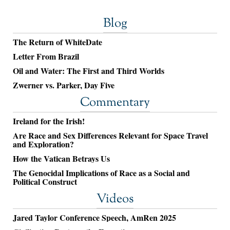
Blog
The Return of WhiteDate
Letter From Brazil
Oil and Water: The First and Third Worlds
Zwerner vs. Parker, Day Five
Commentary
Ireland for the Irish!
Are Race and Sex Differences Relevant for Space Travel
and Exploration?
How the Vatican Betrays Us
The Genocidal Implications of Race as a Social and
Political Construct
Videos
Jared Taylor Conference Speech, AmRen 2025