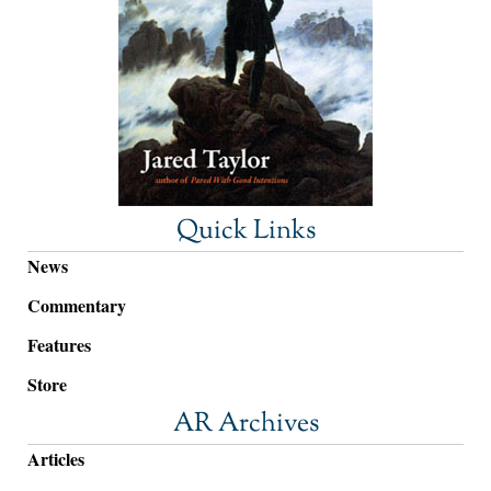
Quick Links
News
Commentary
Features
Store
AR Archives
Articles