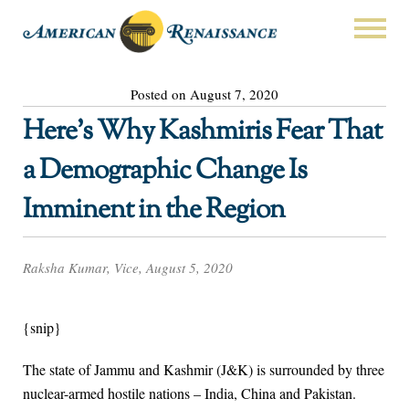
Posted on August 7, 2020
Here’s Why Kashmiris Fear That
a Demographic Change Is
Imminent in the Region
Raksha Kumar, Vice, August 5, 2020
{snip}
The state of Jammu and Kashmir (J&K) is surrounded by three
nuclear-armed hostile nations – India, China and Pakistan.