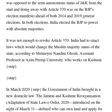
was opposed to the semi-autonomous status of J&K from the
start and doing away with Article 370 was on the BJP’s
election manifesto ahead of both 2014 and 2019 general
elections. In both elections, India elected the BJP to power
with absolute majorities.
It was not enough to revoke Article 370. India had to enact
laws which would change the Muslim majority status of the
state, according to Shrimoyee Nandini Ghosh, Assistant
Professor at Azim Premji University, who works on Kashmir.
{snip}
{snip}
In March 2020 {snip} the Government of India brought in a
new domicile law. The Jammu and Kashmir Reorganisation
(Adaptation of State Laws) Order, 2020—introduced on the
night of March 31—defined who can own land and apply for