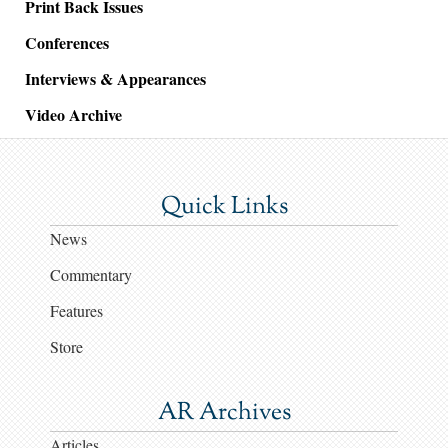
Print Back Issues
Conferences
Interviews & Appearances
Video Archive
Quick Links
News
Commentary
Features
Store
AR Archives
Articles