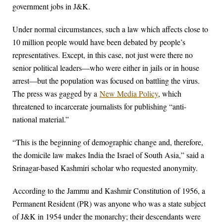
government jobs in J&K.
Under normal circumstances, such a law which affects close to
10 million people would have been debated by people’s
representatives. Except, in this case, not just were there no
senior political leaders—who were either in jails or in house
arrest—but the population was focused on battling the virus.
The press was gagged by a
New Media Policy
, which
threatened to incarcerate journalists for publishing “anti-
national material.”
“This is the beginning of demographic change and, therefore,
the domicile law makes India the Israel of South Asia,” said a
Srinagar-based Kashmiri scholar who requested anonymity.
According to the Jammu and Kashmir Constitution of 1956, a
Permanent Resident (PR) was anyone who was a state subject
of J&K in 1954 under the monarchy; their descendants were