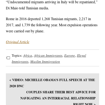
“Undocumented migrants arriving in Italy will be repatriated,”
Di Maio told Tunisian media.
Rome in 2016 deported 1,268 Tunisian migrants, 2,217 in
2017, and 1,739 the following year. Most expulsion operations
were carried out by plane.
Original Article
Topics:
Africa
,
African Immigrants
,
Europe
,
Illegal
Immigrants
,
Muslim Immigration
< VIDEO: MICHELLE OBAMA’S FULL SPEECH AT THE
2020 DNC
COUPLES SHARE THEIR BEST ADVICE FOR
NAVIGATING AN INTERRACIAL RELATIONSHIP
RIGHT NOW >