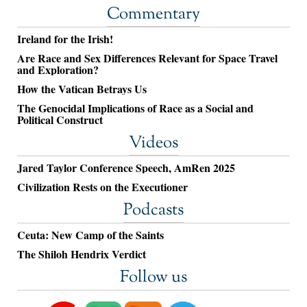
Commentary
Ireland for the Irish!
Are Race and Sex Differences Relevant for Space Travel
and Exploration?
How the Vatican Betrays Us
The Genocidal Implications of Race as a Social and
Political Construct
Videos
Jared Taylor Conference Speech, AmRen 2025
Civilization Rests on the Executioner
Podcasts
Ceuta: New Camp of the Saints
The Shiloh Hendrix Verdict
Follow us