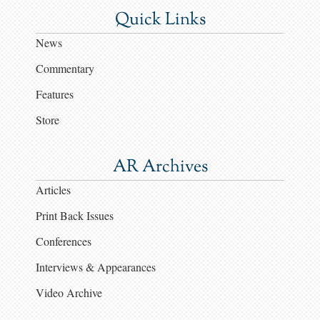
Quick Links
News
Commentary
Features
Store
AR Archives
Articles
Print Back Issues
Conferences
Interviews & Appearances
Video Archive