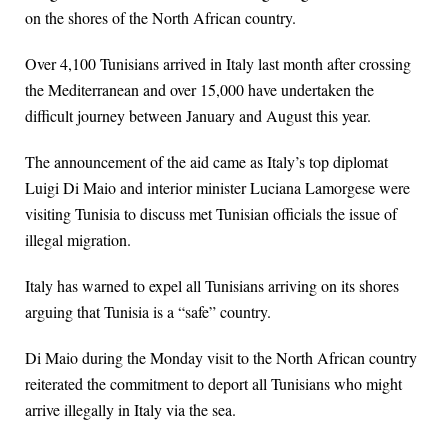
on the shores of the North African country.
Over 4,100 Tunisians arrived in Italy last month after crossing
the Mediterranean and over 15,000 have undertaken the
difficult journey between January and August this year.
The announcement of the aid came as Italy’s top diplomat
Luigi Di Maio and interior minister Luciana Lamorgese were
visiting Tunisia to discuss met Tunisian officials the issue of
illegal migration.
Italy has warned to expel all Tunisians arriving on its shores
arguing that Tunisia is a “safe” country.
Di Maio during the Monday visit to the North African country
reiterated the commitment to deport all Tunisians who might
arrive illegally in Italy via the sea.