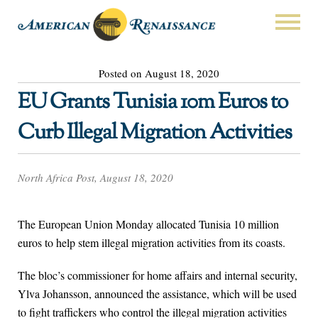
Posted on August 18, 2020
EU Grants Tunisia 10m Euros to
Curb Illegal Migration Activities
North Africa Post, August 18, 2020
The European Union Monday allocated Tunisia 10 million
euros to help stem illegal migration activities from its coasts.
The bloc’s commissioner for home affairs and internal security,
Ylva Johansson, announced the assistance, which will be used
to fight traffickers who control the illegal migration activities