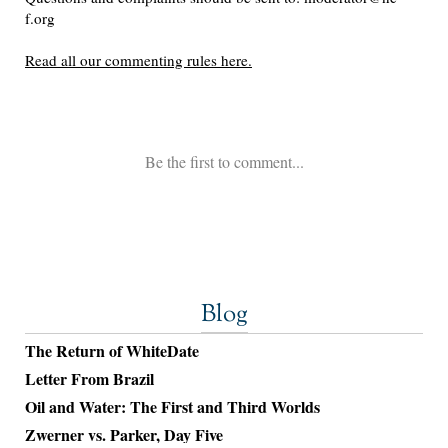
Blog
The Return of WhiteDate
Letter From Brazil
Oil and Water: The First and Third Worlds
Zwerner vs. Parker, Day Five