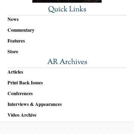
Quick Links
News
Commentary
Features
Store
AR Archives
Articles
Print Back Issues
Conferences
Interviews & Appearances
Video Archive