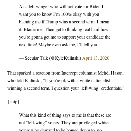
As a left-winger who will not vote for Biden I
want you to know I’m 100% okay with you
blaming me if Trump wins a second term. I mean
it. Blame me. Then get to thinking real hard how
you’re gonna get me to support your candidate the
next time! Maybe even ask me, I’ll tell you!
— Secular Talk (@KyleKulinski)
April 13, 2020
That sparked a reaction from Intercept columnist Mehdi Hasan,
who told Kulinski, “If you’re ok with a white nationalist
winning a second term, I question your ‘left-wing’ credentials.”
{snip}
What this kind of thing says to me is that these are
not “left-wing” voters. They are privileged white
voters who demand to be bowed down to, no