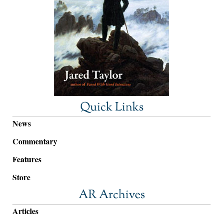
Quick Links
News
Commentary
Features
Store
AR Archives
Articles