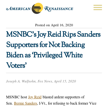
Posted on April 16, 2020
MSNBC’s Joy Reid Rips Sanders
Supporters for Not Backing
Biden as ‘Privileged White
Voters’
Joseph A. Wulfsohn, Fox News, April 15, 2020
MSNBC host
Joy Reid
blasted ardent supporters of
Sen.
Bernie Sanders
, I-Vt., for refusing to back former Vice