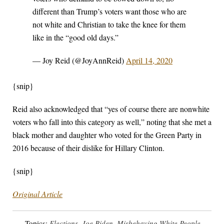
different than Trump’s voters want those who are
not white and Christian to take the knee for them
like in the “good old days.”
— Joy Reid (@JoyAnnReid)
April 14, 2020
{snip}
Reid also acknowledged that “yes of course there are nonwhite
voters who fall into this category as well,” noting that she met a
black mother and daughter who voted for the Green Party in
2016 because of their dislike for Hillary Clinton.
{snip}
Original Article
Topics:
Elections
,
Joe Biden
,
Misbehaving White People
,