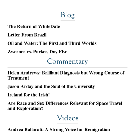
Blog
The Return of WhiteDate
Letter From Brazil
Oil and Water: The First and Third Worlds
Zwerner vs. Parker, Day Five
Commentary
Helen Andrews: Brilliant Diagnosis but Wrong Course of
Treatment
Jason Arday and the Soul of the University
Ireland for the Irish!
Are Race and Sex Differences Relevant for Space Travel
and Exploration?
Videos
Andrea Ballarati: A Strong Voice for Remigration