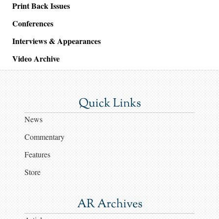
Print Back Issues
Conferences
Interviews & Appearances
Video Archive
Quick Links
News
Commentary
Features
Store
AR Archives