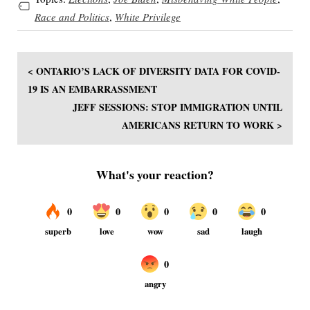
Race and Politics
,
White Privilege
< ONTARIO’S LACK OF DIVERSITY DATA FOR COVID-
19 IS AN EMBARRASSMENT
JEFF SESSIONS: STOP IMMIGRATION UNTIL
AMERICANS RETURN TO WORK >