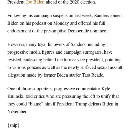
President
Joe Biden
ahead of the 2020 election.
Following his campaign suspension last week, Sanders joined
Biden on his podcast on Monday and offered his full
endorsement of the presumptive Democratic nominee.
However, many loyal followers of Sanders, including
progressive media figures and campaign surrogates, have
resisted coalescing behind the former vice president, pointing
to various policies as well as the newly surfaced sexual assault
allegation made by former Biden staffer Tara Reade.
One of those supporters, progressive commentator Kyle
Kulinski, told critics who are pressuring the left to unify that
they could “blame” him if President Trump defeats Biden in
November.
{snip}