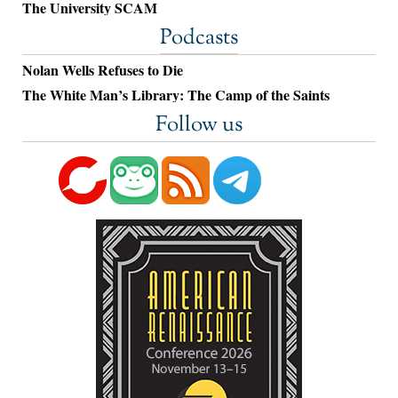
The University SCAM
Podcasts
Nolan Wells Refuses to Die
The White Man’s Library: The Camp of the Saints
Follow us