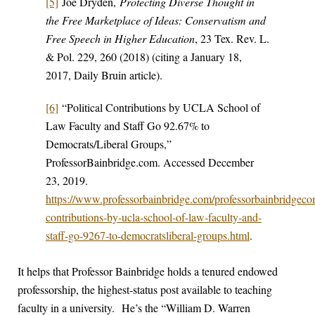
[5]
Joe Dryden,
Protecting Diverse Thought in
the Free Marketplace of Ideas: Conservatism and
Free Speech in Higher Education
, 23 Tex. Rev. L.
& Pol. 229, 260 (2018) (citing a January 18,
2017, Daily Bruin article).
[6]
“Political Contributions by UCLA School of
Law Faculty and Staff Go 92.67% to
Democrats/Liberal Groups,”
ProfessorBainbridge.com. Accessed December
23, 2019.
https://www.professorbainbridge.com/professorbainbridgecom
contributions-by-ucla-school-of-law-faculty-and-
staff-go-9267-to-democratsliberal-groups.html
.
It helps that Professor Bainbridge holds a tenured endowed
professorship, the highest-status post available to teaching
faculty in a university. He’s the “William D. Warren