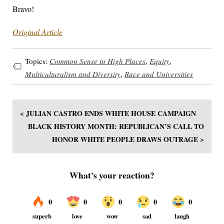
Bravo!
Original Article
Topics:
Common Sense in High Places
,
Equity
,
Multiculturalism and Diversity
,
Race and Universities
< JULIAN CASTRO ENDS WHITE HOUSE CAMPAIGN
BLACK HISTORY MONTH: REPUBLICAN’S CALL TO
HONOR WHITE PEOPLE DRAWS OUTRAGE >