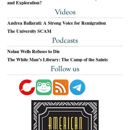
and Exploration?
Videos
Andrea Ballarati: A Strong Voice for Remigration
The University SCAM
Podcasts
Nolan Wells Refuses to Die
The White Man’s Library: The Camp of the Saints
Follow us