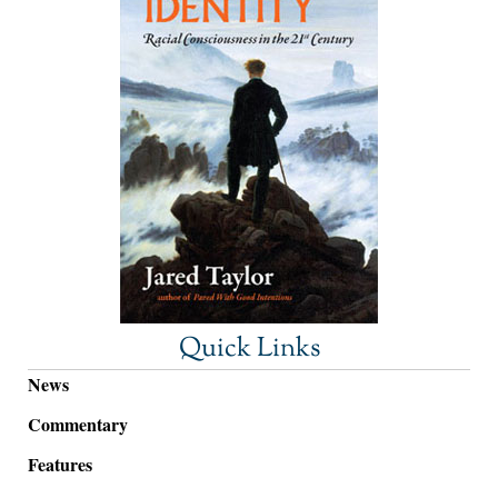
Quick Links
News
Commentary
Features