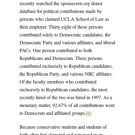
recently searched the opensecrets.org donor
database for political contributions made by
persons who claimed UCLA School of Law as
their employer. Thirty-eight of those persons
contributed solely to Democratic candidates, the
Democratic Party and various affiliates, and liberal
PACs. One person contributed to both
Republicans and Democrats. Three persons
contributed exclusively to Republican candidates,
the Republican Party, and various NRC affiliates.
Of the faculty members who contributed
exclusively to Republican candidates, the most
recently hired of the two was hired in 1997. As a
monetary matter, 92.67% of all contributions went
to Democrats and affiliated groups.
[6]
Because conservative students and students of
faith often feel alienated and estranged in an