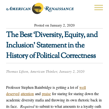
Posted on January 2, 2020
The Best ‘Diversity, Equity, and
Inclusion’ Statement in the
History of Political Correctness
Thomas Lifson, American Thinker, January 2, 2020
Professor Stephen Bainbridge is getting a lot of
well
deserved
attention
and
praise
for staring for staring down the
academic diversity mafia and throwing its own rhetoric back in
its face.
Required
to submit to what amounts to a loyalty oath