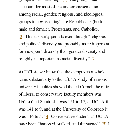
“account for most of the underrepresentation
among racial, gender, religious, and ideological
groups in law teaching” are Republicans (both
male and female), Protestants, and Catholics.
[2]
This disparity persists even though “religious
and political diversity are probably more important
for viewpoint diversity than gender diversity and
roughly as important as racial diversity.”
[3]
At UCLA, we know that the campus as a whole
leans substantially to the left. “A study of various
university faculties showed that at Cornell the ratio
of liberal to conservative faculty members was
166 to 6, at Stanford it was 151 to 17, at UCLA it
was 141 to 9, and at the University of Colorado it
was 116 to 5.”
[4]
Conservative students at UCLA
have been “harassed, stalked, and threatened.”
[5]
I