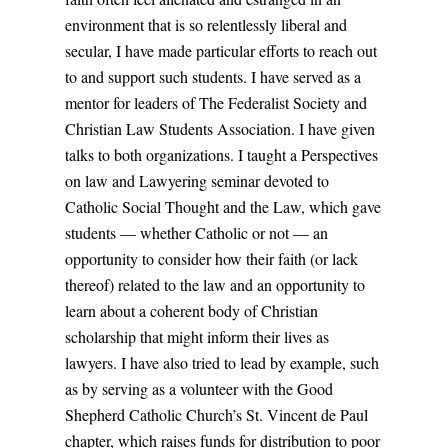
environment that is so relentlessly liberal and
secular, I have made particular efforts to reach out
to and support such students. I have served as a
mentor for leaders of The Federalist Society and
Christian Law Students Association. I have given
talks to both organizations. I taught a Perspectives
on law and Lawyering seminar devoted to
Catholic Social Thought and the Law, which gave
students — whether Catholic or not — an
opportunity to consider how their faith (or lack
thereof) related to the law and an opportunity to
learn about a coherent body of Christian
scholarship that might inform their lives as
lawyers. I have also tried to lead by example, such
as by serving as a volunteer with the Good
Shepherd Catholic Church’s St. Vincent de Paul
chapter, which raises funds for distribution to poor