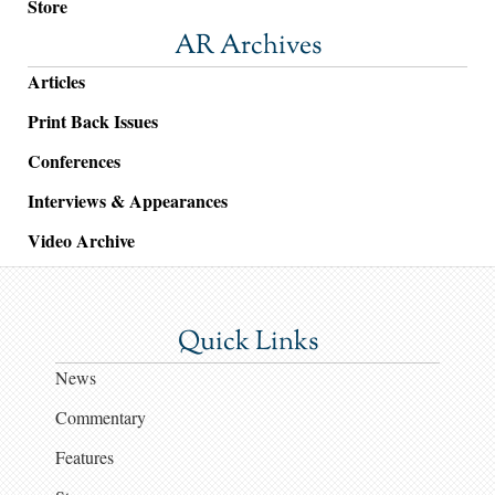
Store
AR Archives
Articles
Print Back Issues
Conferences
Interviews & Appearances
Video Archive
Quick Links
News
Commentary
Features