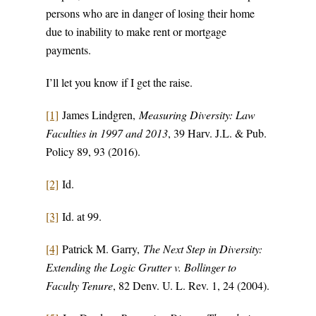
persons who are in danger of losing their home
due to inability to make rent or mortgage
payments.
I’ll let you know if I get the raise.
[1]
James Lindgren,
Measuring Diversity: Law
Faculties in 1997 and 2013
, 39 Harv. J.L. & Pub.
Policy 89, 93 (2016).
[2]
Id.
[3]
Id. at 99.
[4]
Patrick M. Garry,
The Next Step in Diversity:
Extending the Logic Grutter v. Bollinger to
Faculty Tenure
, 82 Denv. U. L. Rev. 1, 24 (2004).