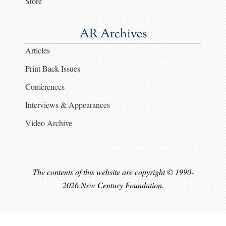
Store
AR Archives
Articles
Print Back Issues
Conferences
Interviews & Appearances
Video Archive
The contents of this website are copyright © 1990-
2026 New Century Foundation.