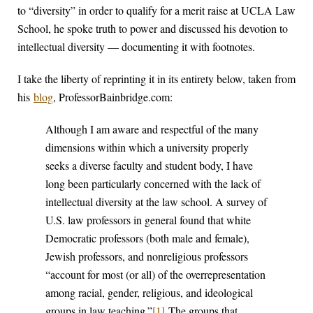
to “diversity” in order to qualify for a merit raise at UCLA Law
School, he spoke truth to power and discussed his devotion to
intellectual diversity — documenting it with footnotes.
I take the liberty of reprinting it in its entirety below, taken from
his
blog
, ProfessorBainbridge.com:
Although I am aware and respectful of the many
dimensions within which a university properly
seeks a diverse faculty and student body, I have
long been particularly concerned with the lack of
intellectual diversity at the law school. A survey of
U.S. law professors in general found that white
Democratic professors (both male and female),
Jewish professors, and nonreligious professors
“account for most (or all) of the overrepresentation
among racial, gender, religious, and ideological
groups in law teaching.”
[1]
The groups that