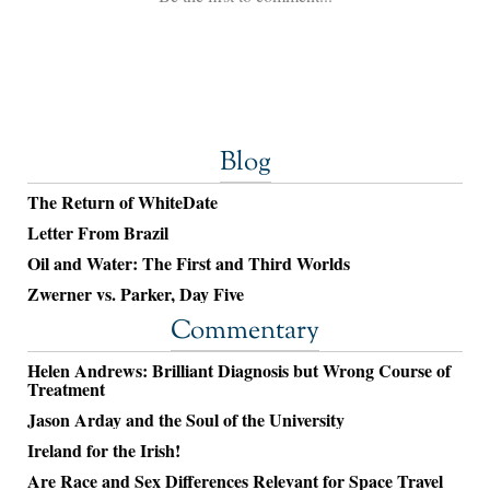
Blog
The Return of WhiteDate
Letter From Brazil
Oil and Water: The First and Third Worlds
Zwerner vs. Parker, Day Five
Commentary
Helen Andrews: Brilliant Diagnosis but Wrong Course of
Treatment
Jason Arday and the Soul of the University
Ireland for the Irish!
Are Race and Sex Differences Relevant for Space Travel