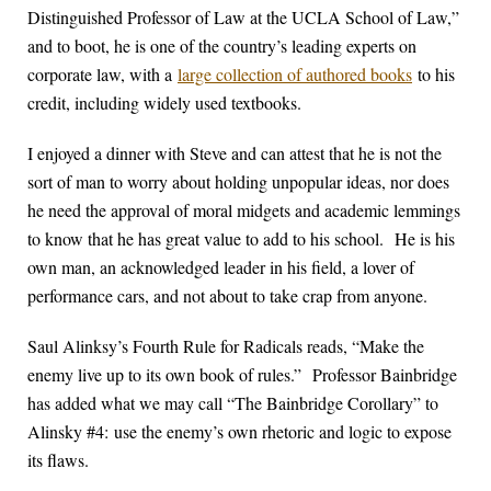
Distinguished Professor of Law at the UCLA School of Law,”
and to boot, he is one of the country’s leading experts on
corporate law, with a
large collection of authored books
to his
credit, including widely used textbooks.
I enjoyed a dinner with Steve and can attest that he is not the
sort of man to worry about holding unpopular ideas, nor does
he need the approval of moral midgets and academic lemmings
to know that he has great value to add to his school. He is his
own man, an acknowledged leader in his field, a lover of
performance cars, and not about to take crap from anyone.
Saul Alinksy’s Fourth Rule for Radicals reads, “Make the
enemy live up to its own book of rules.” Professor Bainbridge
has added what we may call “The Bainbridge Corollary” to
Alinsky #4: use the enemy’s own rhetoric and logic to expose
its flaws.