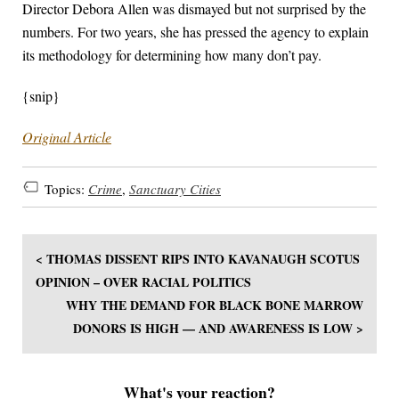
Director Debora Allen was dismayed but not surprised by the
numbers. For two years, she has pressed the agency to explain
its methodology for determining how many don’t pay.
{snip}
Original Article
Topics:
Crime
,
Sanctuary Cities
< THOMAS DISSENT RIPS INTO KAVANAUGH SCOTUS
OPINION – OVER RACIAL POLITICS
WHY THE DEMAND FOR BLACK BONE MARROW
DONORS IS HIGH — AND AWARENESS IS LOW >