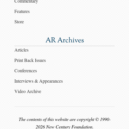
Commentary
Features
Store
AR Archives
Articles
Print Back Issues
Conferences
Interviews & Appearances
Video Archive
The contents of this website are copyright © 1990-
2026 New Century Foundation.