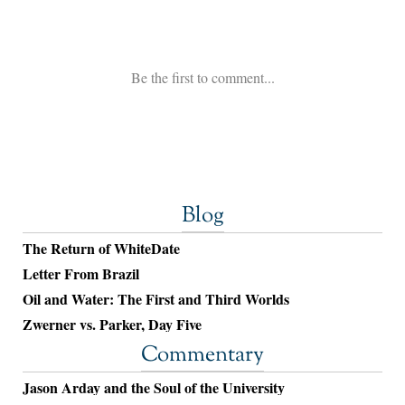
Blog
The Return of WhiteDate
Letter From Brazil
Oil and Water: The First and Third Worlds
Zwerner vs. Parker, Day Five
Commentary
Jason Arday and the Soul of the University