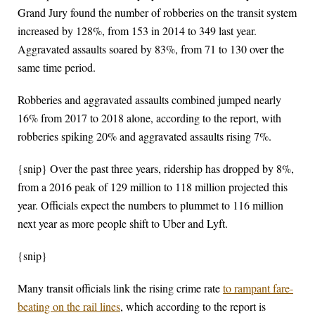
Grand Jury found the number of robberies on the transit system
increased by 128%, from 153 in 2014 to 349 last year.
Aggravated assaults soared by 83%, from 71 to 130 over the
same time period.
Robberies and aggravated assaults combined jumped nearly
16% from 2017 to 2018 alone, according to the report, with
robberies spiking 20% and aggravated assaults rising 7%.
{snip} Over the past three years, ridership has dropped by 8%,
from a 2016 peak of 129 million to 118 million projected this
year. Officials expect the numbers to plummet to 116 million
next year as more people shift to Uber and Lyft.
{snip}
Many transit officials link the rising crime rate
to rampant fare-
beating on the rail lines
, which according to the report is