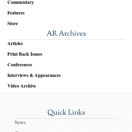
Commentary
Features
Store
AR Archives
Articles
Print Back Issues
Conferences
Interviews & Appearances
Video Archive
Quick Links
News