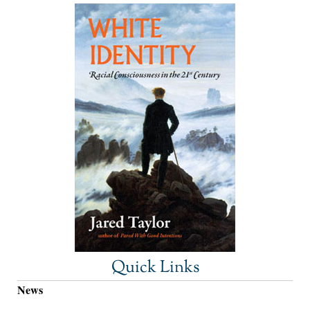
Quick Links
News