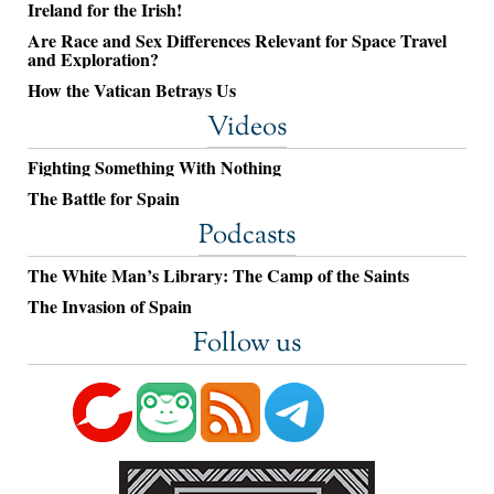
Ireland for the Irish!
Are Race and Sex Differences Relevant for Space Travel
and Exploration?
How the Vatican Betrays Us
Videos
Fighting Something With Nothing
The Battle for Spain
Podcasts
The White Man’s Library: The Camp of the Saints
The Invasion of Spain
Follow us