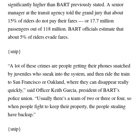
significantly higher than BART previously stated. A senior
manager at the transit agency told the grand jury that about
15% of riders do not pay their fares — or 17.7 million
passengers out of 118 million. BART officials estimate that
about 5% of riders evade fares.
{snip}
“A lot of these crimes are people getting their phones snatched
by juveniles who sneak into the system, and then ride the train
to San Francisco or Oakland, where they can disappear really
quickly,” said Officer Keith Garcia, president of BART’s
police union. “Usually there’s a team of two or three or four, so
when people fight to keep their property, the people stealing
have backup.”
{snip}