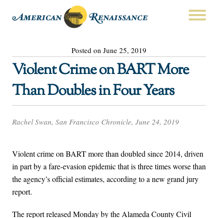
Posted on June 25, 2019
Violent Crime on BART More
Than Doubles in Four Years
Rachel Swan, San Francisco Chronicle, June 24, 2019
Violent crime on BART more than doubled since 2014, driven
in part by a fare-evasion epidemic that is three times worse than
the agency’s official estimates, according to a new grand jury
report.
The report released Monday by the Alameda County Civil