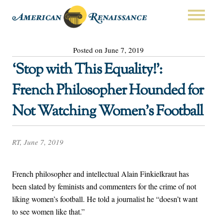
Posted on June 7, 2019
‘Stop with This Equality!’:
French Philosopher Hounded for
Not Watching Women’s Football
RT, June 7, 2019
French philosopher and intellectual Alain Finkielkraut has
been slated by feminists and commenters for the crime of not
liking women’s football. He told a journalist he “doesn’t want
to see women like that.”