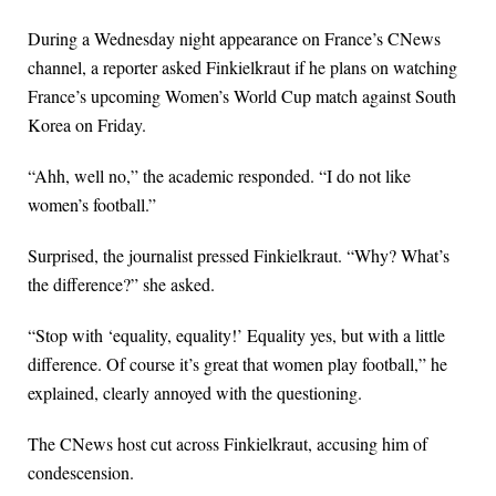
During a Wednesday night appearance on France’s CNews
channel, a reporter asked Finkielkraut if he plans on watching
France’s upcoming Women’s World Cup match against South
Korea on Friday.
“Ahh, well no,” the academic responded. “I do not like
women’s football.”
Surprised, the journalist pressed Finkielkraut. “Why? What’s
the difference?” she asked.
“Stop with ‘equality, equality!’ Equality yes, but with a little
difference. Of course it’s great that women play football,” he
explained, clearly annoyed with the questioning.
The CNews host cut across Finkielkraut, accusing him of
condescension.