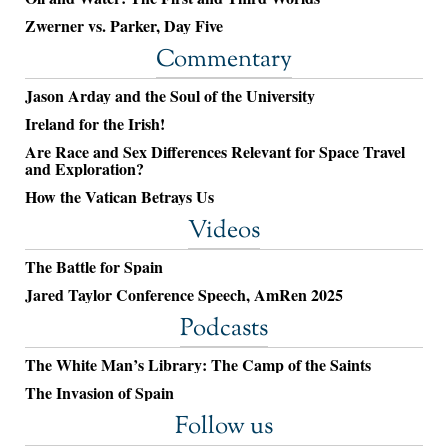
Zwerner vs. Parker, Day Five
Commentary
Jason Arday and the Soul of the University
Ireland for the Irish!
Are Race and Sex Differences Relevant for Space Travel
and Exploration?
How the Vatican Betrays Us
Videos
The Battle for Spain
Jared Taylor Conference Speech, AmRen 2025
Podcasts
The White Man’s Library: The Camp of the Saints
The Invasion of Spain
Follow us