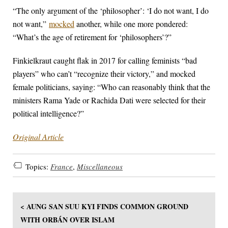
“The only argument of the ‘philosopher’: ‘I do not want, I do
not want,”
mocked
another, while one more pondered:
“What’s the age of retirement for ‘philosophers’?”
Finkielkraut caught flak in 2017 for calling feminists “bad
players” who can’t “recognize their victory,” and mocked
female politicians, saying: “Who can reasonably think that the
ministers Rama Yade or Rachida Dati were selected for their
political intelligence?”
Original Article
Topics:
France
,
Miscellaneous
< AUNG SAN SUU KYI FINDS COMMON GROUND
WITH ORBÁN OVER ISLAM