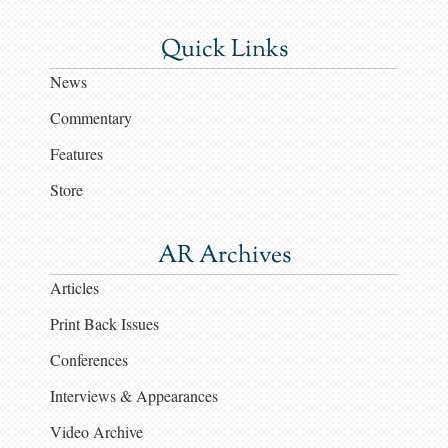
Quick Links
News
Commentary
Features
Store
AR Archives
Articles
Print Back Issues
Conferences
Interviews & Appearances
Video Archive