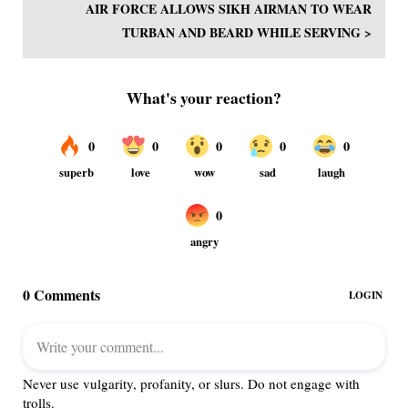
AIR FORCE ALLOWS SIKH AIRMAN TO WEAR
TURBAN AND BEARD WHILE SERVING >