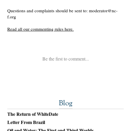
Blog
The Return of WhiteDate
Letter From Brazil
Oil and Water: The First and Third Worlds