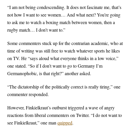
“I am not being condescending. It does not fascinate me, that’s
not how I want to see women… And what next? You’re going
to ask me to watch a boxing match between women, then a
rugby match… I don’t want to.”
Some commenters stuck up for the contrarian academic, who at
time of writing was still free to watch whatever sports he likes
on TV. He “says aloud what everyone thinks in a low voice,”
one stated. “So if I don’t want to go to Germany I’m
Germanophobic, is that right?” another asked.
“The dictatorship of the politically correct is really tiring,” one
commenter responded.
However, Finkielkraut’s outburst triggered a wave of angry
reactions from liberal commenters on Twitter. “I do not want to
see Finkielkraut,” one man
quipped
.