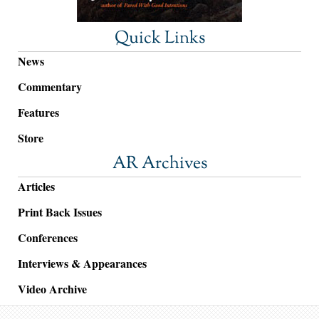
Quick Links
News
Commentary
Features
Store
AR Archives
Articles
Print Back Issues
Conferences
Interviews & Appearances
Video Archive