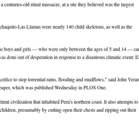
 centuries-old ritual massacre, at a site they believed was the largest
chaquito-Las Llamas were nearly 140 child skeletons, as well as the
he boys and girls — who were only between the ages of 5 and 14 — ca
was done out of desperation in response to a disastrous climatic event: E
ifice to stop torrential rains, flooding and mudflows,” said John Vera
the paper, which was published Wednesday in PLOS One.
himú civilization that inhabited Peru’s northern coast. It also attempts to
hildren, presumably by cutting open their chests and ripping out their