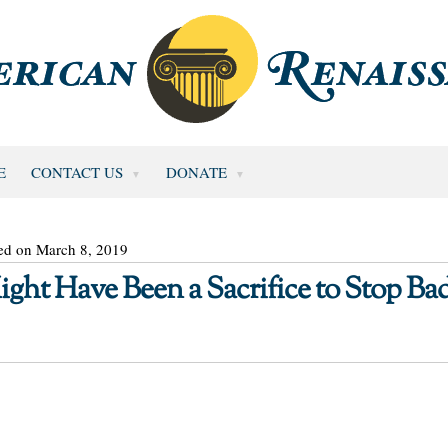
E
CONTACT US
DONATE
ed on March 8, 2019
ight Have Been a Sacrifice to Stop Ba