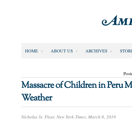
HOME
ABOUT US
ARCHIVES
STOR
Post
Massacre of Children in Peru M
Weather
Nicholas St. Fleur, New York Times, March 6, 2019