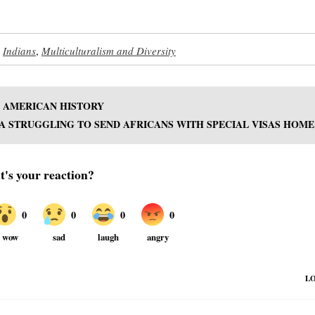
,
Indians
,
Multiculturalism and Diversity
N AMERICAN HISTORY
A STRUGGLING TO SEND AFRICANS WITH SPECIAL VISAS HOME