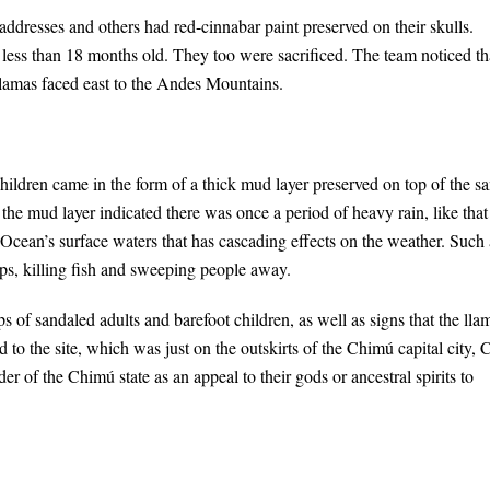
dresses and others had red-cinnabar paint preserved on their skulls.
less than 18 months old. They too were sacrificed. The team noticed th
 llamas faced east to the Andes Mountains.
hildren came in the form of a thick mud layer preserved on top of the s
 the mud layer indicated there was once a period of heavy rain, like that
 Ocean’s surface waters that has cascading effects on the weather. Such 
ps, killing fish and sweeping people away.
ps of sandaled adults and barefoot children, as well as signs that the lla
to the site, which was just on the outskirts of the Chimú capital city,
er of the Chimú state as an appeal to their gods or ancestral spirits to