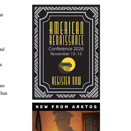
at
and
a
mas
 Chan