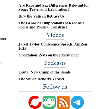
Are Race and Sex Differences Relevant for
Space Travel and Exploration?
How the Vatican Betrays Us
The Genocidal Implications of Race as a
Social and Political Construct
Videos
nnot
Jared Taylor Conference Speech, AmRen
l
2025
Civilization Rests on the Executioner
Podcasts
no,
Ceuta: New Camp of the Saints
The Shiloh Hendrix Verdict
Follow us