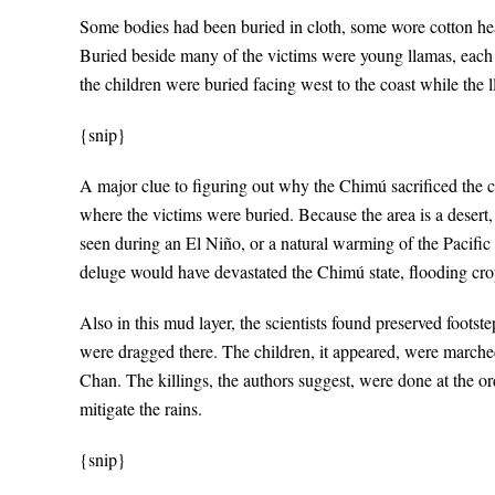
Some bodies had been buried in cloth, some wore cotton head
Buried beside many of the victims were young llamas, each 
the children were buried facing west to the coast while the
{snip}
A major clue to figuring out why the Chimú sacrificed the c
where the victims were buried. Because the area is a desert,
seen during an El Niño, or a natural warming of the Pacific
deluge would have devastated the Chimú state, flooding cro
Also in this mud layer, the scientists found preserved footste
were dragged there. The children, it appeared, were marched 
Chan. The killings, the authors suggest, were done at the ord
mitigate the rains.
{snip}