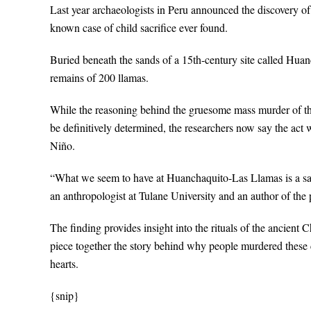
Last year archaeologists in Peru announced the discovery of a
known case of child sacrifice ever found.
Buried beneath the sands of a 15th-century site called Huan
remains of 200 llamas.
While the reasoning behind the gruesome mass murder of t
be definitively determined, the researchers now say the act 
Niño.
“What we seem to have at Huanchaquito-Las Llamas is a sacr
an anthropologist at Tulane University and an author of 
The finding provides insight into the rituals of the ancient C
piece together the story behind why people murdered these c
hearts.
{snip}