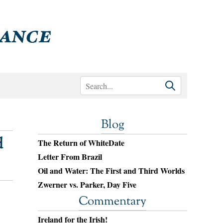
Blog
d
The Return of WhiteDate
Letter From Brazil
Oil and Water: The First and Third Worlds
Zwerner vs. Parker, Day Five
Commentary
Ireland for the Irish!