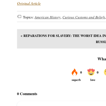
Original Article
Topics:
American History
,
Curious Customs and Beliefs
< REPARATIONS FOR SLAVERY: THE WORST IDEA I
RUSSI