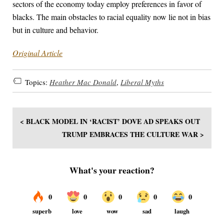
sectors of the economy today employ preferences in favor of
blacks. The main obstacles to racial equality now lie not in bias
but in culture and behavior.
Original Article
Topics:
Heather Mac Donald
,
Liberal Myths
< BLACK MODEL IN ‘RACIST’ DOVE AD SPEAKS OUT
TRUMP EMBRACES THE CULTURE WAR >