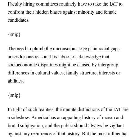
Faculty hiring committees routinely have to take the IAT to
confront their hidden biases against minority and female
candidates.
{snip}
The need to plumb the unconscious to explain racial gaps
arises for one reason: It is taboo to acknowledge that
socioeconomic disparities might be caused by intergroup
differences in cultural values, family structure, interests or
abilities.
{snip}
In light of such realities, the minute distinctions of the IAT are
a sideshow. America has an appalling history of racism and
brutal subjugation, and the public should always be vigilant
against any recurrence of that history. But the most influential