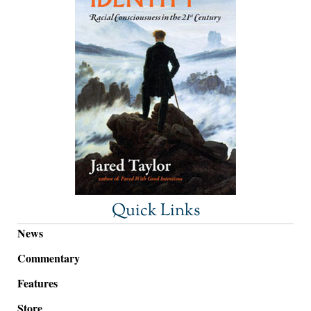
Quick Links
News
Commentary
Features
Store