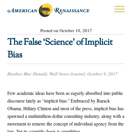
Posted on October 10, 2017
The False ‘Science’ of Implicit
Bias
Heather Mac Donald, Wall Street Journal, October 9, 2017
Few academic ideas have been as eagerly absorbed into public
discourse lately as “implicit bias.” Embraced by Barack
Obama, Hillary Clinton and most of the press, implicit bias has
spawned a multimillion-dollar consulting industry, along with a
movement to remove the concept of individual agency from the
law. Yet its scientific basis is crumbling.