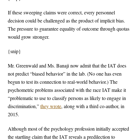
If these sweeping claims were correct, every personnel
decision could be challenged as the product of implicit bias.
The pressure to guarantee equality of outcome through quotas
would grow stronger.
{snip}
Mr. Greenwald and Ms. Banaji now admit that the IAT does
not predict “biased behavior” in the lab. (No one has even
begun to test its connection to real-world behavior.) The
psychometric problems associated with the race IAT make it
“problematic to use to classify persons as likely to engage in
discrimination,”
they wrote
, along with a third co-author, in
2015.
Although most of the psychology profession initially accepted
the startling claim that the IAT reveals a predilection to