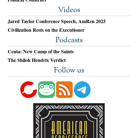
Videos
Jared Taylor Conference Speech, AmRen 2025
Civilization Rests on the Executioner
Podcasts
Ceuta: New Camp of the Saints
The Shiloh Hendrix Verdict
Follow us