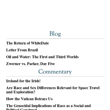
Blog
The Return of WhiteDate
Letter From Brazil
Oil and Water: The First and Third Worlds
Zwerner vs. Parker, Day Five
Commentary
Ireland for the Irish!
Are Race and Sex Differences Relevant for Space Travel
and Exploration?
How the Vatican Betrays Us
The Genocidal Implications of Race as a Social and
Political Construct