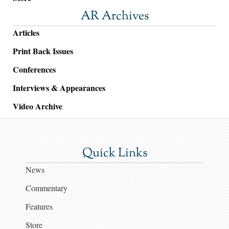
AR Archives
Articles
Print Back Issues
Conferences
Interviews & Appearances
Video Archive
Quick Links
News
Commentary
Features
Store