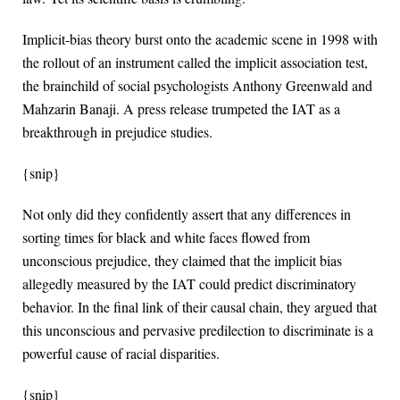
Implicit-bias theory burst onto the academic scene in 1998 with
the rollout of an instrument called the implicit association test,
the brainchild of social psychologists Anthony Greenwald and
Mahzarin Banaji. A press release trumpeted the IAT as a
breakthrough in prejudice studies.
{snip}
Not only did they confidently assert that any differences in
sorting times for black and white faces flowed from
unconscious prejudice, they claimed that the implicit bias
allegedly measured by the IAT could predict discriminatory
behavior. In the final link of their causal chain, they argued that
this unconscious and pervasive predilection to discriminate is a
powerful cause of racial disparities.
{snip}