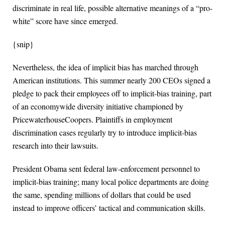
discriminate in real life, possible alternative meanings of a “pro-
white” score have since emerged.
{snip}
Nevertheless, the idea of implicit bias has marched through
American institutions. This summer nearly 200 CEOs signed a
pledge to pack their employees off to implicit-bias training, part
of an economywide diversity initiative championed by
PricewaterhouseCoopers. Plaintiffs in employment
discrimination cases regularly try to introduce implicit-bias
research into their lawsuits.
President Obama sent federal law-enforcement personnel to
implicit-bias training; many local police departments are doing
the same, spending millions of dollars that could be used
instead to improve officers’ tactical and communication skills.