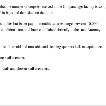
hat the number of corpses received at the Chilpancingo facility is so h
” in bags and deposited on the floor.
nt supplies but better pay — monthly salaries range between 10,000
onditions, too, and have complained formally to the state Attorney
t shift are old and unusable and sleeping quarters lack mosquito nets.
one staff member.
ficials and chosen staff members.