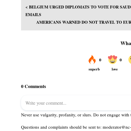
< BELGIUM URGED DIPLOMATS TO VOTE FOR SAUD
EMAILS
AMERICANS WARNED DO NOT TRAVEL TO EURO