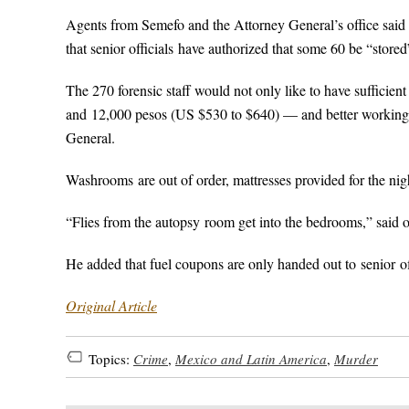
Agents from Semefo and the Attorney General’s office said t
that senior officials have authorized that some 60 be “stored
The 270 forensic staff would not only like to have sufficie
and 12,000 pesos (US $530 to $640) — and better working c
General.
Washrooms are out of order, mattresses provided for the nigh
“Flies from the autopsy room get into the bedrooms,” said 
He added that fuel coupons are only handed out to senior of
Original Article
Topics:
Crime
,
Mexico and Latin America
,
Murder