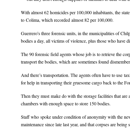
With almost 62 homicides per 100,000 inhabitants, the state
to Colima, which recorded almost 82 per 100,000.
Guerrero’s three forensic units, in the municipalities of Chi
bodies a day, all victims of violence, plus those who have die
The 90 forensic field agents whose job is to retrieve the cor
transport the bodies, which are sometimes found dismember
And there’s transportation. The agents often have to use taxi
for help in transporting their gruesome cargo back to the Fo
Then they must make do with the storage facilities that are 
chambers with enough space to store 150 bodies.
Staff who spoke under condition of anonymity with the ne
maintenance since late last year, and that corpses are being 