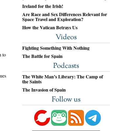
Ireland for the Irish!
Are Race and Sex Differences Relevant for
Space Travel and Exploration?
How the Vatican Betrays Us
Videos
Fighting Something With Nothing
h to
The Battle for Spain
Podcasts
gues
The White Man’s Library: The Camp of
the Saints
The Invasion of Spain
Follow us