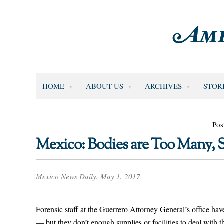
HOME
ABOUT US
ARCHIVES
STOR
Pos
Mexico: Bodies are Too Many, 
Mexico News Daily, May 1, 2017
Forensic staff at the Guerrero Attorney General’s office hav
— but they don’t enough supplies or facilities to deal with t