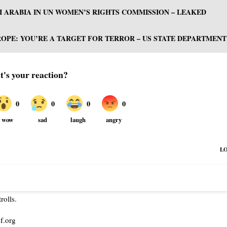
I ARABIA IN UN WOMEN’S RIGHTS COMMISSION – LEAKED
PE: YOU’RE A TARGET FOR TERROR – US STATE DEPARTMENT