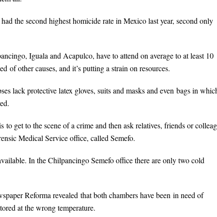
 had the second highest homicide rate in Mexico last year, second only
lpancingo, Iguala and Acapulco, have to attend on average to at least 10
d of other causes, and it’s putting a strain on resources.
pses lack protective latex gloves, suits and masks and even bags in whic
ed.
s to get to the scene of a crime and then ask relatives, friends or collea
rensic Medical Service office, called Semefo.
available. In the Chilpancingo Semefo office there are only two cold
wspaper Reforma revealed that both chambers have been in need of
stored at the wrong temperature.