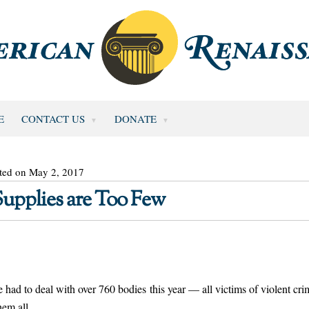
E
CONTACT US
DONATE
ted on May 2, 2017
Supplies are Too Few
e had to deal with over 760 bodies this year — all victims of violent cri
hem all.