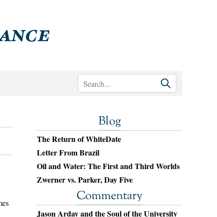
Blog
The Return of WhiteDate
Letter From Brazil
Oil and Water: The First and Third Worlds
Zwerner vs. Parker, Day Five
Commentary
mes
Jason Arday and the Soul of the University