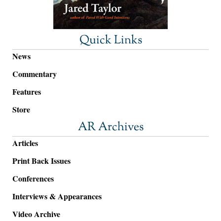
Quick Links
News
Commentary
Features
Store
AR Archives
Articles
Print Back Issues
Conferences
Interviews & Appearances
Video Archive