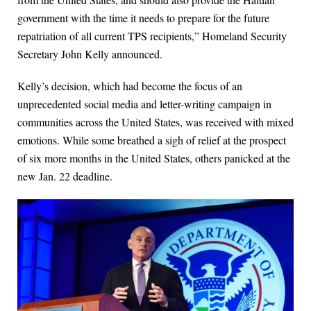
government with the time it needs to prepare for the future
repatriation of all current TPS recipients,” Homeland Security
Secretary John Kelly announced.
Kelly’s decision, which had become the focus of an
unprecedented social media and letter-writing campaign in
communities across the United States, was received with mixed
emotions. While some breathed a sigh of relief at the prospect
of six more months in the United States, others panicked at the
new Jan. 22 deadline.