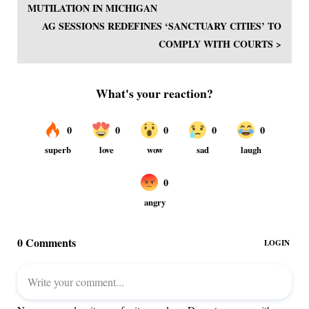
MUTILATION IN MICHIGAN
AG SESSIONS REDEFINES ‘SANCTUARY CITIES’ TO
COMPLY WITH COURTS >