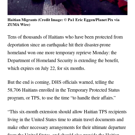
Haitian Migrants (Credit Image: © Pa1 Eric Eggen/Planet Pix via
ZUMA Wire)
Tens of thousands of Haitians who have been protected from
deportation since an earthquake hit their disaster-prone
homeland won one more temporary reprieve Monday: the
Department of Homeland Security is extending the benefit,
which expires on July 22, for six months.
But the end is coming, DHS officials warned, telling the
58,706 Haitians enrolled in the Temporary Protected Status
program, or TPS, to use the time “to handle their affairs.”
“This six-month extension should allow Haitian TPS recipients
living in the United States time to attain travel documents and
make other necessary arrangements for their ultimate departure
from the United States, and should also provide the Haitian