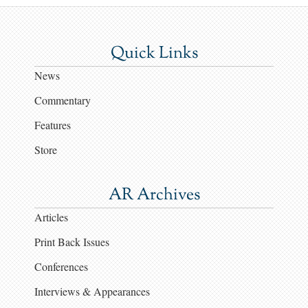
Quick Links
News
Commentary
Features
Store
AR Archives
Articles
Print Back Issues
Conferences
Interviews & Appearances