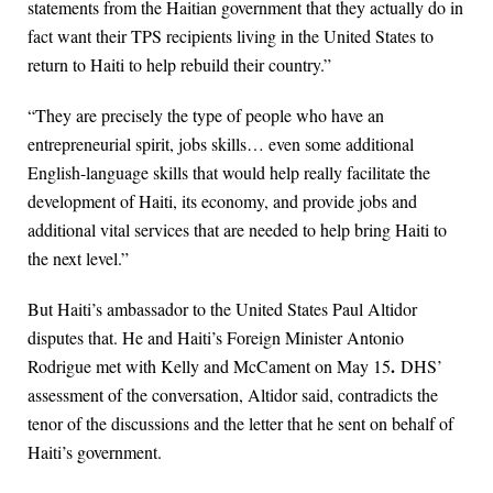
statements from the Haitian government that they actually do in
fact want their TPS recipients living in the United States to
return to Haiti to help rebuild their country.”
“They are precisely the type of people who have an
entrepreneurial spirit, jobs skills… even some additional
English-language skills that would help really facilitate the
development of Haiti, its economy, and provide jobs and
additional vital services that are needed to help bring Haiti to
the next level.”
But Haiti’s ambassador to the United States Paul Altidor
disputes that. He and Haiti’s Foreign Minister Antonio
.
Rodrigue met with Kelly and McCament on May 15
DHS’
assessment of the conversation, Altidor said, contradicts the
tenor of the discussions and the letter that he sent on behalf of
Haiti’s government.