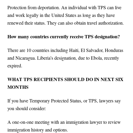
Protection from deportation. An individual with TPS can live
and work legally in the United States as long as they have
renewed their status. They can also obtain travel authorization.
How many countries currently receive TPS designation?
There are 10 countries including Haiti, El Salvador, Honduras
and Nicaragua. Liberia’s designation, due to Ebola, recently
expired.
WHAT TPS RECIPIENTS SHOULD DO IN NEXT SIX
MONTHS
If you have Temporary Protected Status, or TPS, lawyers say
you should consider:
A one-on-one meeting with an immigration lawyer to review
immigration history and options.