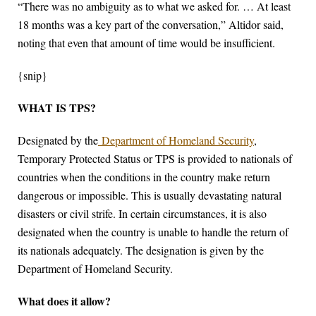
“There was no ambiguity as to what we asked for. … At least
18 months was a key part of the conversation,” Altidor said,
noting that even that amount of time would be insufficient.
{snip}
WHAT IS TPS?
Designated by the
Department of Homeland Security
,
Temporary Protected Status or TPS is provided to nationals of
countries when the conditions in the country make return
dangerous or impossible. This is usually devastating natural
disasters or civil strife. In certain circumstances, it is also
designated when the country is unable to handle the return of
its nationals adequately. The designation is given by the
Department of Homeland Security.
What does it allow?