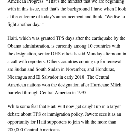
American Progress. “That’s the mindset that we are beginning
with in this issue, and that’s the background I have when I look
at the outcome of today’s announcement and think, ‘We live to
fight another day.’”
Haiti, which was granted TPS days after the earthquake by the
Obama administration, is currently among 10 countries with
the designation, senior DHS officials said Monday afternoon in
a call with reporters. Others countries coming up for renewal
are Sudan and South Sudan in November, and Honduras,
Nicaragua and El Salvador in early 2018. The Central
American nations won the designation after Hurricane Mitch
barreled through Central America in 1995.
While some fear that Haiti will now get caught up in a larger
debate about TPS or immigration policy, Jawetz sees it as an
opportunity for Haiti supporters to join with the more than
200,000 Central Americans.