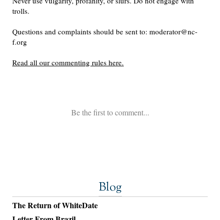
Blog
The Return of WhiteDate
Letter From Brazil