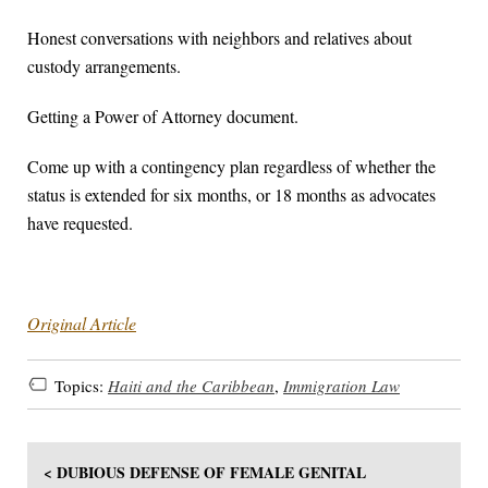
Honest conversations with neighbors and relatives about
custody arrangements.
Getting a Power of Attorney document.
Come up with a contingency plan regardless of whether the
status is extended for six months, or 18 months as advocates
have requested.
Original Article
Topics:
Haiti and the Caribbean
,
Immigration Law
< DUBIOUS DEFENSE OF FEMALE GENITAL