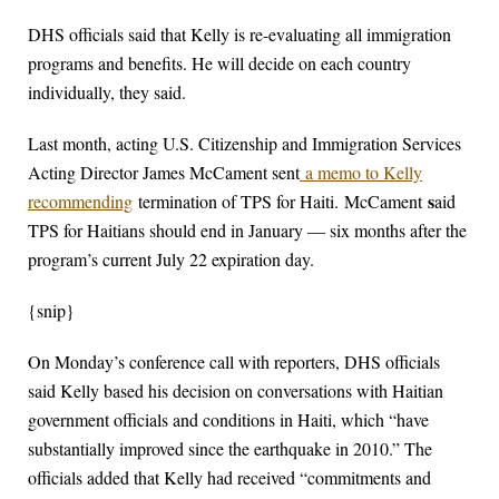
DHS officials said that Kelly is re-evaluating all immigration
programs and benefits. He will decide on each country
individually, they said.
Last month, acting U.S. Citizenship and Immigration Services
Acting Director James McCament sent
a memo to Kelly
s
recommending
termination of TPS for Haiti.
McCament
aid
TPS for Haitians should end in January — six months after the
program’s current July 22 expiration day.
{snip}
On Monday’s conference call with reporters, DHS officials
said Kelly based his decision on conversations with Haitian
government officials and conditions in Haiti, which “have
substantially improved since the earthquake in 2010.” The
officials added that Kelly had received “commitments and