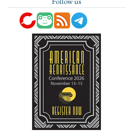
Follow us