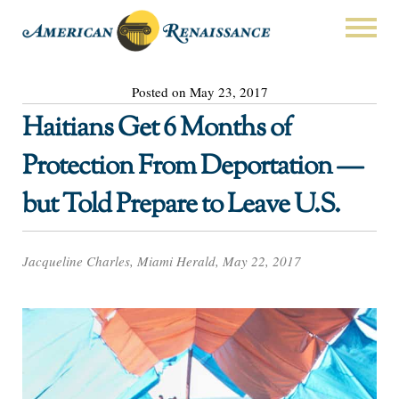
Posted on May 23, 2017
Haitians Get 6 Months of
Protection From Deportation —
but Told Prepare to Leave U.S.
Jacqueline Charles, Miami Herald, May 22, 2017