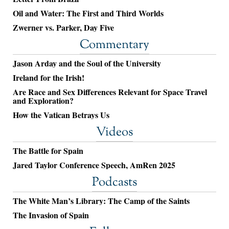
Oil and Water: The First and Third Worlds
Zwerner vs. Parker, Day Five
Commentary
Jason Arday and the Soul of the University
Ireland for the Irish!
Are Race and Sex Differences Relevant for Space Travel
and Exploration?
How the Vatican Betrays Us
Videos
The Battle for Spain
Jared Taylor Conference Speech, AmRen 2025
Podcasts
The White Man’s Library: The Camp of the Saints
The Invasion of Spain