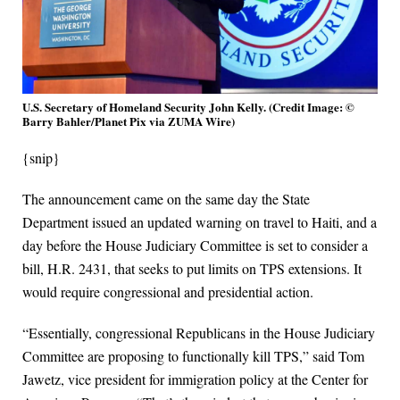
U.S. Secretary of Homeland Security John Kelly. (Credit Image: ©
Barry Bahler/Planet Pix via ZUMA Wire)
{snip}
The announcement came on the same day the State
Department issued an updated warning on travel to Haiti, and a
day before the House Judiciary Committee is set to consider a
bill, H.R. 2431, that seeks to put limits on TPS extensions. It
would require congressional and presidential action.
“Essentially, congressional Republicans in the House Judiciary
Committee are proposing to functionally kill TPS,” said Tom
Jawetz, vice president for immigration policy at the Center for