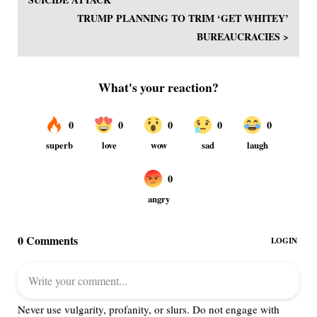
TRUMP PLANNING TO TRIM ‘GET WHITEY’
BUREAUCRACIES >