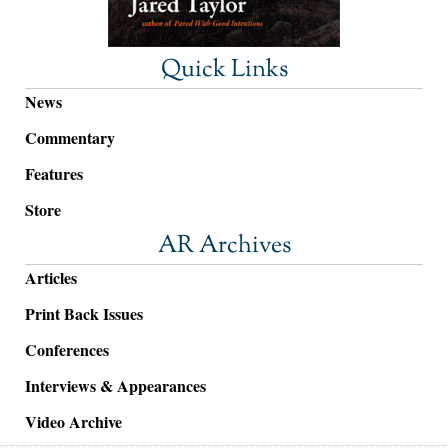
Quick Links
News
Commentary
Features
Store
AR Archives
Articles
Print Back Issues
Conferences
Interviews & Appearances
Video Archive