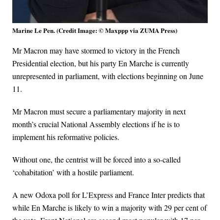
Marine Le Pen. (Credit Image: © Maxppp via ZUMA Press)
Mr Macron may have stormed to victory in the French
Presidential election, but his party En Marche is currently
unrepresented in parliament, with elections beginning on June
11.
Mr Macron must secure a parliamentary majority in next
month’s crucial National Assembly elections if he is to
implement his reformative policies.
Without one, the centrist will be forced into a so-called
‘cohabitation’ with a hostile parliament.
A new Odoxa poll for L’Express and France Inter predicts that
while En Marche is likely to win a majority with 29 per cent of