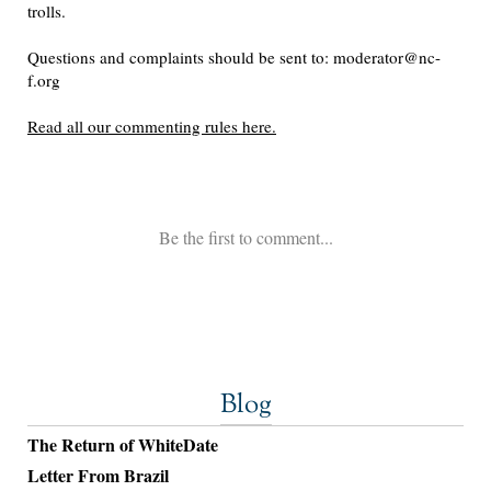
Blog
The Return of WhiteDate
Letter From Brazil