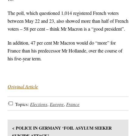
The poll, which questioned 1,014 registered French voters
between May 22 and 23, also showed more than half of French
voters – 58 per cent – think Mr Macron is a “good president”.
In addition, 47 per cent Mr Macron would do “more” for
France than his predecessor Mr Hollande, over the course of
his five-year term.
Original Article
Topics:
Elections
,
Europe
,
France
< POLICE IN GERMANY ‘FOIL ASYLUM SEEKER
SUICIDE ATTACK’