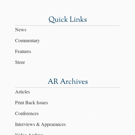
Quick Links
News
Commentary
Features
Store
AR Archives
Articles
Print Back Issues
Conferences
Interviews & Appearances
Video Archive