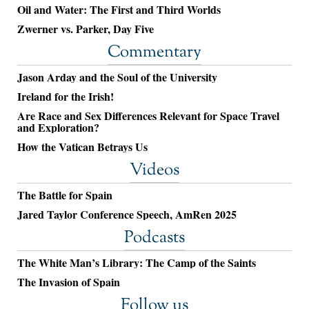
Oil and Water: The First and Third Worlds
Zwerner vs. Parker, Day Five
Commentary
Jason Arday and the Soul of the University
Ireland for the Irish!
Are Race and Sex Differences Relevant for Space Travel
and Exploration?
How the Vatican Betrays Us
Videos
The Battle for Spain
Jared Taylor Conference Speech, AmRen 2025
Podcasts
The White Man’s Library: The Camp of the Saints
The Invasion of Spain
Follow us