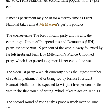
the vote, Front National are second most popular with 17 per
cent.
It means parliament may be in for a stormy time as Front
National takes aim at
Mr Macron
‘s party’s policies.
The conservative The Republicans party and its ally, the
centre-right Union of Independents and Democrats (UDI)
party, are set to win 15 per cent of the vote, closely followed by
far-left firebrand Jean-Luc Mélenchon’s France Unbowed
party, which is expected to garner 14 per cent of the vote.
The Socialist party – which currently holds the largest number
of seats in parliament after being led by former President
Francois Hollande – is expected to win just five per cent of the
vote in the first round of voting, which takes place on June 11.
The second round of voting takes place a week later on June
18.