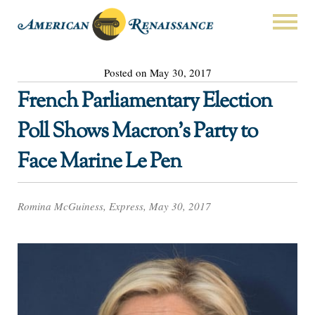
Posted on May 30, 2017
French Parliamentary Election
Poll Shows Macron’s Party to
Face Marine Le Pen
Romina McGuiness, Express, May 30, 2017