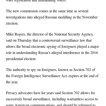
The new commission comes at the same time as several
investigations into alleged Russian meddling in the November
election.
Mike Rogers, the director of the National Security Agency,
said on Thursday that a controversial surveillance law that
allows the broad electronic spying of foreigners played a major
role in understanding Russia’s alleged interference in the 2016
presidential election.
The authority to spy on foreigners, known as Section 702 of
the Foreign Intelligence Surveillance Act, expires at the end of
the year.
Privacy advocates have for years said Section 702 allows for
excessively broad surveillance, including warrantless access to
some American communications, and should be reformed to