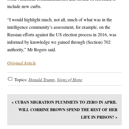
include new curbs.
“I would highlight much, not all, much of what was in the
intelligence community’s assessment, for example, on the
Russian efforts against the US election process in 2016, was
informed by knowledge we gained through (Section) 702
authority,” Mr Rogers said.
Original Article
Topics:
Donald Trump
,
Signs of Hope
< CUBAN MIGRATION PLUMMETS TO ZERO IN APRIL
WILL CORRINE BROWN SPEND THE REST OF HER
LIFE IN PRISON? >