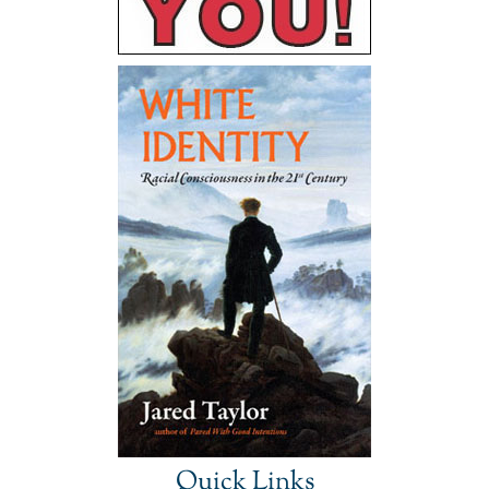
Quick Links