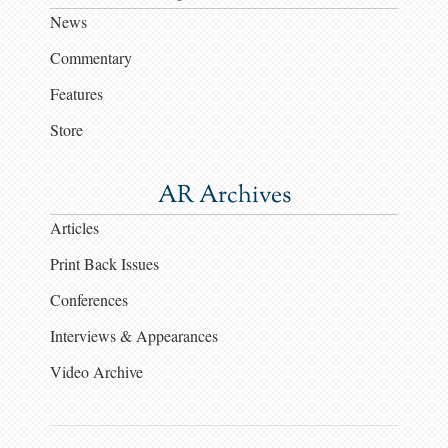
News
Commentary
Features
Store
AR Archives
Articles
Print Back Issues
Conferences
Interviews & Appearances
Video Archive