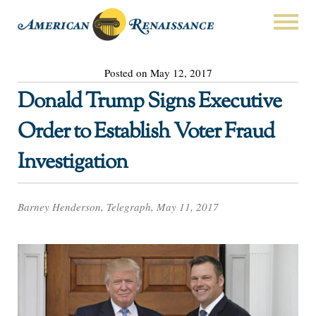
Posted on May 12, 2017
Donald Trump Signs Executive
Order to Establish Voter Fraud
Investigation
Barney Henderson, Telegraph, May 11, 2017