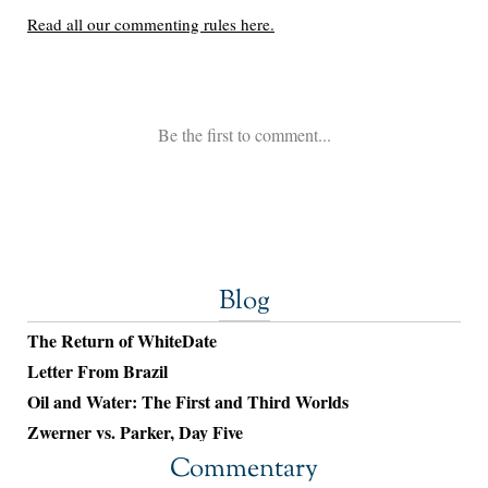
Blog
The Return of WhiteDate
Letter From Brazil
Oil and Water: The First and Third Worlds
Zwerner vs. Parker, Day Five
Commentary