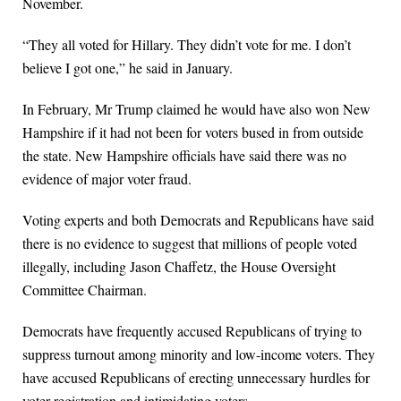
November.
“They all voted for Hillary. They didn’t vote for me. I don’t
believe I got one,” he said in January.
In February, Mr Trump claimed he would have also won New
Hampshire if it had not been for voters bused in from outside
the state. New Hampshire officials have said there was no
evidence of major voter fraud.
Voting experts and both Democrats and Republicans have said
there is no evidence to suggest that millions of people voted
illegally, including Jason Chaffetz, the House Oversight
Committee Chairman.
Democrats have frequently accused Republicans of trying to
suppress turnout among minority and low-income voters. They
have accused Republicans of erecting unnecessary hurdles for
voter registration and intimidating voters.