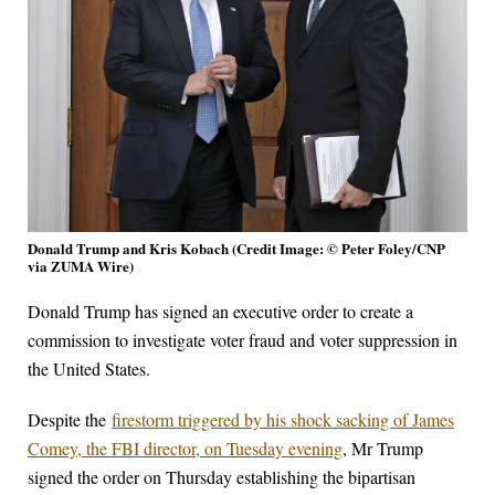
Donald Trump and Kris Kobach (Credit Image: © Peter Foley/CNP
via ZUMA Wire)
Donald Trump has signed an executive order to create a
commission to investigate voter fraud and voter suppression in
the United States.
Despite the
firestorm triggered by his shock sacking of James
Comey, the FBI director, on Tuesday evening
, Mr Trump
signed the order on Thursday establishing the bipartisan