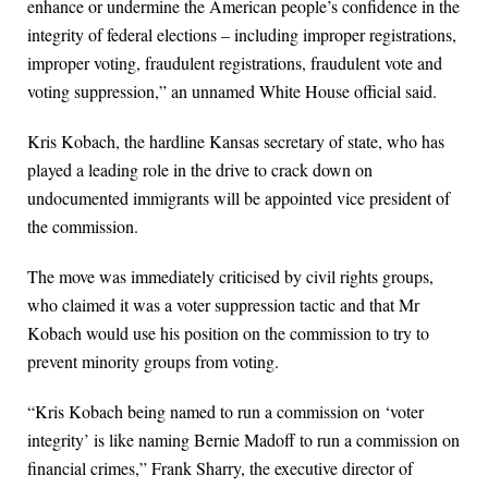
enhance or undermine the American people’s confidence in the
integrity of federal elections – including improper registrations,
improper voting, fraudulent registrations, fraudulent vote and
voting suppression,” an unnamed White House official said.
Kris Kobach, the hardline Kansas secretary of state, who has
played a leading role in the drive to crack down on
undocumented immigrants will be appointed vice president of
the commission.
The move was immediately criticised by civil rights groups,
who claimed it was a voter suppression tactic and that Mr
Kobach would use his position on the commission to try to
prevent minority groups from voting.
“Kris Kobach being named to run a commission on ‘voter
integrity’ is like naming Bernie Madoff to run a commission on
financial crimes,” Frank Sharry, the executive director of