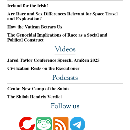
Ireland for the Irish!
Are Race and Sex Differences Relevant for Space Travel
and Exploration?
How the Vatican Betrays Us
The Genocidal Implications of Race as a Social and
Political Construct
Videos
Jared Taylor Conference Speech, AmRen 2025
Civilization Rests on the Executioner
Podcasts
Ceuta: New Camp of the Saints
The Shiloh Hendrix Verdict
Follow us