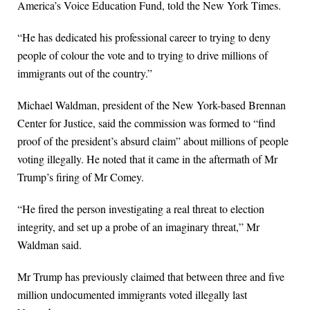
America’s Voice Education Fund, told the New York Times.
“He has dedicated his professional career to trying to deny
people of colour the vote and to trying to drive millions of
immigrants out of the country.”
Michael Waldman, president of the New York-based Brennan
Center for Justice, said the commission was formed to “find
proof of the president’s absurd claim” about millions of people
voting illegally. He noted that it came in the aftermath of Mr
Trump’s firing of Mr Comey.
“He fired the person investigating a real threat to election
integrity, and set up a probe of an imaginary threat,” Mr
Waldman said.
Mr Trump has previously claimed that between three and five
million undocumented immigrants voted illegally last