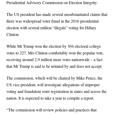
Presidential Advisory Commission on Election Integrity.
The US president has made several unsubstantiated claims that
there was widespread voter fraud in the 2016 presidential
election with several million “illegals” voting for Hillary
Clinton.
While Mr Trump won the election by 304 electoral college
votes to 227, Mrs Clinton comfortably won the popular vote,
receiving around 2.9 million more votes nationwide – a fact
that Mr Trump is said to be irritated by and does not accept.
The commission, which will be chaired by Mike Pence, the
US vice president, will investigate allegations of improper
voting and fraudulent voter registration in states and across the
nation. It is expected to take a year to compile a report.
“The commission will review policies and practices that