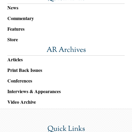
News
Commentary
Features
Store
AR Archives
Articles
Print Back Issues
Conferences
Interviews & Appearances
Video Archive
Quick Links