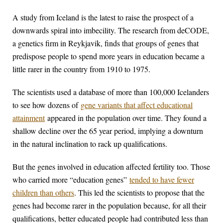
A study from Iceland is the latest to raise the prospect of a
downwards spiral into imbecility. The research from deCODE,
a genetics firm in Reykjavik, finds that groups of genes that
predispose people to spend more years in education became a
little rarer in the country from 1910 to 1975.
The scientists used a database of more than 100,000 Icelanders
to see how dozens of
gene variants that affect educational
attainment
appeared in the population over time. They found a
shallow decline over the 65 year period, implying a downturn
in the natural inclination to rack up qualifications.
But the genes involved in education affected fertility too. Those
who carried more “education genes”
tended to have fewer
children than others
. This led the scientists to propose that the
genes had become rarer in the population because, for all their
qualifications, better educated people had contributed less than