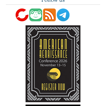
Follow us