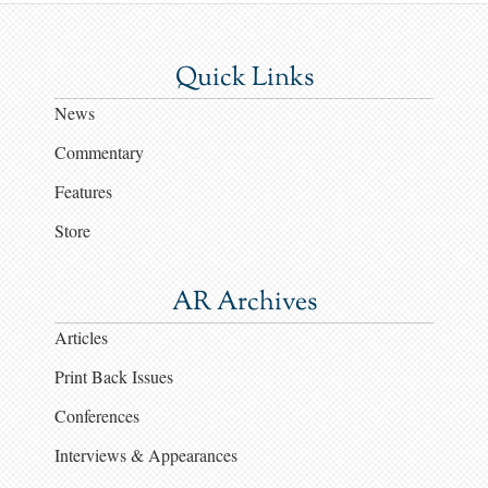
Quick Links
News
Commentary
Features
Store
AR Archives
Articles
Print Back Issues
Conferences
Interviews & Appearances