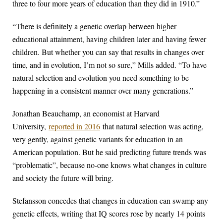
three to four more years of education than they did in 1910.”
“There is definitely a genetic overlap between higher
educational attainment, having children later and having fewer
children. But whether you can say that results in changes over
time, and in evolution, I’m not so sure,” Mills added. “To have
natural selection and evolution you need something to be
happening in a consistent manner over many generations.”
Jonathan Beauchamp, an economist at Harvard
University,
reported in 2016
that natural selection was acting,
very gently, against genetic variants for education in an
American population. But he said predicting future trends was
“problematic”, because no-one knows what changes in culture
and society the future will bring.
Stefansson concedes that changes in education can swamp any
genetic effects, writing that IQ scores rose by nearly 14 points