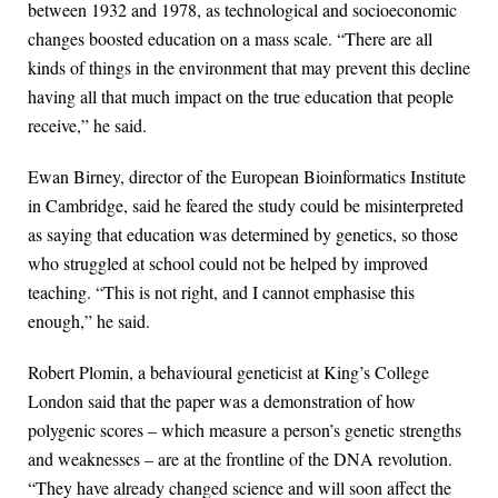
between 1932 and 1978, as technological and socioeconomic
changes boosted education on a mass scale. “There are all
kinds of things in the environment that may prevent this decline
having all that much impact on the true education that people
receive,” he said.
Ewan Birney, director of the European Bioinformatics Institute
in Cambridge, said he feared the study could be misinterpreted
as saying that education was determined by genetics, so those
who struggled at school could not be helped by improved
teaching. “This is not right, and I cannot emphasise this
enough,” he said.
Robert Plomin, a behavioural geneticist at King’s College
London said that the paper was a demonstration of how
polygenic scores – which measure a person’s genetic strengths
and weaknesses – are at the frontline of the DNA revolution.
“They have already changed science and will soon affect the