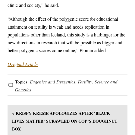
clinic and society,” he said.
“Although the effect of the polygenic score for educational
attainment on fertility is weak and needs replication in
populations other than Iceland, this study is a harbinger for the
new directions in research that will be possible as bigger and
better polygenic scores come online,” Plomin added
Original Article
Topics:
Eugenics and Dysgenics
,
Fertility
,
Science and
Genetics
< KRISPY KREME APOLOGIZES AFTER ‘BLACK
LIVES MATTER’ SCRAWLED ON COP’S DOUGHNUT
BOX