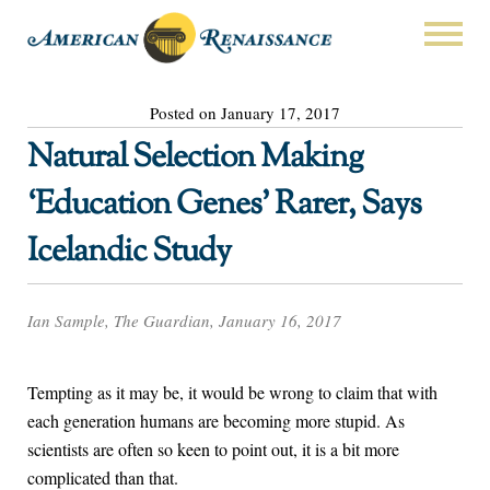
Posted on January 17, 2017
Natural Selection Making
‘Education Genes’ Rarer, Says
Icelandic Study
Ian Sample, The Guardian, January 16, 2017
Tempting as it may be, it would be wrong to claim that with
each generation humans are becoming more stupid. As
scientists are often so keen to point out, it is a bit more
complicated than that.