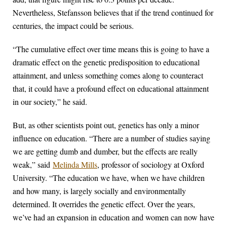
Nevertheless, Stefansson believes that if the trend continued for
centuries, the impact could be serious.
“The cumulative effect over time means this is going to have a
dramatic effect on the genetic predisposition to educational
attainment, and unless something comes along to counteract
that, it could have a profound effect on educational attainment
in our society,” he said.
But, as other scientists point out, genetics has only a minor
influence on education. “There are a number of studies saying
we are getting dumb and dumber, but the effects are really
weak,” said
Melinda Mills
, professor of sociology at Oxford
University. “The education we have, when we have children
and how many, is largely socially and environmentally
determined. It overrides the genetic effect. Over the years,
we’ve had an expansion in education and women can now have