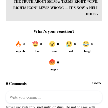
THE TRUTH ABOUT SELMA: TRUMP RIGHT, “CIVIL
RIGHTS ICON” LEWIS WRONG — IT’S NOW A HELL
HOLE >