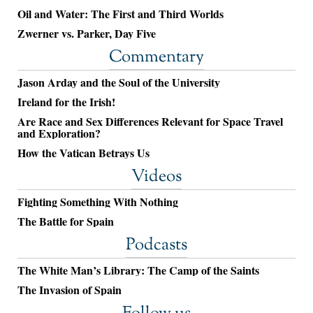
Oil and Water: The First and Third Worlds
Zwerner vs. Parker, Day Five
Commentary
Jason Arday and the Soul of the University
Ireland for the Irish!
Are Race and Sex Differences Relevant for Space Travel
and Exploration?
How the Vatican Betrays Us
Videos
Fighting Something With Nothing
The Battle for Spain
Podcasts
The White Man’s Library: The Camp of the Saints
The Invasion of Spain