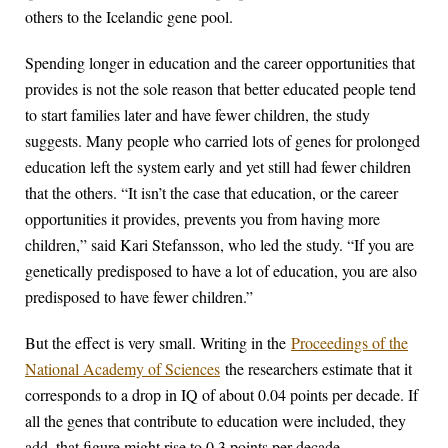
others to the Icelandic gene pool.
Spending longer in education and the career opportunities that
provides is not the sole reason that better educated people tend
to start families later and have fewer children, the study
suggests. Many people who carried lots of genes for prolonged
education left the system early and yet still had fewer children
that the others. “It isn’t the case that education, or the career
opportunities it provides, prevents you from having more
children,” said Kari Stefansson, who led the study. “If you are
genetically predisposed to have a lot of education, you are also
predisposed to have fewer children.”
But the effect is very small. Writing in the
Proceedings of the
National Academy of Sciences
the researchers estimate that it
corresponds to a drop in IQ of about 0.04 points per decade. If
all the genes that contribute to education were included, they
add, that figure might rise to 0.3 points per decade.