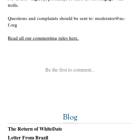
Blog
The Return of WhiteDate
Letter From Brazil