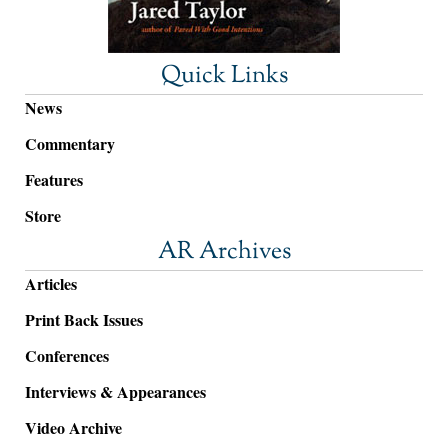
Quick Links
News
Commentary
Features
Store
AR Archives
Articles
Print Back Issues
Conferences
Interviews & Appearances
Video Archive