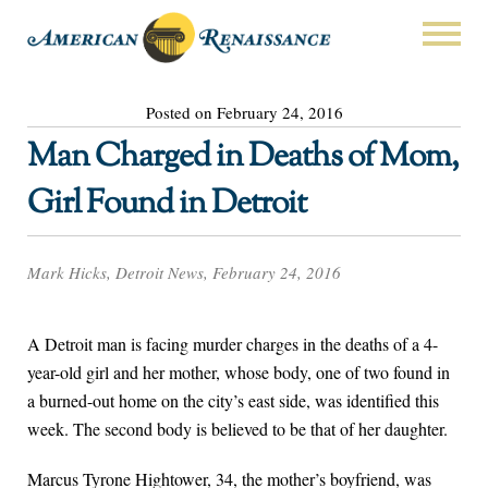
Posted on February 24, 2016
Man Charged in Deaths of Mom,
Girl Found in Detroit
Mark Hicks, Detroit News, February 24, 2016
A Detroit man is facing murder charges in the deaths of a 4-
year-old girl and her mother, whose body, one of two found in
a burned-out home on the city’s east side, was identified this
week. The second body is believed to be that of her daughter.
Marcus Tyrone Hightower, 34, the mother’s boyfriend, was