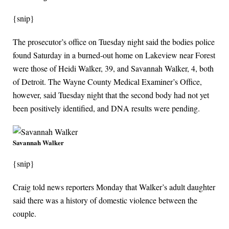
{snip}
The prosecutor’s office on Tuesday night said the bodies police
found Saturday in a burned-out home on Lakeview near Forest
were those of Heidi Walker, 39, and Savannah Walker, 4, both
of Detroit. The Wayne County Medical Examiner’s Office,
however, said Tuesday night that the second body had not yet
been positively identified, and DNA results were pending.
Savannah Walker
{snip}
Craig told news reporters Monday that Walker’s adult daughter
said there was a history of domestic violence between the
couple.