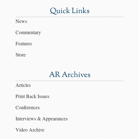
Quick Links
News
Commentary
Features
Store
AR Archives
Articles
Print Back Issues
Conferences
Interviews & Appearances
Video Archive