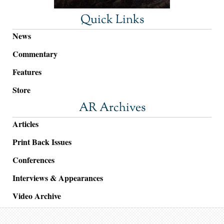
Quick Links
News
Commentary
Features
Store
AR Archives
Articles
Print Back Issues
Conferences
Interviews & Appearances
Video Archive