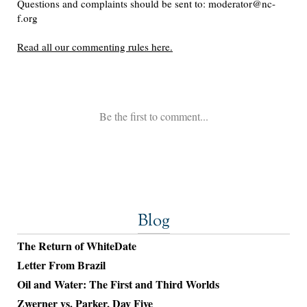
Blog
The Return of WhiteDate
Letter From Brazil
Oil and Water: The First and Third Worlds
Zwerner vs. Parker, Day Five