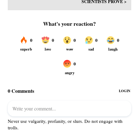
SCIENTISTS PROVE >