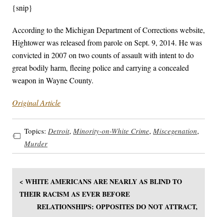
{snip}
According to the Michigan Department of Corrections website,
Hightower was released from parole on Sept. 9, 2014. He was
convicted in 2007 on two counts of assault with intent to do
great bodily harm, fleeing police and carrying a concealed
weapon in Wayne County.
Original Article
Topics:
Detroit
,
Minority-on-White Crime
,
Miscegenation
,
Murder
< WHITE AMERICANS ARE NEARLY AS BLIND TO
THEIR RACISM AS EVER BEFORE
RELATIONSHIPS: OPPOSITES DO NOT ATTRACT,