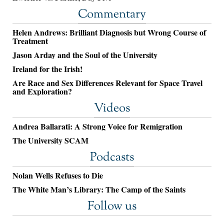
Commentary
Helen Andrews: Brilliant Diagnosis but Wrong Course of
Treatment
Jason Arday and the Soul of the University
Ireland for the Irish!
Are Race and Sex Differences Relevant for Space Travel
and Exploration?
Videos
Andrea Ballarati: A Strong Voice for Remigration
The University SCAM
Podcasts
Nolan Wells Refuses to Die
The White Man’s Library: The Camp of the Saints
Follow us