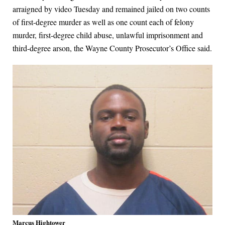
arraigned by video Tuesday and remained jailed on two counts
of first-degree murder as well as one count each of felony
murder, first-degree child abuse, unlawful imprisonment and
third-degree arson, the Wayne County Prosecutor’s Office said.
Marcus Hightower