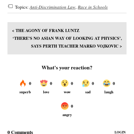
Topics:
Anti-Discrimination Law
,
Race in Schools
< THE AGONY OF FRANK LUNTZ
‘THERE’S NO ASIAN WAY OF LOOKING AT PHYSICS’,
SAYS PERTH TEACHER MARKO VOJKOVIC >