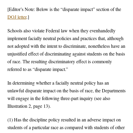
[Editor’s Note: Below is the “disparate impact” section of the
DOJ letter
.]
Schools also violate Federal law when they evenhandedly
implement facially neutral policies and practices that, although
not adopted with the intent to discriminate, nonetheless have an
unjustified effect of discriminating against students on the basis
of race. The resulting discriminatory effect is commonly
referred to as “disparate impact.”
In determining whether a facially neutral policy has an
unlawful disparate impact on the basis of race, the Departments
will engage in the following three-part inquiry (see also
Illustration 2, page 13).
(1) Has the discipline policy resulted in an adverse impact on
students of a particular race as compared with students of other