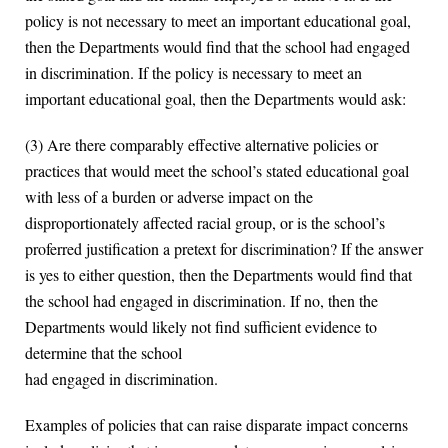
policy is not necessary to meet an important educational goal,
then the Departments would find that the school had engaged
in discrimination. If the policy is necessary to meet an
important educational goal, then the Departments would ask:
(3) Are there comparably effective alternative policies or
practices that would meet the school’s stated educational goal
with less of a burden or adverse impact on the
disproportionately affected racial group, or is the school’s
proferred justification a pretext for discrimination? If the answer
is yes to either question, then the Departments would find that
the school had engaged in discrimination. If no, then the
Departments would likely not find sufficient evidence to
determine that the school
had engaged in discrimination.
Examples of policies that can raise disparate impact concerns