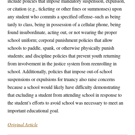
include policies that impose mandatory suspension, expulsion,
or citation (e.g., ticketing or other fines or summonses) upon
any student who commits a specified offense–such as being
tardy to class, being in possession of a cellular phone, being
found insubordinate, acting out, or not wearing the proper
school uniform; corporal punishment policies that allow
schools to paddle, spank, or otherwise physically punish
students; and discipline policies that prevent youth returning
from involvement in the justice system from reenrolling in
school. Additionally, policies that impose out-of-school
suspensions or expulsions for truancy also raise concerns
because a school would likely have difficulty demonstrating
that excluding a student from attending school in response to
the student’s efforts to avoid school was necessary to meet an
important educational goal.
Original Article