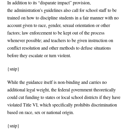
In addition to its “disparate impact” provision,
the administration’s guidelines also call for school staff to be
trained on how to discipline students in a fair manner with no
account given to race, gender, sexual orientation or other
factors; law enforcement to be kept out of the process
whenever possible; and teachers to be given instruction on
conflict resolution and other methods to defuse situations
before they escalate or turn violent.
{snip}
While the guidance itself is non-binding and carries no
additional legal weight, the federal government theoretically
could cut funding to states or local school districts if they have
violated Title VI, which specifically prohibits discrimination
based on race, sex or national origin.
{snip}