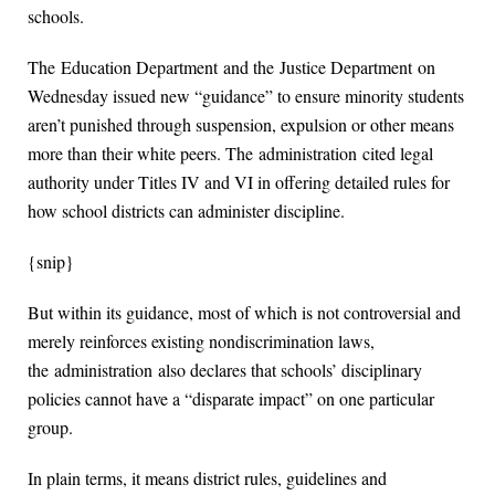
schools.
The Education Department and the Justice Department on
Wednesday issued new “guidance” to ensure minority students
aren’t punished through suspension, expulsion or other means
more than their white peers. The administration cited legal
authority under Titles IV and VI in offering detailed rules for
how school districts can administer discipline.
{snip}
But within its guidance, most of which is not controversial and
merely reinforces existing nondiscrimination laws,
the administration also declares that schools’ disciplinary
policies cannot have a “disparate impact” on one particular
group.
In plain terms, it means district rules, guidelines and