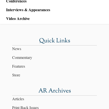
Conferences
Interviews & Appearances
Video Archive
Quick Links
News
Commentary
Features
Store
AR Archives
Articles
Print Back Issues