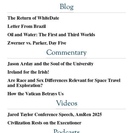
Blog
The Return of WhiteDate
Letter From Brazil
Oil and Water: The First and Third Worlds
Zwerner vs. Parker, Day Five
Commentary
Jason Arday and the Soul of the University
Ireland for the Irish!
Are Race and Sex Differences Relevant for Space Travel
and Exploration?
How the Vatican Betrays Us
Videos
Jared Taylor Conference Speech, AmRen 2025
Civilization Rests on the Executioner
Podcasts