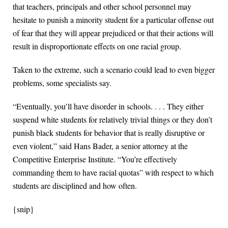
that teachers, principals and other school personnel may
hesitate to punish a minority student for a particular offense out
of fear that they will appear prejudiced or that their actions will
result in disproportionate effects on one racial group.
Taken to the extreme, such a scenario could lead to even bigger
problems, some specialists say.
“Eventually, you’ll have disorder in schools. . . . They either
suspend white students for relatively trivial things or they don’t
punish black students for behavior that is really disruptive or
even violent,” said Hans Bader, a senior attorney at the
Competitive Enterprise Institute. “You’re effectively
commanding them to have racial quotas” with respect to which
students are disciplined and how often.
{snip}