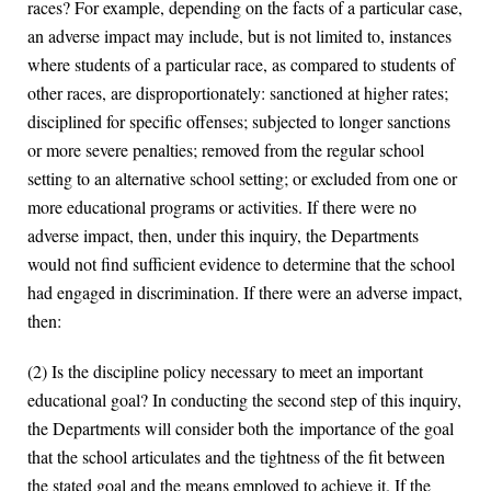
races? For example, depending on the facts of a particular case,
an adverse impact may include, but is not limited to, instances
where students of a particular race, as compared to students of
other races, are disproportionately: sanctioned at higher rates;
disciplined for specific offenses; subjected to longer sanctions
or more severe penalties; removed from the regular school
setting to an alternative school setting; or excluded from one or
more educational programs or activities. If there were no
adverse impact, then, under this inquiry, the Departments
would not find sufficient evidence to determine that the school
had engaged in discrimination. If there were an adverse impact,
then:
(2) Is the discipline policy necessary to meet an important
educational goal? In conducting the second step of this inquiry,
the Departments will consider both the importance of the goal
that the school articulates and the tightness of the fit between
the stated goal and the means employed to achieve it. If the