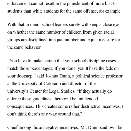
enforcement cannot result in the punishment of more black
students than white students for the same offense, for example.
With that in mind, school leaders surely will keep a close eye
on whether the same number of children from given racial
groups are disciplined in equal number and equal measure for
the same behavior.
“You have to make certain that your school discipline cases
match those percentages. If you don’t, you’ll have the feds on
your doorstep,” said Joshua Dunn, a political science professor
at the University of Colorado and director of the
university’s Center for Legal Studies. “If they actually do
enforce these guidelines, there will be unintended
consequences. This creates some rather destructive incentives. I
don’t think there’s any way around that.”
Chief among those negative incentives, Mr. Dunn said, will be