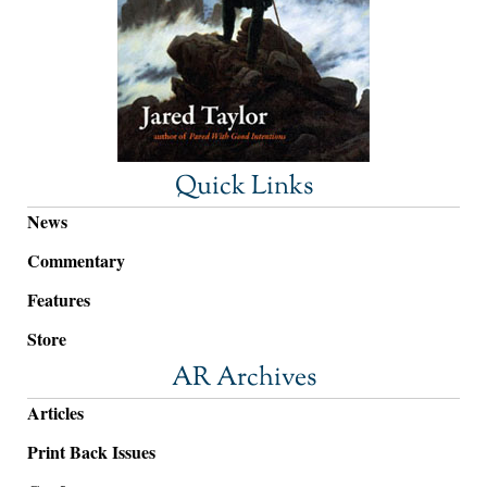
Quick Links
News
Commentary
Features
Store
AR Archives
Articles
Print Back Issues