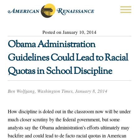
Posted on January 10, 2014
Obama Administration
Guidelines Could Lead to Racial
Quotas in School Discipline
Ben Wolfgang, Washington Times, January 8, 2014
How discipline is doled out in the classroom now will be under
much closer scrutiny by the federal government, but some
analysts say the Obama administration’s efforts ultimately may
backfire and could lead to de facto racial quotas in American