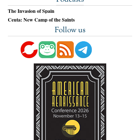
The Invasion of Spain
Ceuta: New Camp of the Saints
Follow us