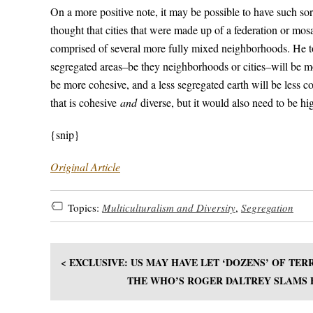
On a more positive note, it may be possible to have such sor
thought that cities that were made up of a federation or mo
comprised of several more fully mixed neighborhoods. He tol
segregated areas–be they neighborhoods or cities–will be m
be more cohesive, and a less segregated earth will be less c
that is cohesive
and
diverse, but it would also need to be hi
{snip}
Original Article
Topics:
Multiculturalism and Diversity
,
Segregation
< EXCLUSIVE: US MAY HAVE LET ‘DOZENS’ OF TE
THE WHO’S ROGER DALTREY SLAMS B