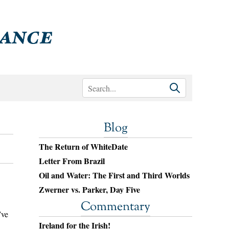
Blog
The Return of WhiteDate
Letter From Brazil
Oil and Water: The First and Third Worlds
Zwerner vs. Parker, Day Five
Commentary
’ve
Ireland for the Irish!