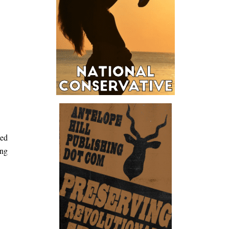
ted
ong