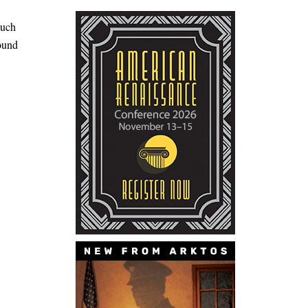
much
round