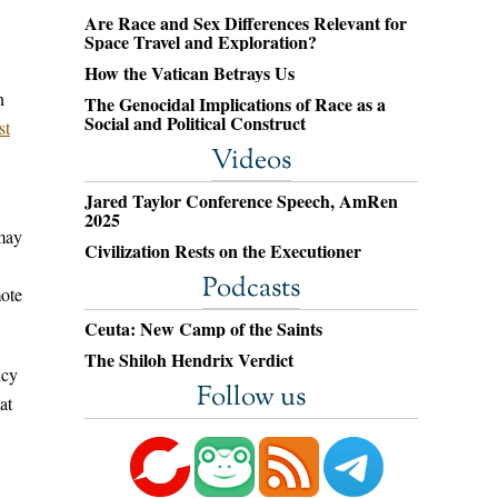
Are Race and Sex Differences Relevant for
Space Travel and Exploration?
How the Vatican Betrays Us
n
The Genocidal Implications of Race as a
Social and Political Construct
st
Videos
Jared Taylor Conference Speech, AmRen
2025
 may
Civilization Rests on the Executioner
Podcasts
mote
Ceuta: New Camp of the Saints
The Shiloh Hendrix Verdict
ncy
Follow us
at
,