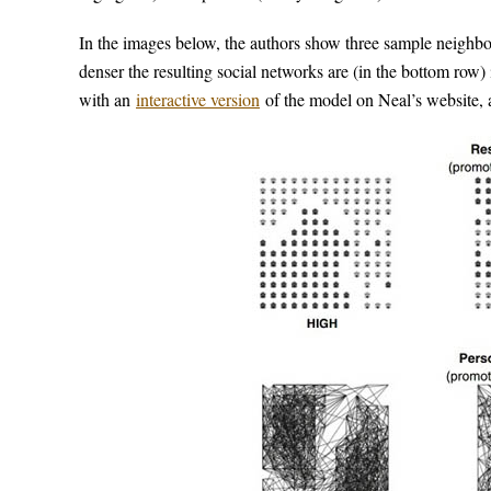
In the images below, the authors show three sample neighb
denser the resulting social networks are (in the bottom row)
with an
interactive version
of the model on Neal’s website, a