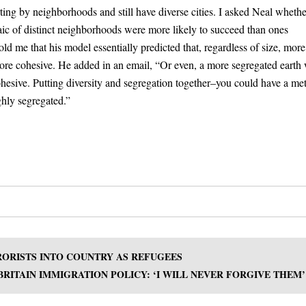
ting by neighborhoods and still have diverse cities. I asked Neal wheth
saic of distinct neighborhoods were more likely to succeed than ones
d me that his model essentially predicted that, regardless of size, more
ore cohesive. He added in an email, “Or even, a more segregated earth 
ohesive. Putting diversity and segregation together–you could have a me
ghly segregated.”
RRORISTS INTO COUNTRY AS REFUGEES
RITAIN IMMIGRATION POLICY: ‘I WILL NEVER FORGIVE THEM’