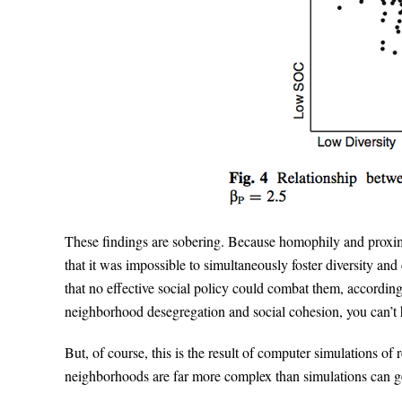
These findings are sobering. Because homophily and proxim
that it was impossible to simultaneously foster diversity and
that no effective social policy could combat them, according
neighborhood desegregation and social cohesion, you can’t h
But, of course, this is the result of computer simulations of re
neighborhoods are far more complex than simulations can ge