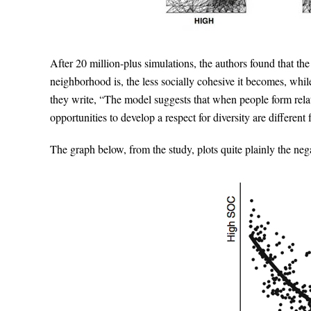
After 20 million-plus simulations, the authors found that t
neighborhood is, the less socially cohesive it becomes, whi
they write, “The model suggests that when people form relati
opportunities to develop a respect for diversity are different
The graph below, from the study, plots quite plainly the ne