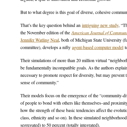
But to what degree is this goal of diverse, cohesive communi
That’s the key question behind an
intriguing new study
, “T
the November edition of the
American Journal of Communi
Jennifer Watling Neal
, both of Michigan State University (fu
committee), develops a nifty
agent-based computer model
to
Their simulations of more than 20 million virtual “neighbo
be fundamentally incompatible goals. As the authors explain,
necessary to promote respect for diversity, but may prevent 
sense of community.”
Their models focus on the emergence of the “community-dive
of people to bond with others like themselves–and proximit
how the strength of these basic tendencies affect the evolut
class, ethnicity and so on). In these simulated neighborhoods
segregated) to 50 percent (totally integrated).