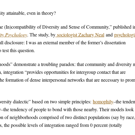
ty attainable, even in theory?
he (In)compatibility of Diversity and Sense of Community,” published i
ty Psychology
. The study, by
sociologist Zachary Neal
and
psychologi
ll disclosure: I was an external member of the former’s dissertation
 test this question.
rhoods” demonstrate a troubling paradox: that community and diversity
 integration “provides opportunities for intergroup contact that are
the formation of dense interpersonal networks that are necessary to pro
rsity dialectic” based on two simple principles:
homophily
–the tende
y–the tendency of people to bond with those nearby. Their models look 
ion of neighborhoods comprised of two distinct populations (say by race
, the possible levels of integration ranged from 0 percent (totally