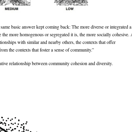
he same basic answer kept coming back: The more diverse or integrated a
le the more homogenous or segregated it is, the more socially cohesive.
onships with similar and nearby others, the contexts that offer
 from the contexts that foster a sense of community.”
gative relationship between community cohesion and diversity.