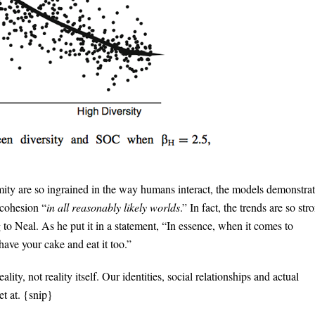
ity are so ingrained in the way humans interact, the models demonstra
 cohesion “
in all reasonably likely worlds
.” In fact, the trends are so str
 to Neal. As he put it in a statement, “In essence, when it comes to
ave your cake and eat it too.”
ality, not reality itself. Our identities, social relationships and actual
t at. {snip}