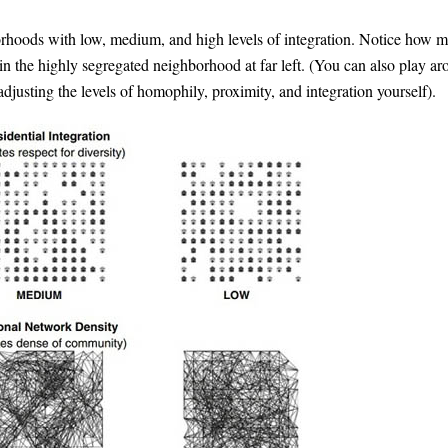
orhoods with low, medium, and high levels of integration. Notice how 
 in the highly segregated neighborhood at far left. (You can also play a
djusting the levels of homophily, proximity, and integration yourself).