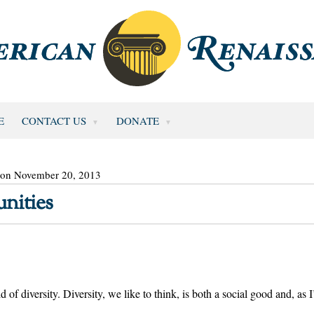
E
CONTACT US
DONATE
 on November 20, 2013
nities
of diversity. Diversity, we like to think, is both a social good and, as I