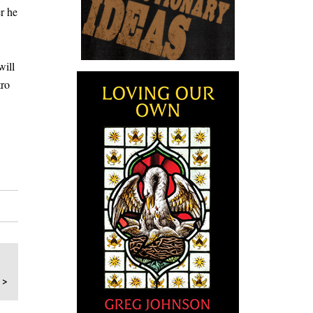
er he
will
tro
 >