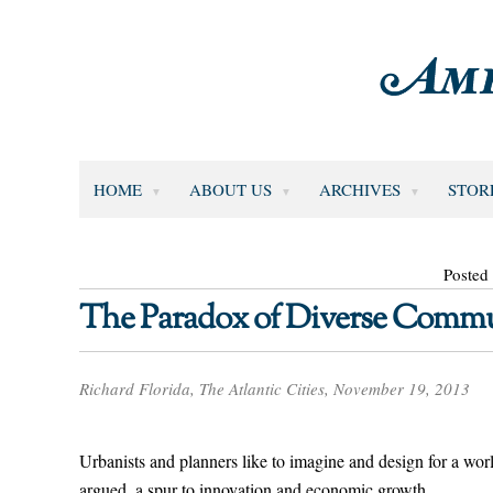
HOME
ABOUT US
ARCHIVES
STOR
Posted
The Paradox of Diverse Commu
Richard Florida, The Atlantic Cities, November 19, 2013
Urbanists and planners like to imagine and design for a world 
argued, a spur to innovation and economic growth.