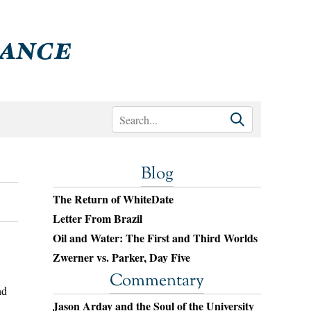
Blog
The Return of WhiteDate
Letter From Brazil
Oil and Water: The First and Third Worlds
Zwerner vs. Parker, Day Five
Commentary
nd
Jason Arday and the Soul of the University