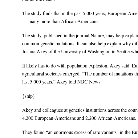
The study finds that in the past 5,000 years, European-Ame
— many more than African-Americans.
The study, published in the journal Nature, may help expla
common genetic mutations. It can also help explain why diff
Joshua Akey of the University of Washington in Seattle who
It likely has to do with population explosion, Akey said. 
agricultural societies emerged. “The number of mutations that
last 5,000 years,” Akey told NBC News.
{snip}
Akey and colleagues at genetics institutions across the c
4,200 European-Americans and 2,200 African-Americans. 
They found “an enormous excess of rare variants” in the E