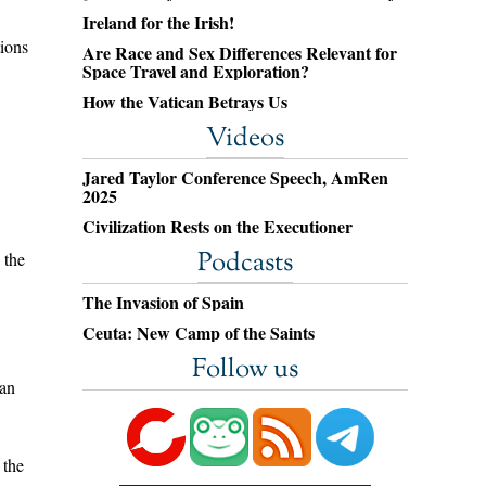
Ireland for the Irish!
tions
Are Race and Sex Differences Relevant for
Space Travel and Exploration?
How the Vatican Betrays Us
Videos
Jared Taylor Conference Speech, AmRen
2025
Civilization Rests on the Executioner
Podcasts
 the
The Invasion of Spain
Ceuta: New Camp of the Saints
Follow us
han
 the