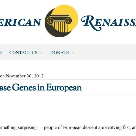
E
CONTACT US
DONATE
 on November 30, 2012
ase Genes in European
omething surprising — people of European descent are evolving fast, a