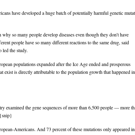
ricans have developed a huge batch of potentially harmful genetic muta
in why so many people develop diseases even though they don’t have
erent people have so many different reactions to the same drug, said
 led the study.
European populations expanded after the Ice Age ended and prosperous
 exist is directly attributable to the population growth that happened in
ountry examined the gene sequences of more than 6,500 people — more t
{snip}
uropean-Americans. And 73 percent of these mutations only appeared in