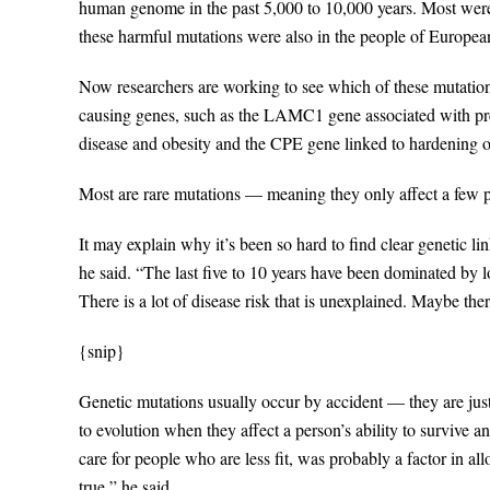
human genome in the past 5,000 to 10,000 years. Most were
these harmful mutations were also in the people of Europea
Now researchers are working to see which of these mutation
causing genes, such as the LAMC1 gene associated with pre
disease and obesity and the CPE gene linked to hardening of
Most are rare mutations — meaning they only affect a few 
It may explain why it’s been so hard to find clear genetic li
he said. “The last five to 10 years have been dominated by
There is a lot of disease risk that is unexplained. Maybe the
{snip}
Genetic mutations usually occur by accident — they are j
to evolution when they affect a person’s ability to survive an
care for people who are less fit, was probably a factor in al
true,” he said.