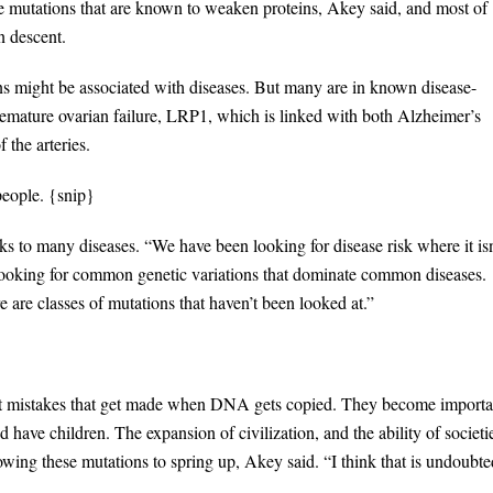
 mutations that are known to weaken proteins, Akey said, and most of
n descent.
s might be associated with diseases. But many are in known disease-
mature ovarian failure, LRP1, which is linked with both Alzheimer’s
 the arteries.
people. {snip}
nks to many diseases. “We have been looking for disease risk where it isn
 looking for common genetic variations that dominate common diseases.
re are classes of mutations that haven’t been looked at.”
ust mistakes that get made when DNA gets copied. They become importa
d have children. The expansion of civilization, and the ability of societi
lowing these mutations to spring up, Akey said. “I think that is undoubte