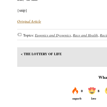
{snip}
Original Article
Topics:
Eugenics and Dysgenics
,
Race and Health
,
Raci
< THE LOTTERY OF LIFE