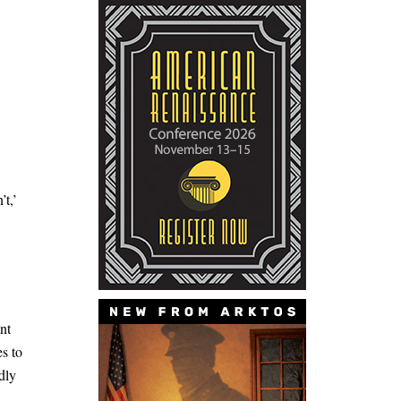
’t,’
nt
es to
dly