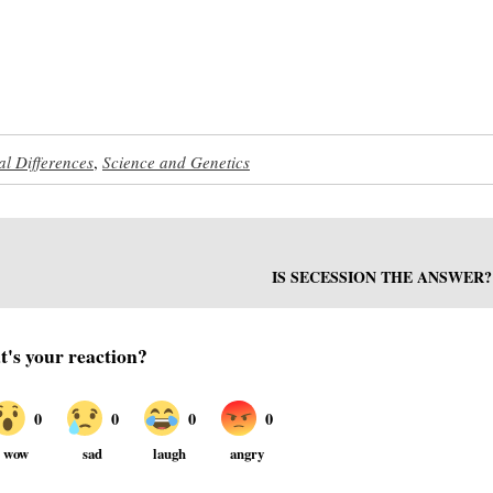
al Differences
,
Science and Genetics
IS SECESSION THE ANSWER?