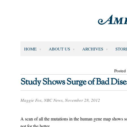
HOME
ABOUT US
ARCHIVES
STOR
Posted
Study Shows Surge of Bad Dise
Maggie Fox, NBC News, November 28, 2012
A scan of all the mutations in the human gene map shows s
not for the better.