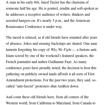
A man in his early 60s, Jared Taylor has the charisma of
someone half his age. He is genteel, erudite and soft-spoken as
he addresses a receptive audience of writers, thinkers and
assorted hangers-on. It’s nearly 5 p.m., and the American
Renaissance Conference is under way.
The mood is relaxed, as if old friends have reunited after years
of absence. Jokes and ensuing backslaps are shared. One man
laments forgetting his copy of
Why We Fight
— a furious anti-
Islam screed by one of the weekend’s featured speakers, the
French journalist and author Guillaume Faye. As many
conference goers have proudly noted, the decision to host this
gathering on publicly owned lands affords it all sorts of First
Amendment protections. For the past two years, they said, so-
called “anti-fascist” protesters shut AmRen down.
And come these old friends have, from all corners of the
Western world, from California to Maryland, from Canada to