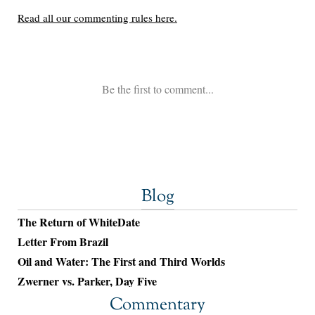
Blog
The Return of WhiteDate
Letter From Brazil
Oil and Water: The First and Third Worlds
Zwerner vs. Parker, Day Five
Commentary