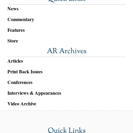
News
Commentary
Features
Store
AR Archives
Articles
Print Back Issues
Conferences
Interviews & Appearances
Video Archive
Quick Links