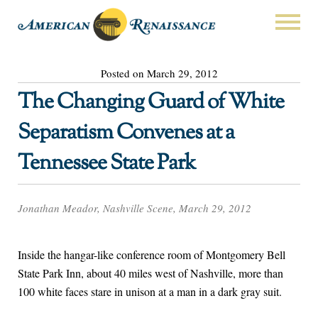
Posted on March 29, 2012
The Changing Guard of White
Separatism Convenes at a
Tennessee State Park
Jonathan Meador, Nashville Scene, March 29, 2012
Inside the hangar-like conference room of Montgomery Bell
State Park Inn, about 40 miles west of Nashville, more than
100 white faces stare in unison at a man in a dark gray suit.