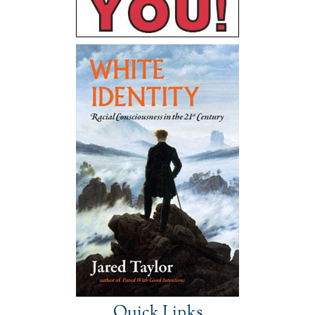
Quick Links