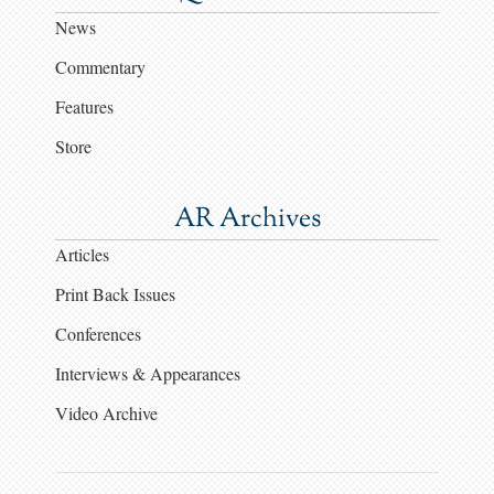
News
Commentary
Features
Store
AR Archives
Articles
Print Back Issues
Conferences
Interviews & Appearances
Video Archive