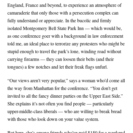
England, France and beyond, to experience an atmosphere of
camaraderie that only those with a persecution complex can
fully understand or appreciate. In the bucolic and firmly
isolated Montgomery Bell State Park Inn — which would be,
as one conference goer with a background in law enforcement
told me, an ideal place to terrorize any protesters who might be
stupid enough to travel the park’s lone, winding road without
carrying firearms — they can loosen their belts (and their
tongues) a few notches and let their freak flags unfurl.
“Our views aren’t very popular,” says a woman who’d come all
the way from Manhattan for the conference. “You don’t get
invited to all the fancy dinner parties on the Upper East Side.”
She explains it’s not often you find people — particularly
upper-middle-class liberals — who are willing to break bread
with those who look down on your value system.
But here, she’s among friends who’ve paid $150 for a weekend