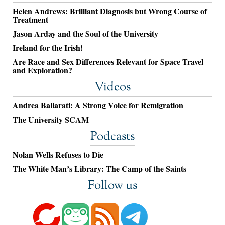
Helen Andrews: Brilliant Diagnosis but Wrong Course of
Treatment
Jason Arday and the Soul of the University
Ireland for the Irish!
Are Race and Sex Differences Relevant for Space Travel
and Exploration?
Videos
Andrea Ballarati: A Strong Voice for Remigration
The University SCAM
Podcasts
Nolan Wells Refuses to Die
The White Man’s Library: The Camp of the Saints
Follow us