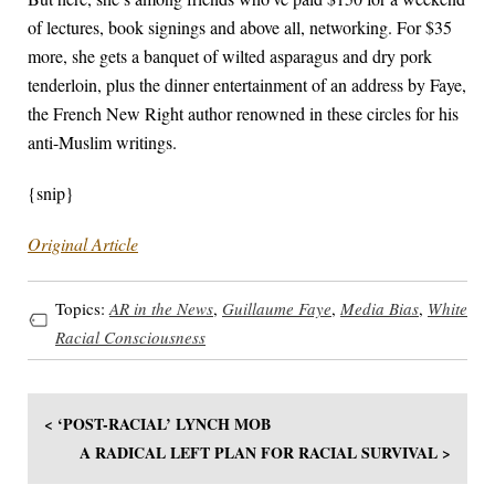
of lectures, book signings and above all, networking. For $35
more, she gets a banquet of wilted asparagus and dry pork
tenderloin, plus the dinner entertainment of an address by Faye,
the French New Right author renowned in these circles for his
anti-Muslim writings.
{snip}
Original Article
Topics:
AR in the News
,
Guillaume Faye
,
Media Bias
,
White
Racial Consciousness
< ‘POST-RACIAL’ LYNCH MOB
A RADICAL LEFT PLAN FOR RACIAL SURVIVAL >