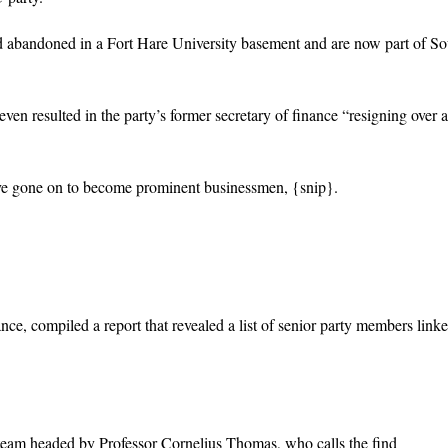
abandoned in a Fort Hare University basement and are now part of So
ven resulted in the party’s former secretary of finance “resigning over a
have gone on to become prominent businessmen, {snip}.
nce, compiled a report that revealed a list of senior party members linke
team headed by Professor Cornelius Thomas, who calls the find