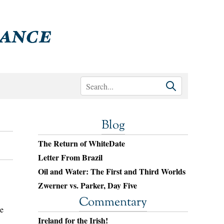
Blog
The Return of WhiteDate
Letter From Brazil
Oil and Water: The First and Third Worlds
Zwerner vs. Parker, Day Five
Commentary
he
Ireland for the Irish!