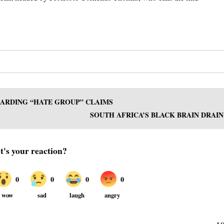
GARDING “HATE GROUP” CLAIMS
SOUTH AFRICA’S BLACK BRAIN DRAIN