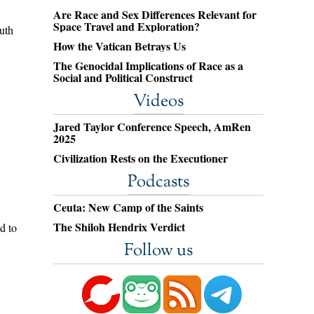
Are Race and Sex Differences Relevant for
Space Travel and Exploration?
uth
How the Vatican Betrays Us
The Genocidal Implications of Race as a
Social and Political Construct
Videos
Jared Taylor Conference Speech, AmRen
2025
Civilization Rests on the Executioner
Podcasts
Ceuta: New Camp of the Saints
The Shiloh Hendrix Verdict
d to
Follow us