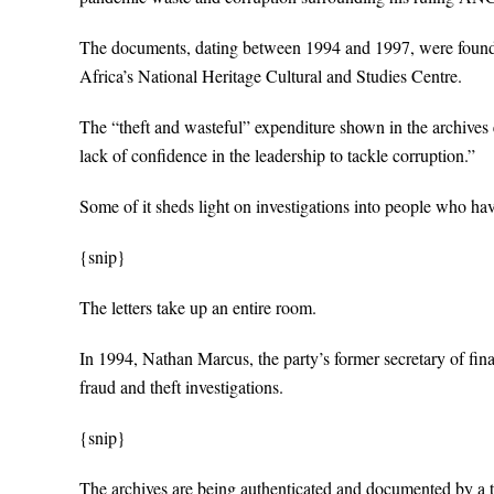
The documents, dating between 1994 and 1997, were found 
Africa’s National Heritage Cultural and Studies Centre.
The “theft and wasteful” expenditure shown in the archives e
lack of confidence in the leadership to tackle corruption.”
Some of it sheds light on investigations into people who 
{snip}
The letters take up an entire room.
In 1994, Nathan Marcus, the party’s former secretary of fina
fraud and theft investigations.
{snip}
The archives are being authenticated and documented by a 