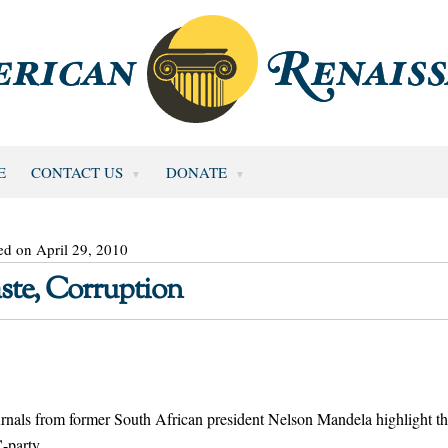
E
CONTACT US
DONATE
ed on April 29, 2010
te, Corruption
ournals from former South African president Nelson Mandela highlight t
-party.