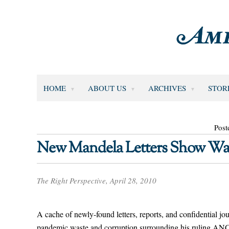
HOME
ABOUT US
ARCHIVES
STOR
Post
New Mandela Letters Show Was
The Right Perspective, April 28, 2010
A cache of newly-found letters, reports, and confidential j
pandemic waste and corruption surrounding his ruling ANC