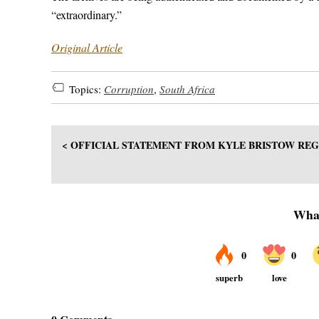
“extraordinary.”
Original Article
Topics:
Corruption
,
South Africa
< OFFICIAL STATEMENT FROM KYLE BRISTOW RE