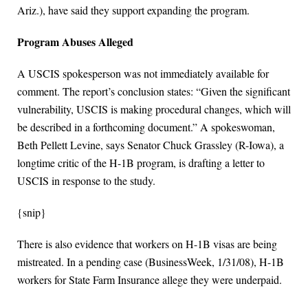
Ariz.), have said they support expanding the program.
Program Abuses Alleged
A USCIS spokesperson was not immediately available for
comment. The report’s conclusion states: “Given the significant
vulnerability, USCIS is making procedural changes, which will
be described in a forthcoming document.” A spokeswoman,
Beth Pellett Levine, says Senator Chuck Grassley (R-Iowa), a
longtime critic of the H-1B program, is drafting a letter to
USCIS in response to the study.
{snip}
There is also evidence that workers on H-1B visas are being
mistreated. In a pending case (BusinessWeek, 1/31/08), H-1B
workers for State Farm Insurance allege they were underpaid.