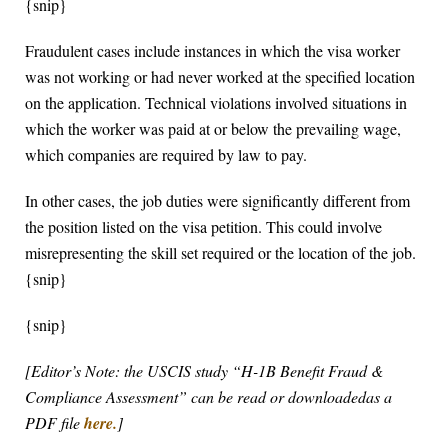
{snip}
Fraudulent cases include instances in which the visa worker
was not working or had never worked at the specified location
on the application. Technical violations involved situations in
which the worker was paid at or below the prevailing wage,
which companies are required by law to pay.
In other cases, the job duties were significantly different from
the position listed on the visa petition. This could involve
misrepresenting the skill set required or the location of the job.
{snip}
{snip}
[Editor’s Note: the USCIS study “H-1B Benefit Fraud &
Compliance Assessment” can be read or downloadedas a
PDF file
here.
]