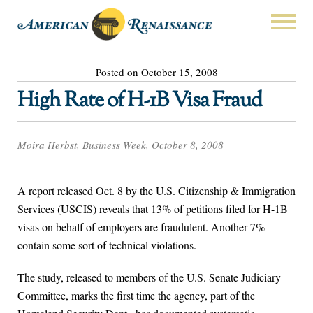
Posted on October 15, 2008
High Rate of H-1B Visa Fraud
Moira Herbst, Business Week, October 8, 2008
A report released Oct. 8 by the U.S. Citizenship & Immigration
Services (USCIS) reveals that 13% of petitions filed for H-1B
visas on behalf of employers are fraudulent. Another 7%
contain some sort of technical violations.
The study, released to members of the U.S. Senate Judiciary
Committee, marks the first time the agency, part of the