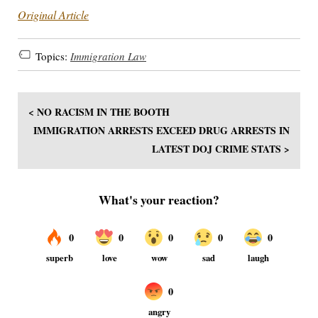
Original Article
Topics:
Immigration Law
< NO RACISM IN THE BOOTH
IMMIGRATION ARRESTS EXCEED DRUG ARRESTS IN
LATEST DOJ CRIME STATS >