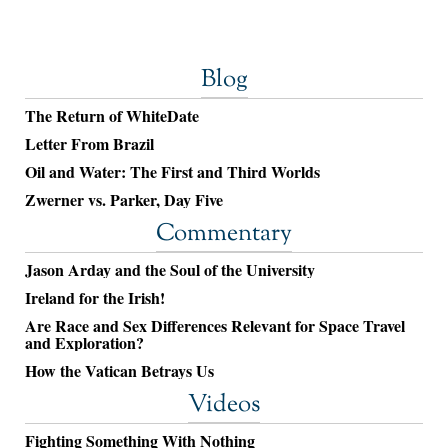
Blog
The Return of WhiteDate
Letter From Brazil
Oil and Water: The First and Third Worlds
Zwerner vs. Parker, Day Five
Commentary
Jason Arday and the Soul of the University
Ireland for the Irish!
Are Race and Sex Differences Relevant for Space Travel
and Exploration?
How the Vatican Betrays Us
Videos
Fighting Something With Nothing