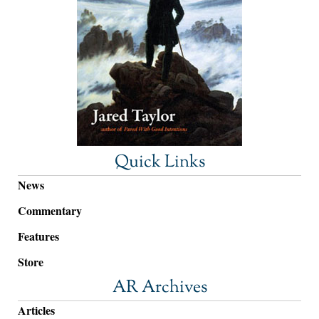
Quick Links
News
Commentary
Features
Store
AR Archives
Articles