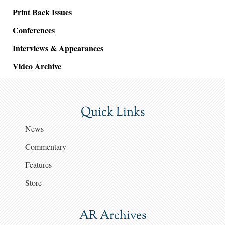
Print Back Issues
Conferences
Interviews & Appearances
Video Archive
Quick Links
News
Commentary
Features
Store
AR Archives