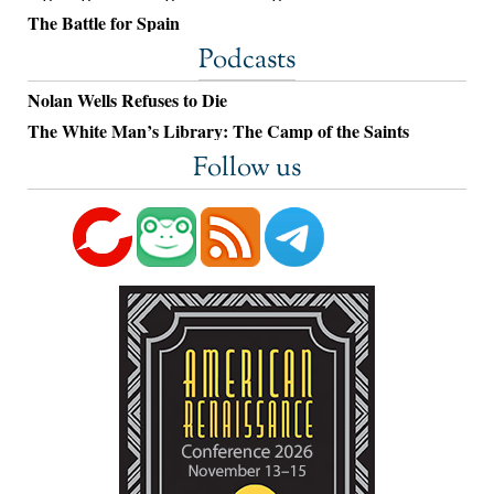
The Battle for Spain
Podcasts
Nolan Wells Refuses to Die
The White Man’s Library: The Camp of the Saints
Follow us