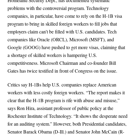
Homeland Security Dept., has documented systematic
problems with the controversial program. Technology
companies, in particular, have come to rely on the H-1B visa
program to bring in skilled foreign workers to fill jobs that
employers claim can’t be filled with U.S. candidates. Tech
companies like Oracle (ORCL), Microsoft (MSFT), and
Google (GOOG) have pushed to get more visas, claiming that
a shortage of skilled workers is hampering U.S.
competitiveness. Microsoft Chairman and co-founder Bill
Gates has twice testified in front of Congress on the issue.
Critics say H-1Bs help U.S. companies replace American
workers with less costly foreign workers. “The report makes it
clear that the H-1B program is rife with abuse and misuse,”
says Ron Hira, assistant professor of public policy at the
Rochester Institute of Technology. “It shows the desperate need
for an auditing system.” However, both Presidential candidates,
Senator Barack Obama (D-Ill.) and Senator John McCain (R-