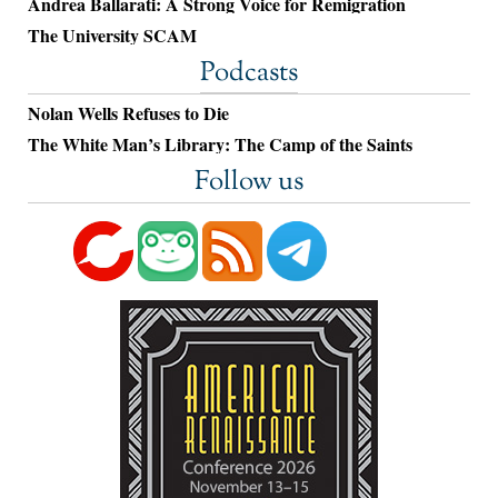
Andrea Ballarati: A Strong Voice for Remigration
The University SCAM
Podcasts
Nolan Wells Refuses to Die
The White Man’s Library: The Camp of the Saints
Follow us