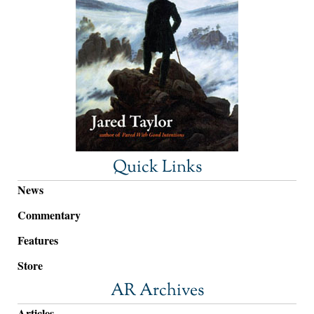
Quick Links
News
Commentary
Features
Store
AR Archives
Articles