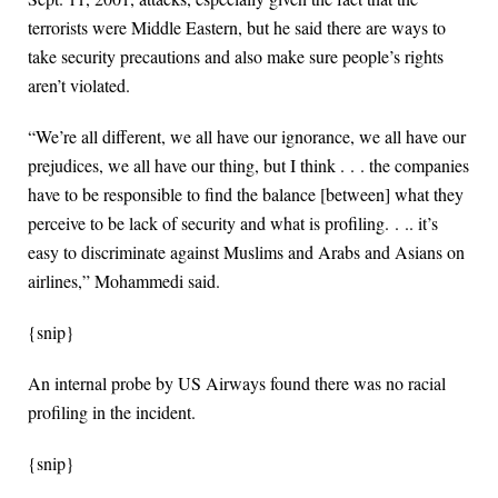
terrorists were Middle Eastern, but he said there are ways to
take security precautions and also make sure people’s rights
aren’t violated.
“We’re all different, we all have our ignorance, we all have our
prejudices, we all have our thing, but I think . . . the companies
have to be responsible to find the balance [between] what they
perceive to be lack of security and what is profiling. . .. it’s
easy to discriminate against Muslims and Arabs and Asians on
airlines,” Mohammedi said.
{snip}
An internal probe by US Airways found there was no racial
profiling in the incident.
{snip}