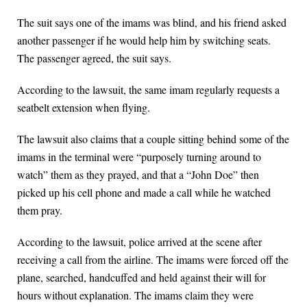
The suit says one of the imams was blind, and his friend asked
another passenger if he would help him by switching seats.
The passenger agreed, the suit says.
According to the lawsuit, the same imam regularly requests a
seatbelt extension when flying.
The lawsuit also claims that a couple sitting behind some of the
imams in the terminal were “purposely turning around to
watch” them as they prayed, and that a “John Doe” then
picked up his cell phone and made a call while he watched
them pray.
According to the lawsuit, police arrived at the scene after
receiving a call from the airline. The imams were forced off the
plane, searched, handcuffed and held against their will for
hours without explanation. The imams claim they were