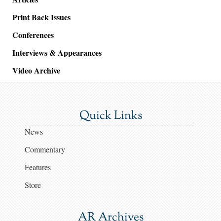
Print Back Issues
Conferences
Interviews & Appearances
Video Archive
Quick Links
News
Commentary
Features
Store
AR Archives