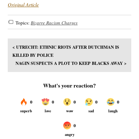
Original Article
Topics:
Bizarre Racism Charges
< UTRECHT: ETHNIC RIOTS AFTER DUTCHMAN IS
KILLED BY POLICE
NAGIN SUSPECTS A PLOT TO KEEP BLACKS AWAY >