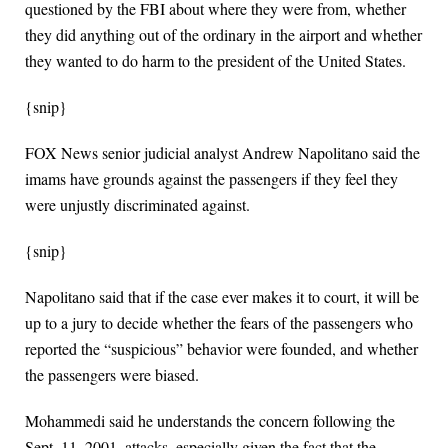
questioned by the FBI about where they were from, whether
they did anything out of the ordinary in the airport and whether
they wanted to do harm to the president of the United States.
{snip}
FOX News senior judicial analyst Andrew Napolitano said the
imams have grounds against the passengers if they feel they
were unjustly discriminated against.
{snip}
Napolitano said that if the case ever makes it to court, it will be
up to a jury to decide whether the fears of the passengers who
reported the “suspicious” behavior were founded, and whether
the passengers were biased.
Mohammedi said he understands the concern following the
Sept. 11, 2001, attacks, especially given the fact that the