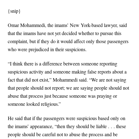
{snip}
Omar Mohammedi, the imams’ New York-based lawyer, said
that the imams have not yet decided whether to pursue this
complaint, but if they do it would affect only those passengers
who were prejudiced in their suspicions.
“I think there is a difference between someone reporting
suspicious activity and someone making false reports about a
fact that did not exist,” Mohammedi said. “We are not saying
that people should not report; we are saying people should not
abuse that process just because someone was praying or
someone looked religious.”
He said that if the passengers were suspicious based only on
the imams’ appearance, “then they should be liable . . . these
people should be careful not to abuse the process and be