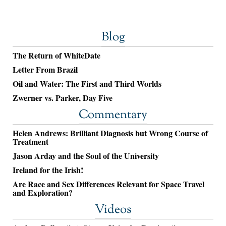
Blog
The Return of WhiteDate
Letter From Brazil
Oil and Water: The First and Third Worlds
Zwerner vs. Parker, Day Five
Commentary
Helen Andrews: Brilliant Diagnosis but Wrong Course of
Treatment
Jason Arday and the Soul of the University
Ireland for the Irish!
Are Race and Sex Differences Relevant for Space Travel
and Exploration?
Videos