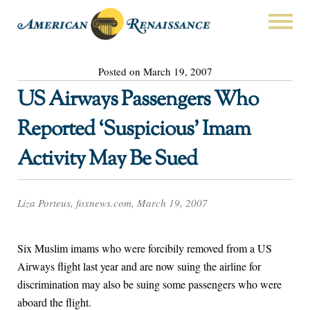
Posted on March 19, 2007
US Airways Passengers Who
Reported ‘Suspicious’ Imam
Activity May Be Sued
Liza Porteus, foxnews.com, March 19, 2007
Six Muslim imams who were forcibily removed from a US
Airways flight last year and are now suing the airline for
discrimination may also be suing some passengers who were
aboard the flight.