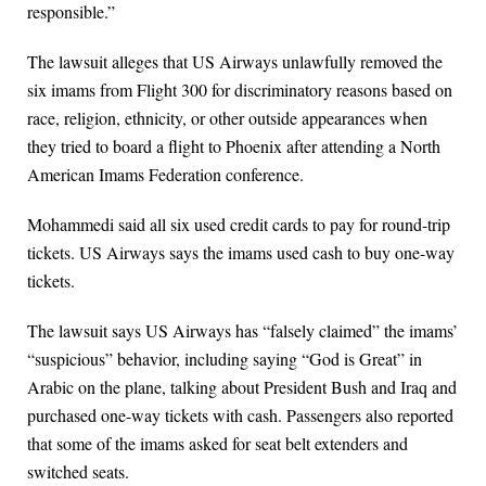
responsible.”
The lawsuit alleges that US Airways unlawfully removed the
six imams from Flight 300 for discriminatory reasons based on
race, religion, ethnicity, or other outside appearances when
they tried to board a flight to Phoenix after attending a North
American Imams Federation conference.
Mohammedi said all six used credit cards to pay for round-trip
tickets. US Airways says the imams used cash to buy one-way
tickets.
The lawsuit says US Airways has “falsely claimed” the imams’
“suspicious” behavior, including saying “God is Great” in
Arabic on the plane, talking about President Bush and Iraq and
purchased one-way tickets with cash. Passengers also reported
that some of the imams asked for seat belt extenders and
switched seats.