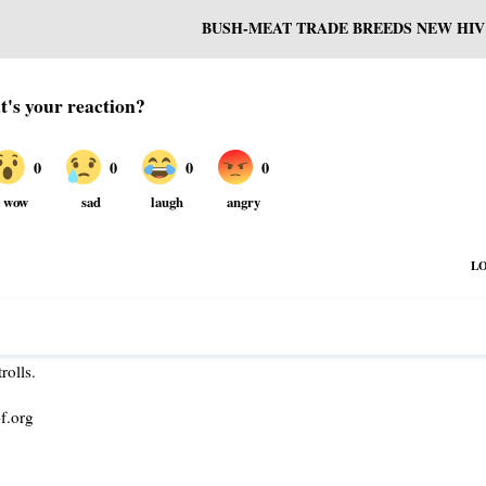
BUSH-MEAT TRADE BREEDS NEW HIV