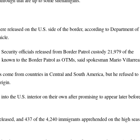
 through that are up to some shenanigans.”
re released on the U.S. side of the border, according to Department of
icle.
 Security officials released from Border Patrol custody 21,979 of the
o, known to the Border Patrol as OTMs, said spokesman Mario Villarrea
ts come from countries in Central and South America, but he refused to
rigin.
to the U.S. interior on their own after promising to appear later befor
leased, and 437 of the 4,240 immigrants apprehended on the high seas