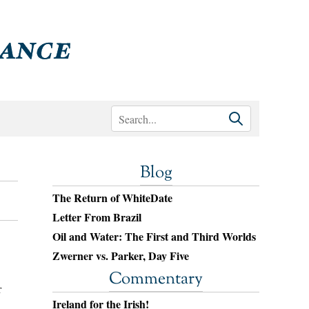
Blog
The Return of WhiteDate
Letter From Brazil
Oil and Water: The First and Third Worlds
Zwerner vs. Parker, Day Five
Commentary
r
Ireland for the Irish!