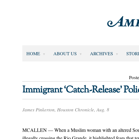
HOME
ABOUT US
ARCHIVES
STOR
Post
Immigrant ‘Catch-Release’ Polic
James Pinkerton, Houston Chronicle, Aug. 8
MCALLEN — When a Muslim woman with an altered South Afr
illegally crossing the Rio Grande, it highlighted fears that 