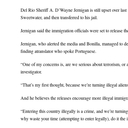
Del Rio Sheriff A. D’Wayne Jernigan is still upset over las
Sweetwater, and then transferred to his jail.
Jernigan said the immigration officials were set to release 
Jernigan, who alerted the media and Bonilla, managed to del
finding atranslator who spoke Portuguese.
“One of my concerns is, are we serious about terrorism, or
investigator.
“That’s my first thought, because we’re turning illegal alie
And he believes the releases encourage more illegal immigr
“Entering this country illegally is a crime, and we’re turning 
why waste your time (attempting to enter legally), do it the i