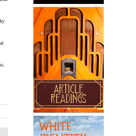
thy
al
io,