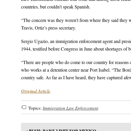
countries, but couldn’t speak Spanish.
“The concern was they weren’t from where they said they w
Travis, Ortiz’s press secretary.
Sergio Ugazio, an immigration enforcement agent and pres
1944, testified before Congress in June about shortages of b
“There are people who do come to our country for reasons 
who works at a detention center near Port Isabel. “The Borde
country safe. As far as I have heard, they have captured afe
Original Article
Topics:
Immigration Law Enforcement
< BUSH: RAISE LIMIT FOR MEXICO