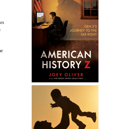
des
e
he