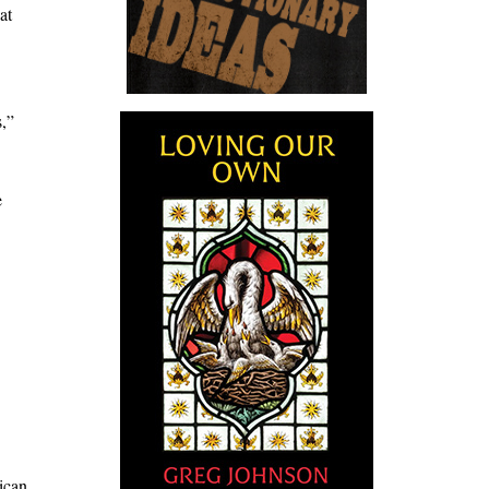
at
s,”
e
ican