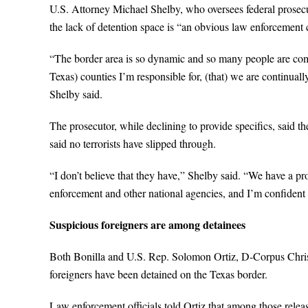
U.S. Attorney Michael Shelby, who oversees federal prosecu
the lack of detention space is “an obvious law enforcement 
“The border area is so dynamic and so many people are comm
Texas) counties I’m responsible for, (that) we are continuall
Shelby said.
The prosecutor, while declining to provide specifics, said t
said no terrorists have slipped through.
“I don’t believe that they have,” Shelby said. “We have a pro
enforcement and other national agencies, and I’m confident t
Suspicious foreigners are among detainees
Both Bonilla and U.S. Rep. Solomon Ortiz, D-Corpus Christi,
foreigners have been detained on the Texas border.
Law enforcement officials told Ortiz that among those rele