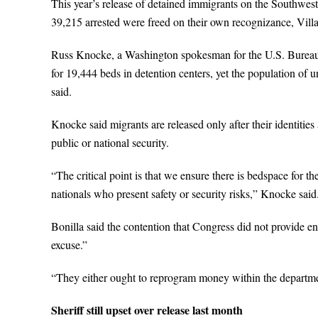
This year’s release of detained immigrants on the Southwest 
39,215 arrested were freed on their own recognizance, Villar
Russ Knocke, a Washington spokesman for the U.S. Bureau 
for 19,444 beds in detention centers, yet the population of
said.
Knocke said migrants are released only after their identities
public or national security.
“The critical point is that we ensure there is bedspace for the
nationals who present safety or security risks,” Knocke said
Bonilla said the contention that Congress did not provide 
excuse.”
“They either ought to reprogram money within the departme
Sheriff still upset over release last month