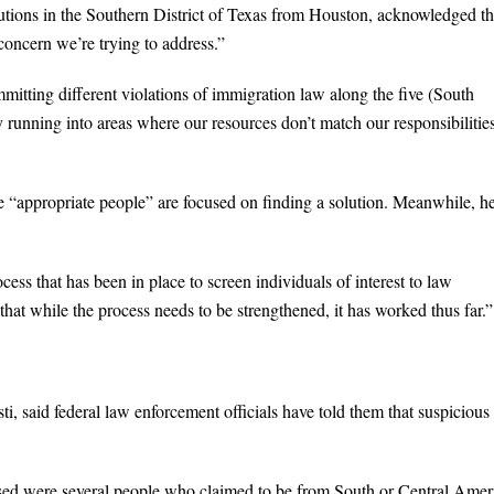
tions in the Southern District of Texas from Houston, acknowledged th
concern we’re trying to address.”
itting different violations of immigration law along the five (South
y running into areas where our resources don’t match our responsibilitie
he “appropriate people” are focused on finding a solution. Meanwhile, h
cess that has been in place to screen individuals of interest to law
hat while the process needs to be strengthened, it has worked thus far.”
 said federal law enforcement officials have told them that suspicious
ased were several people who claimed to be from South or Central Amer