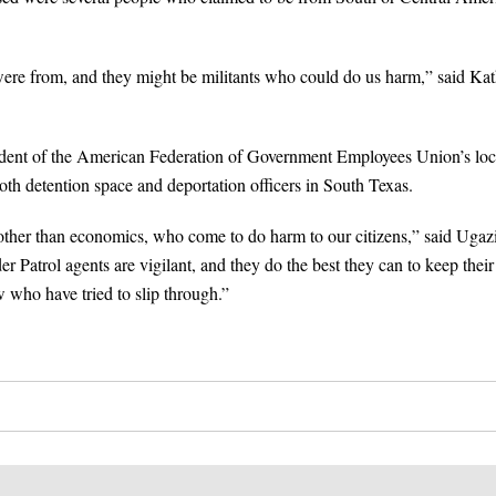
ere from, and they might be militants who could do us harm,” said Ka
ident of the American Federation of Government Employees Union’s loc
oth detention space and deportation officers in South Texas.
other than economics, who come to do harm to our citizens,” said Ugaz
r Patrol agents are vigilant, and they do the best they can to keep their
w who have tried to slip through.”