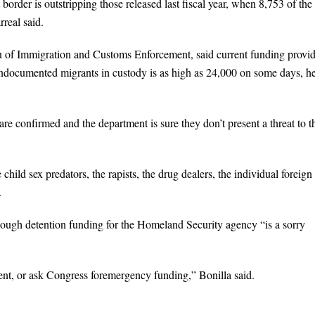
border is outstripping those released last fiscal year, when 8,753 of the
real said.
of Immigration and Customs Enforcement, said current funding provi
 undocumented migrants in custody is as high as 24,000 on some days, h
 are confirmed and the department is sure they don’t present a threat to t
 child sex predators, the rapists, the drug dealers, the individual foreign
.
enough detention funding for the Homeland Security agency “is a sorry
nt, or ask Congress foremergency funding,” Bonilla said.