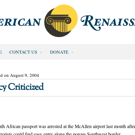
E
CONTACT US
DONATE
ed on August 9, 2004
y Criticized
ican passport was arrested at the McAllen airport last month afte
terrorists could find easy entry along the porous Southwest border.