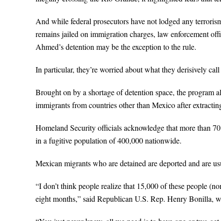
And while federal prosecutors have not lodged any terror
remains jailed on immigration charges, law enforcement offi
Ahmed’s detention may be the exception to the rule.
In particular, they’re worried about what they derisively c
Brought on by a shortage of detention space, the program all
immigrants from countries other than Mexico after extractin
Homeland Security officials acknowledge that more than 70 p
in a fugitive population of 400,000 nationwide.
Mexican migrants who are detained are deported and are usu
“I don’t think people realize that 15,000 of these people (
eight months,” said Republican U.S. Rep. Henry Bonilla, wh