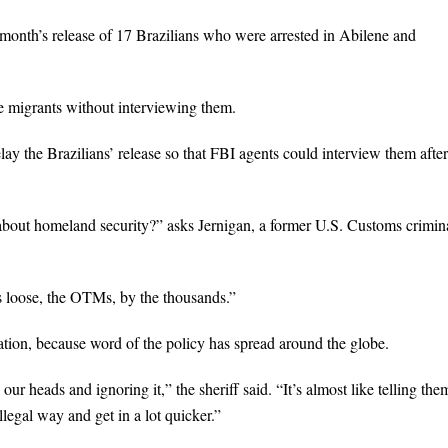
t month’s release of 17 Brazilians who were arrested in Abilene and
the migrants without interviewing them.
ay the Brazilians’ release so that FBI agents could interview them after
 about homeland security?” asks Jernigan, a former U.S. Customs crimin
ns loose, the OTMs, by the thousands.”
ation, because word of the policy has spread around the globe.
our heads and ignoring it,” the sheriff said. “It’s almost like telling the
llegal way and get in a lot quicker.”