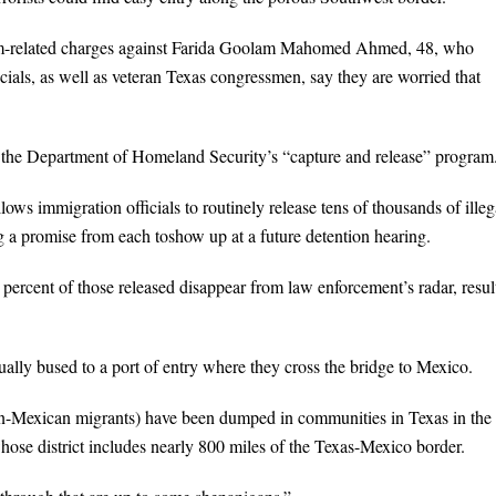
ism-related charges against Farida Goolam Mahomed Ahmed, 48, who
cials, as well as veteran Texas congressmen, say they are worried that
all the Department of Homeland Security’s “capture and release” program
ows immigration officials to routinely release tens of thousands of illeg
g a promise from each toshow up at a future detention hearing.
ercent of those released disappear from law enforcement’s radar, resul
ally bused to a port of entry where they cross the bridge to Mexico.
non-Mexican migrants) have been dumped in communities in Texas in the 
ose district includes nearly 800 miles of the Texas-Mexico border.