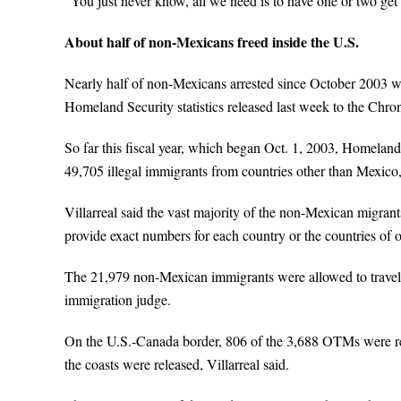
“You just never know, all we need is to have one or two get
About half of non-Mexicans freed inside the U.S.
Nearly half of non-Mexicans arrested since October 2003 we
Homeland Security statistics released last week to the Chron
So far this fiscal year, which began Oct. 1, 2003, Homeland
49,705 illegal immigrants from countries other than Mexic
Villarreal said the vast majority of the non-Mexican migran
provide exact numbers for each country or the countries of o
The 21,979 non-Mexican immigrants were allowed to travel in
immigration judge.
On the U.S.-Canada border, 806 of the 3,688 OTMs were re
the coasts were released, Villarreal said.