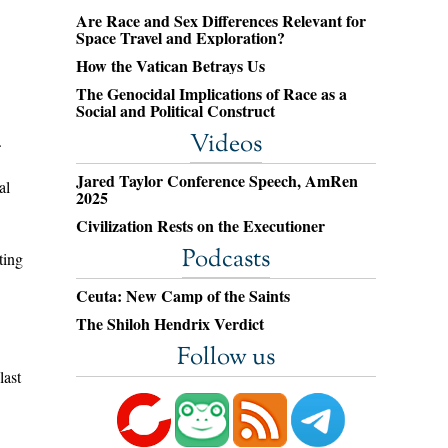
Are Race and Sex Differences Relevant for
Space Travel and Exploration?
How the Vatican Betrays Us
The Genocidal Implications of Race as a
Social and Political Construct
Videos
.
Jared Taylor Conference Speech, AmRen
al
2025
Civilization Rests on the Executioner
Podcasts
ting
Ceuta: New Camp of the Saints
The Shiloh Hendrix Verdict
Follow us
last