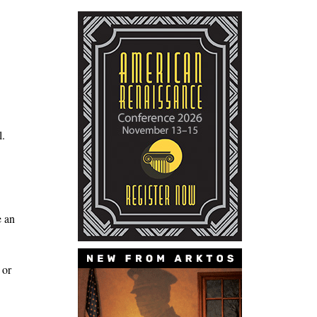
l.
e an
 or