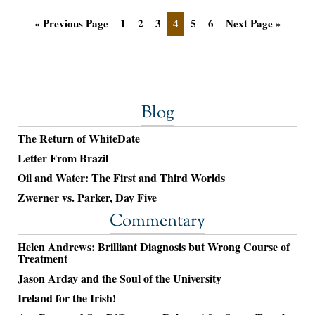
« Previous Page
1
2
3
4
5
6
Next Page »
Blog
The Return of WhiteDate
Letter From Brazil
Oil and Water: The First and Third Worlds
Zwerner vs. Parker, Day Five
Commentary
Helen Andrews: Brilliant Diagnosis but Wrong Course of
Treatment
Jason Arday and the Soul of the University
Ireland for the Irish!