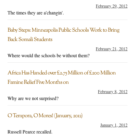
February 29, 2012
The times they are a'changin'.
Baby Steps: Minneapolis Public Schools Work to Bring
Back Somali Students
February 21, 2012
Where would the schools be without them?
Africa Has Handed over £2.75 Million of £200 Million
Famine Relief Five Months on
February 8, 2012
Why are we not surprised?
O Tempora, O Mores! (January, 2012)
January 1, 2012
Russell Pearce recalled.