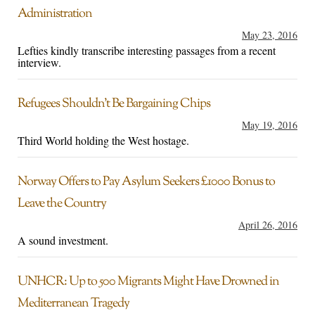
Administration
May 23, 2016
Lefties kindly transcribe interesting passages from a recent
interview.
Refugees Shouldn’t Be Bargaining Chips
May 19, 2016
Third World holding the West hostage.
Norway Offers to Pay Asylum Seekers £1000 Bonus to
Leave the Country
April 26, 2016
A sound investment.
UNHCR: Up to 500 Migrants Might Have Drowned in
Mediterranean Tragedy