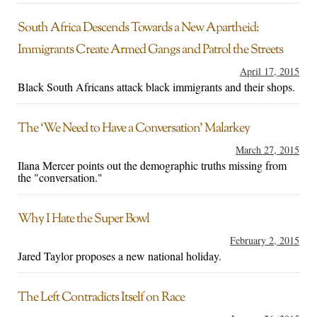
South Africa Descends Towards a New Apartheid:
Immigrants Create Armed Gangs and Patrol the Streets
April 17, 2015
Black South Africans attack black immigrants and their shops.
The ‘We Need to Have a Conversation’ Malarkey
March 27, 2015
Ilana Mercer points out the demographic truths missing from
the "conversation."
Why I Hate the Super Bowl
February 2, 2015
Jared Taylor proposes a new national holiday.
The Left Contradicts Itself on Race