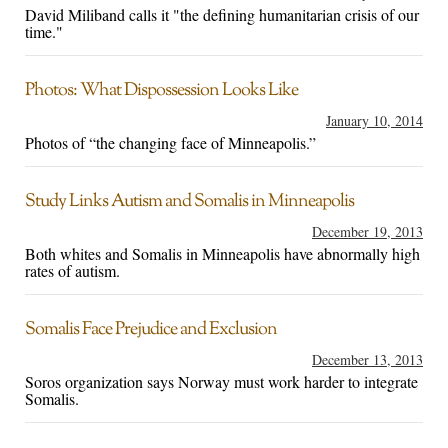
David Miliband calls it "the defining humanitarian crisis of our
time."
Photos: What Dispossession Looks Like
January 10, 2014
Photos of “the changing face of Minneapolis.”
Study Links Autism and Somalis in Minneapolis
December 19, 2013
Both whites and Somalis in Minneapolis have abnormally high
rates of autism.
Somalis Face Prejudice and Exclusion
December 13, 2013
Soros organization says Norway must work harder to integrate
Somalis.