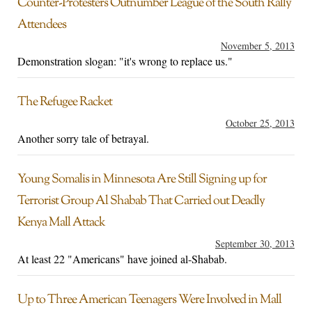
Counter-Protesters Outnumber League of the South Rally
Attendees
November 5, 2013
Demonstration slogan: "it's wrong to replace us."
The Refugee Racket
October 25, 2013
Another sorry tale of betrayal.
Young Somalis in Minnesota Are Still Signing up for
Terrorist Group Al Shabab That Carried out Deadly
Kenya Mall Attack
September 30, 2013
At least 22 "Americans" have joined al-Shabab.
Up to Three American Teenagers Were Involved in Mall