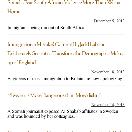
Somalis Fear South African Violence More Than War at
Home
December 5, 2013
Immigrants being run out of South Africa.
Immigration a Mistake? Come off It, Jack! Labour
Deliberately Set out to Transform the Demographic Make-
up of England
November 18, 2013
Engineers of mass immigration to Britain are now apologizing.
“Sweden is More Dangerous than Mogadishu”
November 14, 2013
A Somali journalist exposed Al-Shabab affiliates in Sweden
and was hounded by her colleagues.