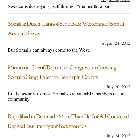
Sweden is destroying itself through "multiculturalism."
Somalia: Dutch Cannot Send Back Westernized Somali
Asylum-Seeker
August 24, 2012
But Somalis can always come to the West.
Minnesota Sheriff Reports to Congress on Growing
Somalia Gang Threat in Hennepin County
July 26, 2012
But he assures us most Somalis are valuable members of the
community.
Rape Jihad in Denmark: More Than Half of All Convicted
Rapists Have Immigrant Backgrounds
July 24, 2012