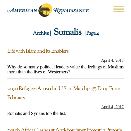
Somalis
Archive |
| Page 4
Life with Islam and Its Enablers
April 4, 2017
Why do so many political leaders value the feelings of Muslims
more than the lives of Westerners?
2,070 Refugees Arrived in U.S. in March; 54% Drop From
February
April 4, 2017
Somalis and Syrians top the list.
South Africa Clashes at Anti-Foreigner Protest in Pretoria