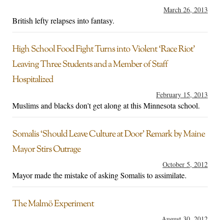
March 26, 2013
British lefty relapses into fantasy.
High School Food Fight Turns into Violent ‘Race Riot’
Leaving Three Students and a Member of Staff
Hospitalized
February 15, 2013
Muslims and blacks don't get along at this Minnesota school.
Somalis ‘Should Leave Culture at Door’ Remark by Maine
Mayor Stirs Outrage
October 5, 2012
Mayor made the mistake of asking Somalis to assimilate.
The Malmö Experiment
August 30, 2012