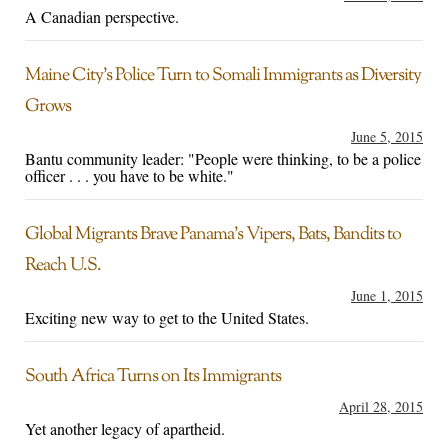
A Canadian perspective.
Maine City’s Police Turn to Somali Immigrants as Diversity
Grows
June 5, 2015
Bantu community leader: "People were thinking, to be a police
officer . . . you have to be white."
Global Migrants Brave Panama’s Vipers, Bats, Bandits to
Reach U.S.
June 1, 2015
Exciting new way to get to the United States.
South Africa Turns on Its Immigrants
April 28, 2015
Yet another legacy of apartheid.