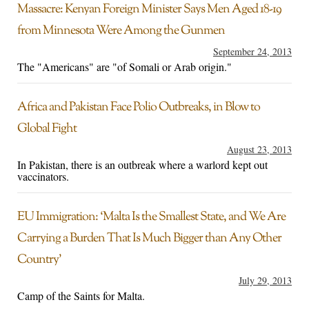
Massacre: Kenyan Foreign Minister Says Men Aged 18-19
from Minnesota Were Among the Gunmen
September 24, 2013
The "Americans" are "of Somali or Arab origin."
Africa and Pakistan Face Polio Outbreaks, in Blow to
Global Fight
August 23, 2013
In Pakistan, there is an outbreak where a warlord kept out
vaccinators.
EU Immigration: ‘Malta Is the Smallest State, and We Are
Carrying a Burden That Is Much Bigger than Any Other
Country’
July 29, 2013
Camp of the Saints for Malta.