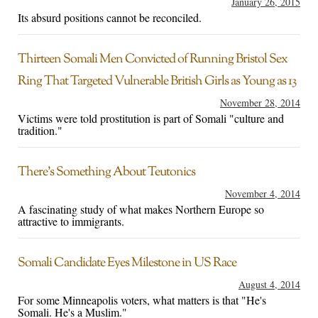
January 26, 2015
Its absurd positions cannot be reconciled.
Thirteen Somali Men Convicted of Running Bristol Sex
Ring That Targeted Vulnerable British Girls as Young as 13
November 28, 2014
Victims were told prostitution is part of Somali "culture and
tradition."
There’s Something About Teutonics
November 4, 2014
A fascinating study of what makes Northern Europe so
attractive to immigrants.
Somali Candidate Eyes Milestone in US Race
August 4, 2014
For some Minneapolis voters, what matters is that "He's
Somali. He's a Muslim."