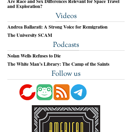
Are Race and Sex Differences Relevant for Space Travel
and Exploration?
Videos
Andrea Ballarati: A Strong Voice for Remigration
The University SCAM
Podcasts
Nolan Wells Refuses to Die
The White Man’s Library: The Camp of the Saints
Follow us