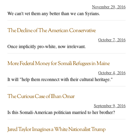
November 29, 2016
We can't vet them any better than we can Syrians.
The Decline of The American Conservative
October 7, 2016
Once implicitly pro-white, now irrelevant.
More Federal Money for Somali Refugees in Maine
October 4, 2016
It will "help them reconnect with their cultural heritage."
The Curious Case of Ilhan Omar
September 9, 2016
Is this Somali-American politician married to her brother?
Jared Taylor Imagines a White Nationalist Trump