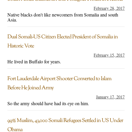
February 28, 2017
Native blacks don't like newcomers from Somalia and south
Asia.
Dual Somali-US Citizen Elected President of Somalia in
Historic Vote
February 15, 2017
He lived in Buffalo for years.
Fort Lauderdale Airport Shooter Converted to Islam
Before He Joined Army
January 17, 2017
So the army should have had its eye on him.
99% Muslim, 43,000 Somali Refugees Settled in US Under
Obama