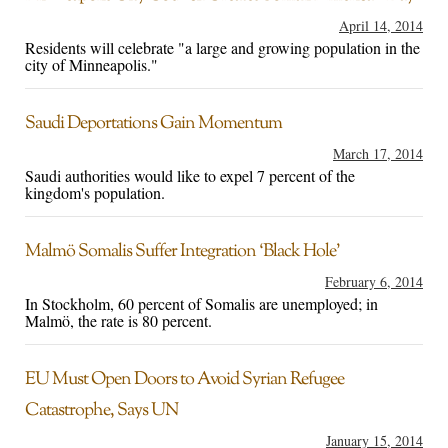
April 14, 2014
Residents will celebrate "a large and growing population in the
city of Minneapolis."
Saudi Deportations Gain Momentum
March 17, 2014
Saudi authorities would like to expel 7 percent of the
kingdom's population.
Malmö Somalis Suffer Integration ‘Black Hole’
February 6, 2014
In Stockholm, 60 percent of Somalis are unemployed; in
Malmö, the rate is 80 percent.
EU Must Open Doors to Avoid Syrian Refugee
Catastrophe, Says UN
January 15, 2014