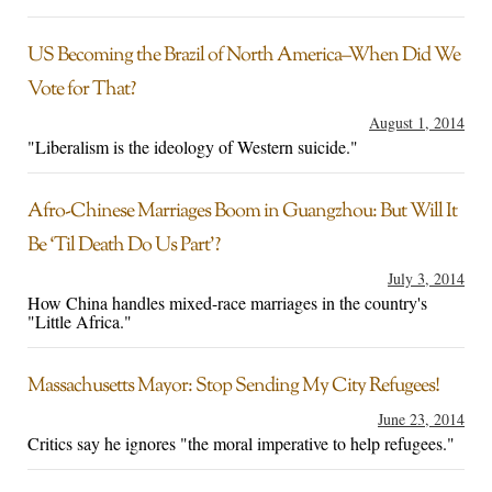
US Becoming the Brazil of North America–When Did We
Vote for That?
August 1, 2014
"Liberalism is the ideology of Western suicide."
Afro-Chinese Marriages Boom in Guangzhou: But Will It
Be ‘Til Death Do Us Part’?
July 3, 2014
How China handles mixed-race marriages in the country's
"Little Africa."
Massachusetts Mayor: Stop Sending My City Refugees!
June 23, 2014
Critics say he ignores "the moral imperative to help refugees."