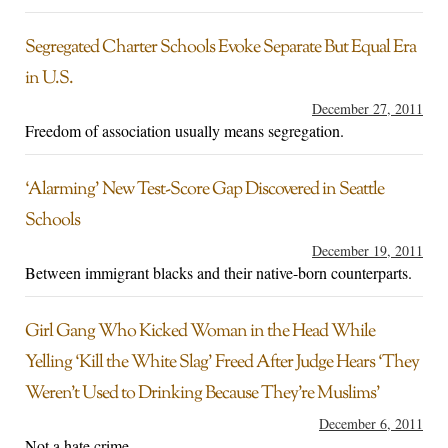
Segregated Charter Schools Evoke Separate But Equal Era
in U.S.
December 27, 2011
Freedom of association usually means segregation.
‘Alarming’ New Test-Score Gap Discovered in Seattle
Schools
December 19, 2011
Between immigrant blacks and their native-born counterparts.
Girl Gang Who Kicked Woman in the Head While
Yelling ‘Kill the White Slag’ Freed After Judge Hears ‘They
Weren’t Used to Drinking Because They’re Muslims’
December 6, 2011
Not a hate crime.