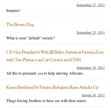
September 27, 2011
Surprise!
The Brown Dog
September 23, 2011
What is your "default" society?
US Vice-President’s Wife Jill Biden Arrives at Famine Zone
with Two Planes, a 29 Car Convoy and CNN
September 19, 2011
All this to persuade
you
to help starving Africans.
Kenya Burdened by Famine Refugees; Rape Attacks Up
August 10, 2011
Thugs forcing brothers to have sex with their sisters.