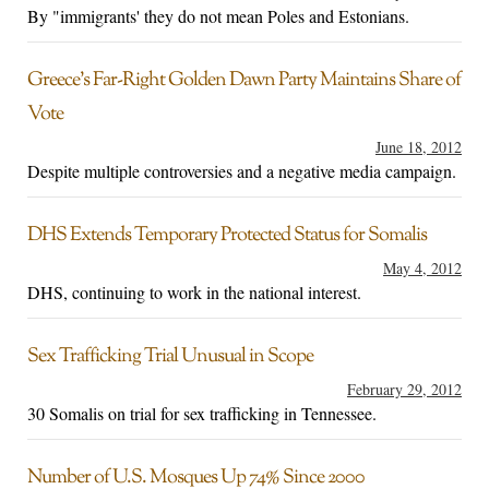
By "immigrants' they do not mean Poles and Estonians.
Greece’s Far-Right Golden Dawn Party Maintains Share of
Vote
June 18, 2012
Despite multiple controversies and a negative media campaign.
DHS Extends Temporary Protected Status for Somalis
May 4, 2012
DHS, continuing to work in the national interest.
Sex Trafficking Trial Unusual in Scope
February 29, 2012
30 Somalis on trial for sex trafficking in Tennessee.
Number of U.S. Mosques Up 74% Since 2000