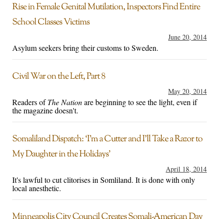
Rise in Female Genital Mutilation, Inspectors Find Entire
School Classes Victims
June 20, 2014
Asylum seekers bring their customs to Sweden.
Civil War on the Left, Part 8
May 20, 2014
Readers of
The Nation
are beginning to see the light, even if
the magazine doesn't.
Somaliland Dispatch: ‘I’m a Cutter and I’ll Take a Razor to
My Daughter in the Holidays’
April 18, 2014
It's lawful to cut clitorises in Somliland. It is done with only
local anesthetic.
Minneapolis City Council Creates Somali-American Day