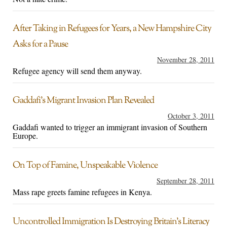
After Taking in Refugees for Years, a New Hampshire City
Asks for a Pause
November 28, 2011
Refugee agency will send them anyway.
Gaddafi’s Migrant Invasion Plan Revealed
October 3, 2011
Gaddafi wanted to trigger an immigrant invasion of Southern
Europe.
On Top of Famine, Unspeakable Violence
September 28, 2011
Mass rape greets famine refugees in Kenya.
Uncontrolled Immigration Is Destroying Britain’s Literacy