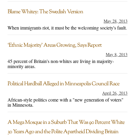
Blame Whitey: The Swedish Version
May 28, 2013
When immigrants riot, it must be the welcoming society's fault.
‘Ethnic Majority’ Areas Growing, Says Report
May 8, 2013
45 percent of Britain's non-whites are living in majority-
minority areas.
Political Hardball Alleged in Minneapolis Council Race
April 26, 2013
African-style politics come with a "new generation of voters"
in Minnesota.
A Mega Mosque in a Suburb That Was 90 Percent White
30 Years Ago and the Polite Apartheid Dividing Britain