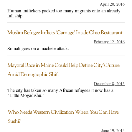
April 20, 2016
Human traffickers packed too many migrants onto an already
full ship.
Muslim Refugee Inflicts ‘Carnage’ Inside Ohio Restaurant
February 12, 2016
Somali goes on a machete attack.
Mayoral Race in Maine Could Help Define City’s Future
Amid Demographic Shift
December 8, 2015
The city has taken so many African refugees it now has a
"Little Mogadishu."
Who Needs Western Civilization When You Can Have
Sushi?
June 19, 2015