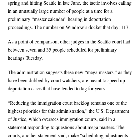
spring and hitting Seattle in late June, the tactic involves calling
in an unusually large number of people at a time for a
preliminary “master calendar” hearing in deportation
proceedings. The number on Windrow’s docket that day: 117.
As a point of comparison, other judges in the Seattle court had
between seven and 35 people scheduled for preliminary
hearings Tuesday.
The administration suggests these new “mega masters,” as they
have been dubbed by court watchers, are meant to speed up
deportation cases that have tended to lag for years.
“Reducing the immigration court backlog remains one of the
highest priorities for this administration,” the U.S. Department
of Justice, which oversees immigration courts, said in a
statement responding to questions about mega masters. The
courts, another statement said, make “scheduling adjustments