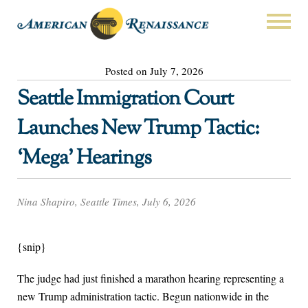
Posted on July 7, 2026
Seattle Immigration Court
Launches New Trump Tactic:
‘Mega’ Hearings
Nina Shapiro, Seattle Times, July 6, 2026
{snip}
The judge had just finished a marathon hearing representing a
new Trump administration tactic. Begun nationwide in the