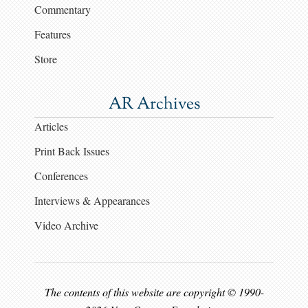
Commentary
Features
Store
AR Archives
Articles
Print Back Issues
Conferences
Interviews & Appearances
Video Archive
The contents of this website are copyright © 1990-