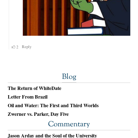
Blog
The Return of WhiteDate
Letter From Brazil
Oil and Water: The First and Third Worlds
Zwerner vs. Parker, Day Five
Commentary
Jason Arday and the Soul of the University