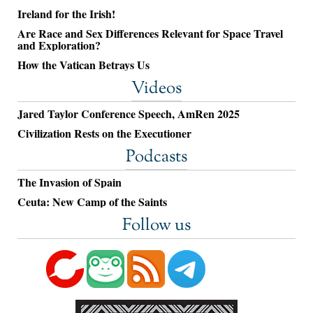
Ireland for the Irish!
Are Race and Sex Differences Relevant for Space Travel
and Exploration?
How the Vatican Betrays Us
Videos
Jared Taylor Conference Speech, AmRen 2025
Civilization Rests on the Executioner
Podcasts
The Invasion of Spain
Ceuta: New Camp of the Saints
Follow us