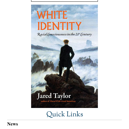
Quick Links
News