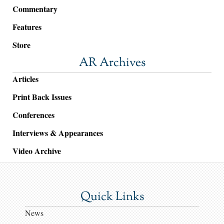
Commentary
Features
Store
AR Archives
Articles
Print Back Issues
Conferences
Interviews & Appearances
Video Archive
Quick Links
News