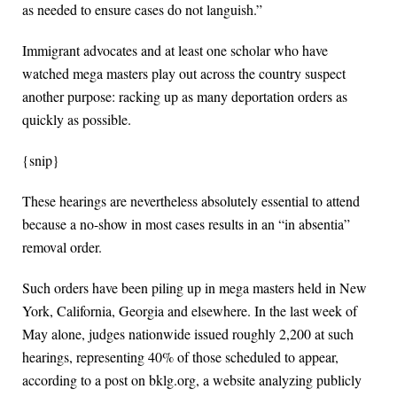
as needed to ensure cases do not languish.”
Immigrant advocates and at least one scholar who have
watched mega masters play out across the country suspect
another purpose: racking up as many deportation orders as
quickly as possible.
{snip}
These hearings are nevertheless absolutely essential to attend
because a no-show in most cases results in an “in absentia”
removal order.
Such orders have been piling up in mega masters held in New
York, California, Georgia and elsewhere. In the last week of
May alone, judges nationwide issued roughly 2,200 at such
hearings, representing 40% of those scheduled to appear,
according to a post on bklg.org, a website analyzing publicly