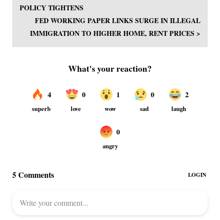
POLICY TIGHTENS
FED WORKING PAPER LINKS SURGE IN ILLEGAL
IMMIGRATION TO HIGHER HOME, RENT PRICES >