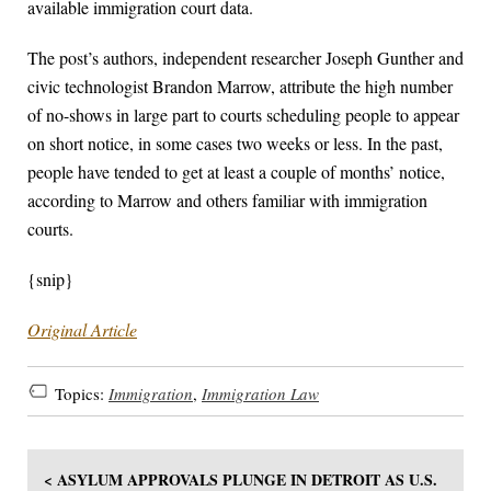
available immigration court data.
The post’s authors, independent researcher Joseph Gunther and
civic technologist Brandon Marrow, attribute the high number
of no-shows in large part to courts scheduling people to appear
on short notice, in some cases two weeks or less. In the past,
people have tended to get at least a couple of months’ notice,
according to Marrow and others familiar with immigration
courts.
{snip}
Original Article
Topics:
Immigration
,
Immigration Law
< ASYLUM APPROVALS PLUNGE IN DETROIT AS U.S.