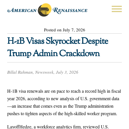
Posted on July 7, 2026
H-1B Visas Skyrocket Despite
Trump Admin Crackdown
Billal Rahman, Newsweek, July 3, 2026
H‑1B visa renewals are on pace to reach a record high in fiscal
year 2026, according to new analysis of U.S. government data
—an increase that comes even as the Trump administration
pushes to tighten aspects of the high‑skilled worker program.
LayoffHedge, a workforce analytics firm, reviewed U.S.