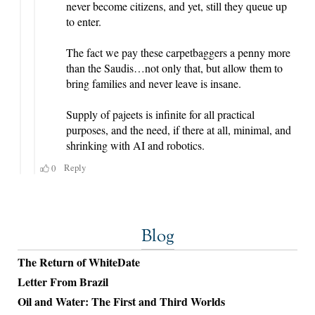
Blog
The Return of WhiteDate
Letter From Brazil
Oil and Water: The First and Third Worlds