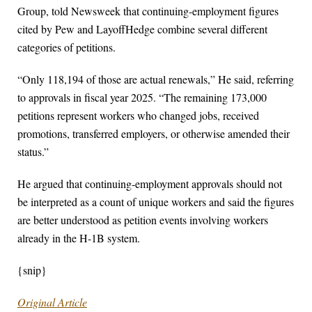
Group, told Newsweek that continuing-employment figures
cited by Pew and LayoffHedge combine several different
categories of petitions.
“Only 118,194 of those are actual renewals,” He said, referring
to approvals in fiscal year 2025. “The remaining 173,000
petitions represent workers who changed jobs, received
promotions, transferred employers, or otherwise amended their
status.”
He argued that continuing-employment approvals should not
be interpreted as a count of unique workers and said the figures
are better understood as petition events involving workers
already in the H-1B system.
{snip}
Original Article