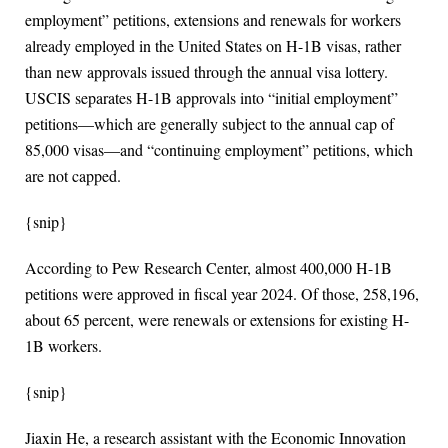
employment” petitions, extensions and renewals for workers
already employed in the United States on H-1B visas, rather
than new approvals issued through the annual visa lottery.
USCIS separates H-1B approvals into “initial employment”
petitions—which are generally subject to the annual cap of
85,000 visas—and “continuing employment” petitions, which
are not capped.
{snip}
According to Pew Research Center, almost 400,000 H-1B
petitions were approved in fiscal year 2024. Of those, 258,196,
about 65 percent, were renewals or extensions for existing H-
1B workers.
{snip}
Jiaxin He, a research assistant with the Economic Innovation