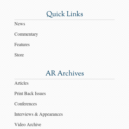
Quick Links
News
Commentary
Features
Store
AR Archives
Articles
Print Back Issues
Conferences
Interviews & Appearances
Video Archive