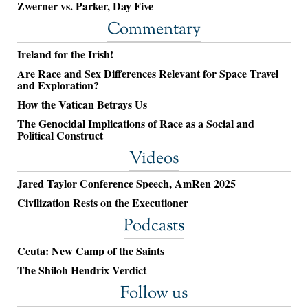
Zwerner vs. Parker, Day Five
Commentary
Ireland for the Irish!
Are Race and Sex Differences Relevant for Space Travel
and Exploration?
How the Vatican Betrays Us
The Genocidal Implications of Race as a Social and
Political Construct
Videos
Jared Taylor Conference Speech, AmRen 2025
Civilization Rests on the Executioner
Podcasts
Ceuta: New Camp of the Saints
The Shiloh Hendrix Verdict
Follow us