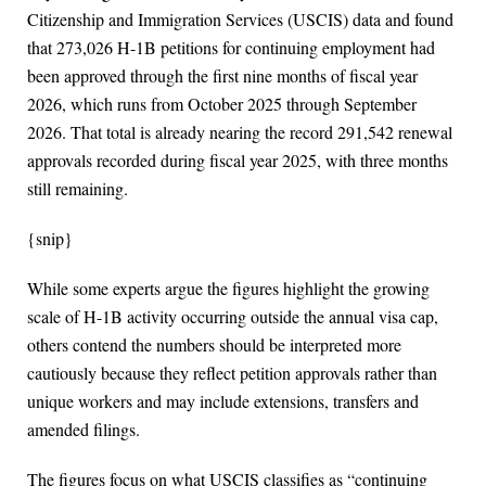
Citizenship and Immigration Services (USCIS) data and found
that 273,026 H-1B petitions for continuing employment had
been approved through the first nine months of fiscal year
2026, which runs from October 2025 through September
2026. That total is already nearing the record 291,542 renewal
approvals recorded during fiscal year 2025, with three months
still remaining.
{snip}
While some experts argue the figures highlight the growing
scale of H-1B activity occurring outside the annual visa cap,
others contend the numbers should be interpreted more
cautiously because they reflect petition approvals rather than
unique workers and may include extensions, transfers and
amended filings.
The figures focus on what USCIS classifies as “continuing