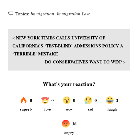
Topics:
Immigration
,
Immigration Law
< NEW YORK TIMES CALLS UNIVERSITY OF
CALIFORNIA’S ‘TEST-BLIND’ ADMISSIONS POLICY A
‘TERRIBLE’ MISTAKE
DO CONSERVATIVES WANT TO WIN? >