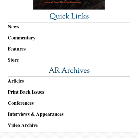
Quick Links
News
Commentary
Features
Store
AR Archives
Articles
Print Back Issues
Conferences
Interviews & Appearances
Video Archive