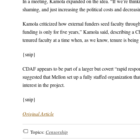
In a meeting, Kamola expanded on the idea. “If we’re think
shaming, and just increasing the political costs and decreasin
Kamola criticized how external funders seed faculty through
funding is only for five years,” Kamola said, describing a C
tenured faculty at a time when, as we know, tenure is being c
{snip}
CDAF appears to be part of a larger but covert “rapid res
suggested that Mellon set up a fully staffed organization th
interest in the project.
{snip}
Original Article
Topics:
Censorship