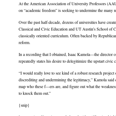
At the American Association of University Professors (AAUP),
on “academic freedom” is seeking to undermine the many ne
Over the past half-decade, dozens of universities have creat
Classical and Civic Education and UT Austin’s School of C
classically oriented curriculum. Often backed by Republican
reform.
In a recording that I obtained, Isaac Kamola—the direct
repeatedly states his desire to delegitimize the upstart civic c
“I would really love to see kind of a robust research proje
discrediting and undermining the legitimacy,” Kamola said d
map who these f—ers are, and figure out what the weaknesse
to knock them out.”
{snip}