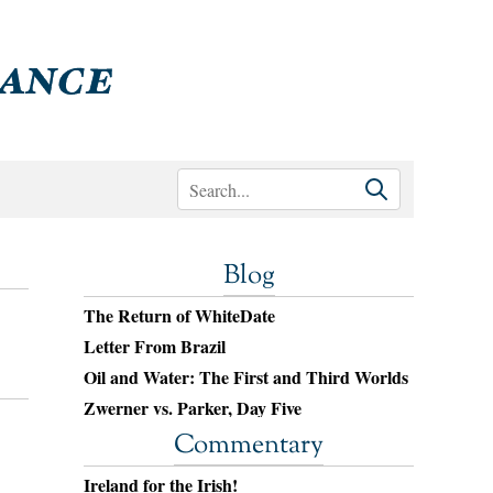
Blog
The Return of WhiteDate
Letter From Brazil
Oil and Water: The First and Third Worlds
Zwerner vs. Parker, Day Five
Commentary
Ireland for the Irish!