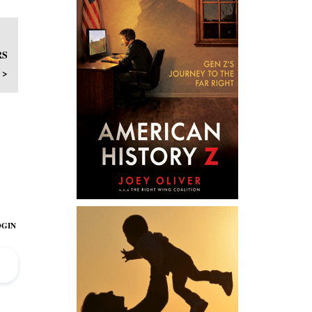
RS
 >