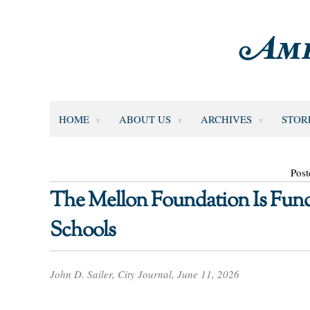
HOME
ABOUT US
ARCHIVES
STOR
Post
The Mellon Foundation Is Fund
Schools
John D. Sailer, City Journal, June 11, 2026