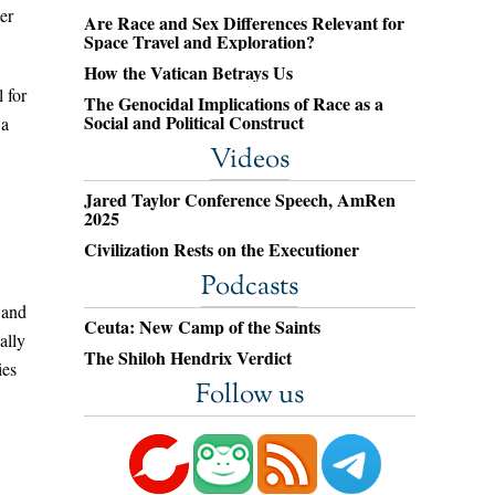
er
Are Race and Sex Differences Relevant for
Space Travel and Exploration?
How the Vatican Betrays Us
 for
The Genocidal Implications of Race as a
Social and Political Construct
 a
Videos
Jared Taylor Conference Speech, AmRen
2025
Civilization Rests on the Executioner
Podcasts
 and
Ceuta: New Camp of the Saints
ally
The Shiloh Hendrix Verdict
ies
Follow us