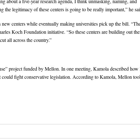
ing about a five-year research agenda, I think unmasking, naming, and
g the legitimacy of these centers is going to be really important,” he sai
 new centers while eventually making universities pick up the bill. “Th
harles Koch Foundation initiative. “So these centers are building out the
ut all across the country.”
ponse” project funded by Mellon. In one meeting, Kamola described how
at could fight conservative legislation. According to Kamola, Mellon too