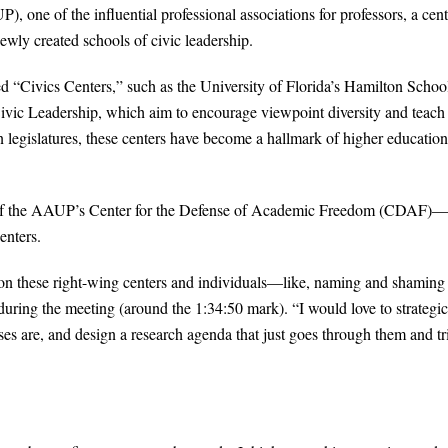
 one of the influential professional associations for professors, a cent
wly created schools of civic leadership.
ed “Civics Centers,” such as the University of Florida’s Hamilton School
ivic Leadership, which aim to encourage viewpoint diversity and teach
 legislatures, these centers have become a hallmark of higher education
or of the AAUP’s Center for the Defense of Academic Freedom (CDAF)—
enters.
ct on these right-wing centers and individuals—like, naming and shaming
uring the meeting (around the 1:34:50 mark). “I would love to strategic
s are, and design a research agenda that just goes through them and tr