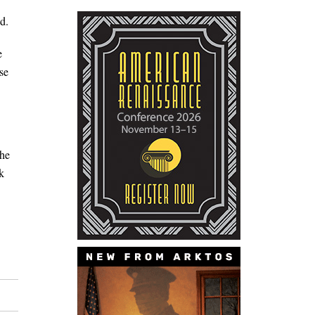
d.
e
se
 he
k