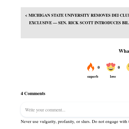
< MICHIGAN STATE UNIVERSITY REMOVES DEI CL
EXCLUSIVE — SEN. RICK SCOTT INTRODUCES BIL