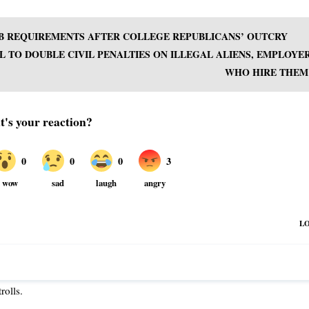
UB REQUIREMENTS AFTER COLLEGE REPUBLICANS’ OUTCRY
L TO DOUBLE CIVIL PENALTIES ON ILLEGAL ALIENS, EMPLOYE
WHO HIRE THEM