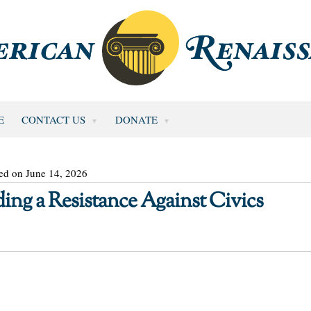
E
CONTACT US
DONATE
ed on June 14, 2026
ing a Resistance Against Civics