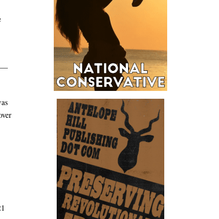
e
m —
was
over
21