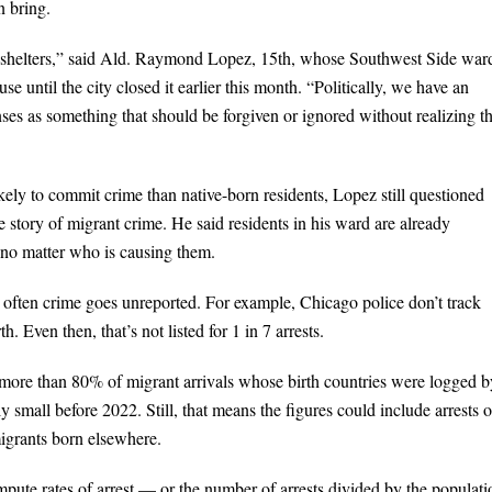
n bring.
ur shelters,” said Ald. Raymond Lopez, 15th, whose Southwest Side war
se until the city closed it earlier this month. “Politically, we have an
ses as something that should be forgiven or ignored without realizing tha
ely to commit crime than native-born residents, Lopez still questioned
ue story of migrant crime. He said residents in his ward are already
, no matter who is causing them.
 often crime goes unreported. For example, Chicago police don’t track
h. Even then, that’s not listed for 1 in 7 arrests.
ore than 80% of migrant arrivals whose birth countries were logged b
 small before 2022. Still, that means the figures could include arrests o
migrants born elsewhere.
mpute rates of arrest — or the number of arrests divided by the populati