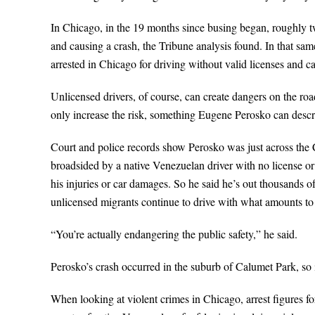
In Chicago, in the 19 months since busing began, roughly t
and causing a crash, the Tribune analysis found. In that s
arrested in Chicago for driving without valid licenses and c
Unlicensed drivers, of course, can create dangers on the r
only increase the risk, something Eugene Perosko can descri
Court and police records show Perosko was just across the 
broadsided by a native Venezuelan driver with no license or i
his injuries or car damages. So he said he’s out thousands of
unlicensed migrants continue to drive with what amounts 
“You’re actually endangering the public safety,” he said.
Perosko’s crash occurred in the suburb of Calumet Park, so it
When looking at violent crimes in Chicago, arrest figures f