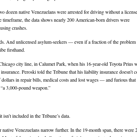
wo dozen native Venezuelans were arrested for driving without a licens
ame timeframe, the data shows nearly 200 American-born drivers were
ausing crashes.
oads. And unlicensed asylum-seekers — even if a fraction of the proble
be firsthand.
Chicago city line, in Calumet Park, when his 16-year-old Toyota Prius 
nsurance. Peroski told the Tribune that his liability insurance doesn’t c
 dollars in repair bills, medical costs and lost wages — and furious that
to “a 3,000-pound weapon.”
 isn’t included in the Tribune’s data.
or native Venezuelans narrow further. In the 19-month span, there were 