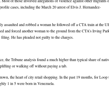
. Most of those involved allegations of violence against other migrants o
-profile cases, including the March 20 arrest of Elvis J. Hernandez-
ally assaulted and robbed a woman he followed off a CTA train at the U
bbed and forced another woman to the ground from the CTA’s Irving Par
filing. He has pleaded not guilty to the charges.
ce, the Tribune analysis found a much higher than typical share of nativ
oplifting or walking off without paying a tab.
wn, the heart of city retail shopping. In the past 19 months, for Loop 
oughly 1 in 5 were born in Venezuela.