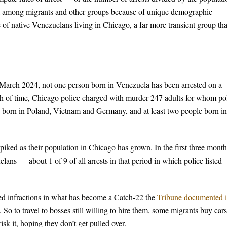
ult among migrants and other groups because of unique demographic
ate of native Venezuelans living in Chicago, a far more transient group th
f March 2024, not one person born in Venezuela has been arrested on a
tch of time, Chicago police charged with murder 247 adults for whom po
ach born in Poland, Vietnam and Germany, and at least two people born in
piked as their population in Chicago has grown. In the first three month
ans — about 1 of 9 of all arrests in that period in which police listed
ted infractions in what has become a Catch-22 the
Tribune documented 
So to travel to bosses still willing to hire them, some migrants buy cars
isk it, hoping they don’t get pulled over.