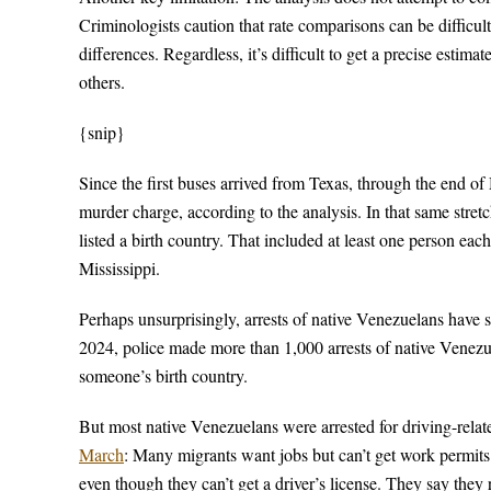
Criminologists caution that rate comparisons can be diffic
differences. Regardless, it’s difficult to get a precise estim
others.
{snip}
Since the first buses arrived from Texas, through the end o
murder charge, according to the analysis. In that same stre
listed a birth country. That included at least one person e
Mississippi.
Perhaps unsurprisingly, arrests of native Venezuelans have s
2024, police made more than 1,000 arrests of native Venezuel
someone’s birth country.
But most native Venezuelans were arrested for driving-rela
March
: Many migrants want jobs but can’t get work permits. 
even though they can’t get a driver’s license. They say they r