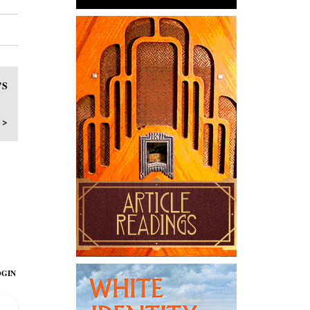
’S
 >