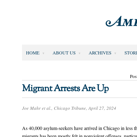
HOME
ABOUT US
ARCHIVES
STOR
Pos
Migrant Arrests Are Up
Joe Mahr et al., Chicago Tribune, April 27, 2024
As 40,000 asylum-seekers have arrived in Chicago in less th
migrants has been mostly felt in nonviolent offenses, particul