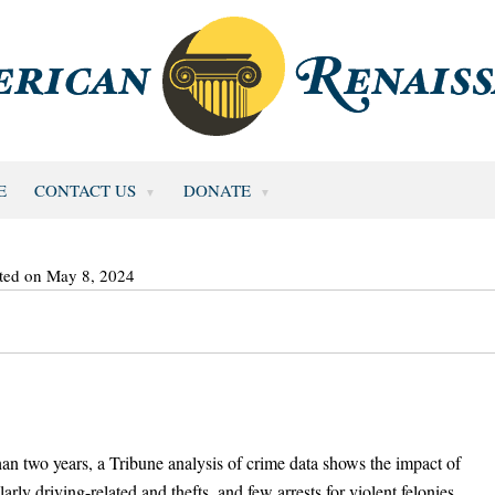
E
CONTACT US
DONATE
ted on May 8, 2024
an two years, a Tribune analysis of crime data shows the impact of
arly driving-related and thefts, and few arrests for violent felonies.