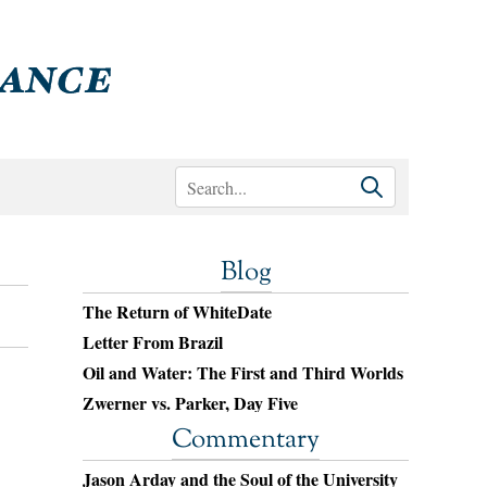
Blog
The Return of WhiteDate
Letter From Brazil
Oil and Water: The First and Third Worlds
Zwerner vs. Parker, Day Five
Commentary
Jason Arday and the Soul of the University