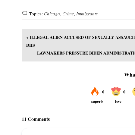
Topics:
Chicago
,
Crime
,
Immigrants
< ILLEGAL ALIEN ACCUSED OF SEXUALLY ASSAULTI
DHS
LAWMAKERS PRESSURE BIDEN ADMINISTRATIO