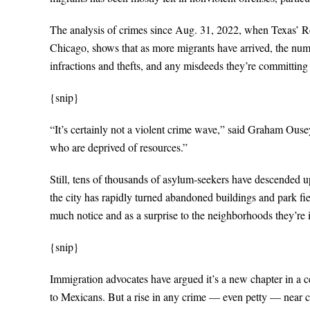
The analysis of crimes since Aug. 31, 2022, when Texas’ 
Chicago, shows that as more migrants have arrived, the number
infractions and thefts, and any misdeeds they’re committing
{snip}
“It’s certainly not a violent crime wave,” said Graham Ousey
who are deprived of resources.”
Still, tens of thousands of asylum-seekers have descended u
the city has rapidly turned abandoned buildings and park f
much notice and as a surprise to the neighborhoods they’re 
{snip}
Immigration advocates have argued it’s a new chapter in a 
to Mexicans. But a rise in any crime — even petty — near ci