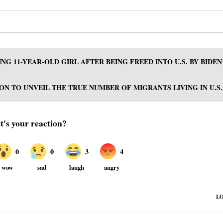
NG 11-YEAR-OLD GIRL AFTER BEING FREED INTO U.S. BY BIDEN
N TO UNVEIL THE TRUE NUMBER OF MIGRANTS LIVING IN U.S.