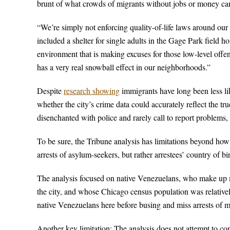
brunt of what crowds of migrants without jobs or money ca
“We’re simply not enforcing quality-of-life laws around o
included a shelter for single adults in the Gage Park field hou
environment that is making excuses for those low-level offen
has a very real snowball effect in our neighborhoods.”
Despite
research showing
immigrants have long been less lik
whether the city’s crime data could accurately reflect the tr
disenchanted with police and rarely call to report problems
To be sure, the Tribune analysis has limitations beyond how
arrests of asylum-seekers, but rather arrestees’ country of birt
The analysis focused on native Venezuelans, who make up m
the city, and whose Chicago census population was relatively
native Venezuelans here before busing and miss arrests of 
Another key limitation: The analysis does not attempt to co