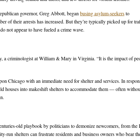
Republican governor, Greg Abbott, began
busing asylum-seekers
to
 of their arrests has increased. But they’re typically picked up for traf
 do not appear to have fueled a crime wave.
, a criminologist at William & Mary in Virginia. “It is the impact of pe
pon Chicago with an immediate need for shelter and services. In respon
ield houses into makeshift shelters to accommodate them — often withou
in.
centuries-old playbook by politicians to demonize newcomers, from the I
ty-run shelters can frustrate residents and business owners who bear th