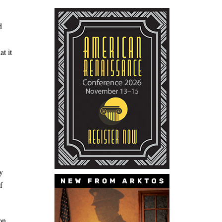
d
t it
y
f
on.