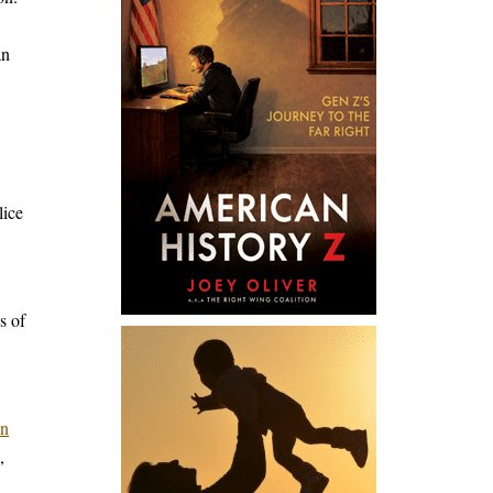
an
lice
s of
in
,