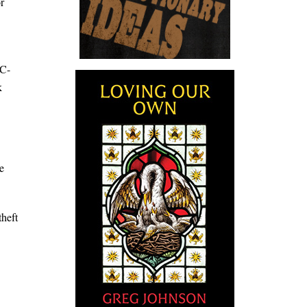
r
IC-
k
e
theft