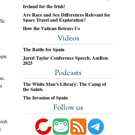
Ireland for the Irish!
Are Race and Sex Differences Relevant for
Space Travel and Exploration?
fic
How the Vatican Betrays Us
Videos
The Battle for Spain
ople
Jared Taylor Conference Speech, AmRen
2025
Podcasts
se,
The White Man’s Library: The Camp of
t
the Saints
The Invasion of Spain
Follow us
rish
e