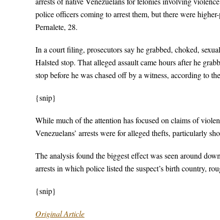
arrests of native Venezuelans for felonies involving violence
police officers coming to arrest them, but there were higher
Pernalete, 28.
In a court filing, prosecutors say he grabbed, choked, sexu
Halsted stop. That alleged assault came hours after he gra
stop before he was chased off by a witness, according to the 
{snip}
While much of the attention has focused on claims of violen
Venezuelans’ arrests were for alleged thefts, particularly sh
The analysis found the biggest effect was seen around downto
arrests in which police listed the suspect’s birth country, r
{snip}
Original Article