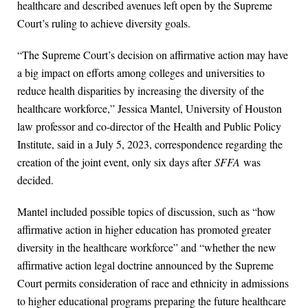
healthcare and described avenues left open by the Supreme
Court’s ruling to achieve diversity goals.
“The Supreme Court’s decision on affirmative action may have
a big impact on efforts among colleges and universities to
reduce health disparities by increasing the diversity of the
healthcare workforce,” Jessica Mantel, University of Houston
law professor and co-director of the Health and Public Policy
Institute, said in a July 5, 2023, correspondence regarding the
creation of the joint event, only six days after
SFFA
was
decided.
Mantel included possible topics of discussion, such as “how
affirmative action in higher education has promoted greater
diversity in the healthcare workforce” and “whether the new
affirmative action legal doctrine announced by the Supreme
Court permits consideration of race and ethnicity in admissions
to higher educational programs preparing the future healthcare