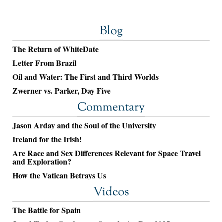
Blog
The Return of WhiteDate
Letter From Brazil
Oil and Water: The First and Third Worlds
Zwerner vs. Parker, Day Five
Commentary
Jason Arday and the Soul of the University
Ireland for the Irish!
Are Race and Sex Differences Relevant for Space Travel
and Exploration?
How the Vatican Betrays Us
Videos
The Battle for Spain