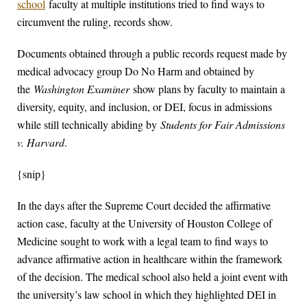
school
faculty at multiple institutions tried to find ways to
circumvent the ruling, records show.
Documents obtained through a public records request made by
medical advocacy group Do No Harm and obtained by
the
Washington Examiner
show plans by faculty to maintain a
diversity, equity, and inclusion, or DEI, focus in admissions
while still technically abiding by
Students for Fair Admissions
v. Harvard
.
{snip}
In the days after the Supreme Court decided the affirmative
action case, faculty at the University of Houston College of
Medicine sought to work with a legal team to find ways to
advance affirmative action in healthcare within the framework
of the decision. The medical school also held a joint event with
the university’s law school in which they highlighted DEI in