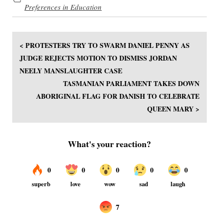
Preferences in Education
< PROTESTERS TRY TO SWARM DANIEL PENNY AS
JUDGE REJECTS MOTION TO DISMISS JORDAN
NEELY MANSLAUGHTER CASE
TASMANIAN PARLIAMENT TAKES DOWN
ABORIGINAL FLAG FOR DANISH TO CELEBRATE
QUEEN MARY >