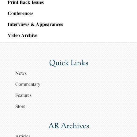
Print Back Issues
Conferences
Interviews & Appearances
Video Archive
Quick Links
News
Commentary
Features
Store
AR Archives
Articles