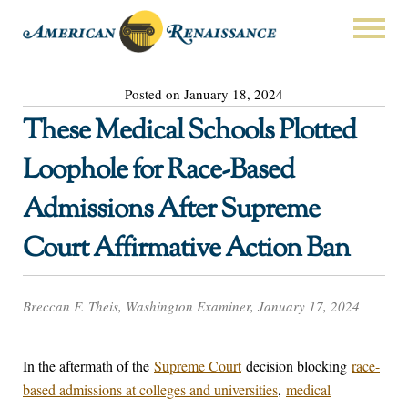
Posted on January 18, 2024
These Medical Schools Plotted
Loophole for Race-Based
Admissions After Supreme
Court Affirmative Action Ban
Breccan F. Theis, Washington Examiner, January 17, 2024
In the aftermath of the
Supreme Court
decision blocking
race-
based admissions at colleges and universities
,
medical