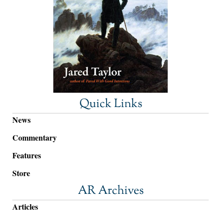
Quick Links
News
Commentary
Features
Store
AR Archives
Articles