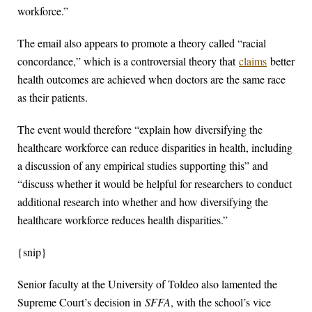
workforce.”
The email also appears to promote a theory called “racial
concordance,” which is a controversial theory that
claims
better
health outcomes are achieved when doctors are the same race
as their patients.
The event would therefore “explain how diversifying the
healthcare workforce can reduce disparities in health, including
a discussion of any empirical studies supporting this” and
“discuss whether it would be helpful for researchers to conduct
additional research into whether and how diversifying the
healthcare workforce reduces health disparities.”
{snip}
Senior faculty at the University of Toldeo also lamented the
Supreme Court’s decision in
SFFA
, with the school’s vice