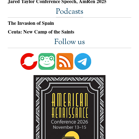
Jared Taylor Conference Speech, AmRen 2025
Podcasts
The Invasion of Spain
Ceuta: New Camp of the Saints
Follow us