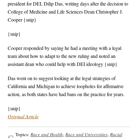
president for DEI, Dilip Das, writing days after the decision to
College of Medicine and Life Sciences Dean Christopher J.
Cooper {snip}
{snip}
Cooper responded by saying he had a meeting with a legal
team about how to adapt to the new ruling and noted an
assistant dean who could help with DEI ideology {snip}
Das went on to suggest looking at the legal strategies of
California and Michigan to achieve loopholes for affirmative
action, as both states have had bans on the practice for years.
{snip}
Original Article
Topics:
Race and Health
,
Race and Universities
,
Racial