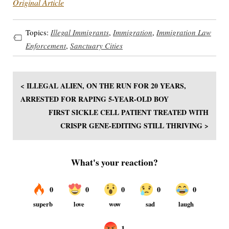
Original Article
Topics:
Illegal Immigrants
,
Immigration
,
Immigration Law
Enforcement
,
Sanctuary Cities
< ILLEGAL ALIEN, ON THE RUN FOR 20 YEARS,
ARRESTED FOR RAPING 5-YEAR-OLD BOY
FIRST SICKLE CELL PATIENT TREATED WITH
CRISPR GENE-EDITING STILL THRIVING >