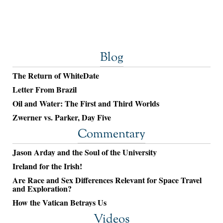
Blog
The Return of WhiteDate
Letter From Brazil
Oil and Water: The First and Third Worlds
Zwerner vs. Parker, Day Five
Commentary
Jason Arday and the Soul of the University
Ireland for the Irish!
Are Race and Sex Differences Relevant for Space Travel
and Exploration?
How the Vatican Betrays Us
Videos