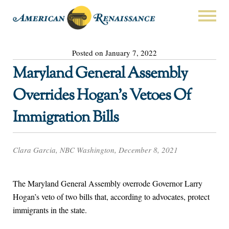
Posted on January 7, 2022
Maryland General Assembly
Overrides Hogan’s Vetoes Of
Immigration Bills
Clara Garcia, NBC Washington, December 8, 2021
The Maryland General Assembly overrode Governor Larry
Hogan’s veto of two bills that, according to advocates, protect
immigrants in the state.