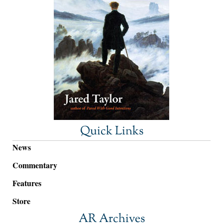
Quick Links
News
Commentary
Features
Store
AR Archives