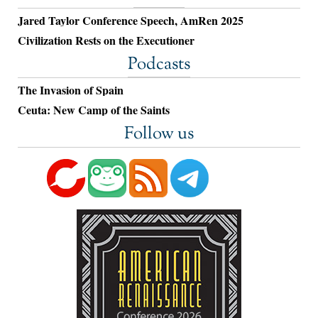
Jared Taylor Conference Speech, AmRen 2025
Civilization Rests on the Executioner
Podcasts
The Invasion of Spain
Ceuta: New Camp of the Saints
Follow us