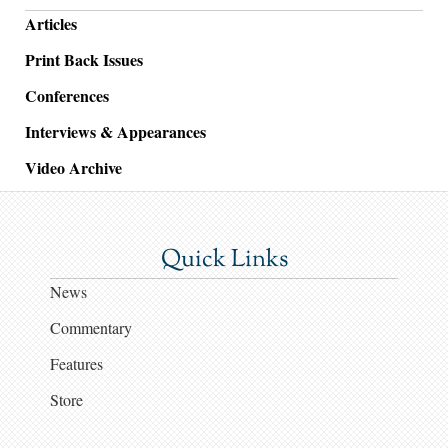
Articles
Print Back Issues
Conferences
Interviews & Appearances
Video Archive
Quick Links
News
Commentary
Features
Store