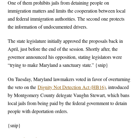
One of them prohibits jails from detaining people on
immigration matters and limits the cooperation between local
and federal immigration authorities. The second one protects
the information of undocumented drivers.
The state legislature initially approved the proposals back in
April, just before the end of the session. Shortly after, the
governor announced his opposition, stating legislators were
“trying to make Maryland a sanctuary state.” {snip}
On Tuesday, Maryland lawmakers voted in favor of overturning
the veto on the
Dignity Not Detection Act (HB16)
, introduced
by Montgomery County delegate Vaughn Stewart, which bans
local jails from being paid by the federal government to detain
people with deportation orders.
{snip}