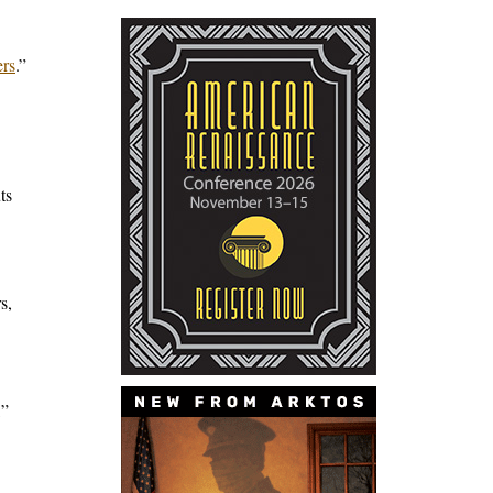
ers
.”
ts
s,
,”