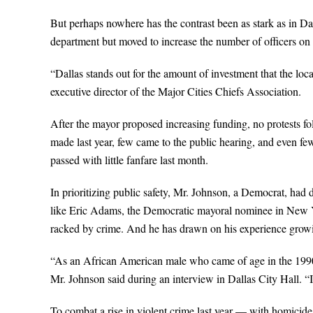
But perhaps nowhere has the contrast been as stark as in D
department but moved to increase the number of officers on t
“Dallas stands out for the amount of investment that the loc
executive director of the Major Cities Chiefs Association.
After the mayor proposed increasing funding, no protests 
made last year, few came to the public hearing, and even few
passed with little fanfare last month.
In prioritizing public safety, Mr. Johnson, a Democrat, had
like Eric Adams, the Democratic mayoral nominee in New Yo
racked by crime. And he has drawn on his experience grow
“As an African American male who came of age in the 1990s
Mr. Johnson said during an interview in Dallas City Hall. “I
To combat a rise in violent crime last year — with homicide