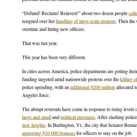
“Defund! Reclaim! Reinvest!” about two dozen people
call
resigned over her
handling of large-scale protests
. Then the
overtime and hiring new officers.
That was last year.
This year has been very different.
In cities across America, police departments are getting t
funding targeted amid nationwide protests over the
killing 
police spending, with an
additional $200 million
allocated 
Angeles force.
The abrupt reversals have come in response to rising levels of
large and small
and
political pressures
. After slashing polic
new heights
. In Burlington, Vt., the city that Senator Bern
approving $10,000 bonuses
for officers to stay on the job.