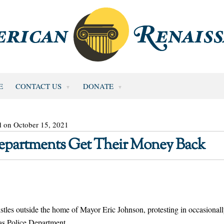
E
CONTACT US
DONATE
d on October 15, 2021
 Departments Get Their Money Back
tles outside the home of Mayor Eric Johnson, protesting in occasional
las Police Department.