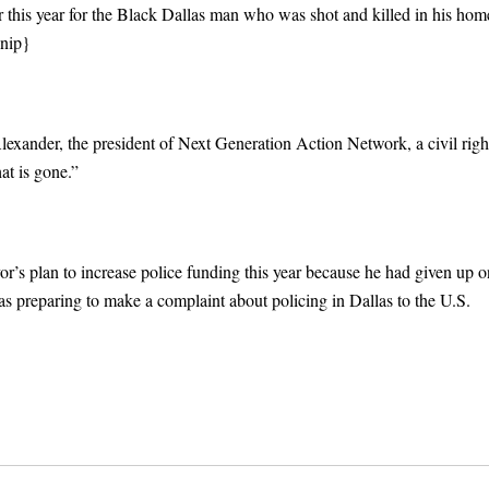
 this year for the Black Dallas man who was shot and killed in his hom
nip}
exander, the president of Next Generation Action Network, a civil righ
at is gone.”
or’s plan to increase police funding this year because he had given up o
was preparing to make a complaint about policing in Dallas to the U.S.