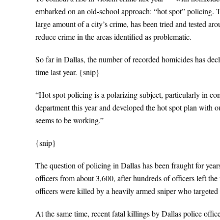
embarked on an old-school approach: “hot spot” policing. Th
large amount of a city’s crime, has been tried and tested ar
reduce crime in the areas identified as problematic.
So far in Dallas, the number of recorded homicides has decli
time last year. {snip}
“Hot spot policing is a polarizing subject, particularly in 
department this year and developed the hot spot plan with 
seems to be working.”
{snip}
The question of policing in Dallas has been fraught for yea
officers from about 3,600, after hundreds of officers left the
officers were killed by a heavily armed sniper who targeted 
At the same time, recent fatal killings by Dallas police off