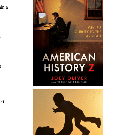
ain a
s
t
100