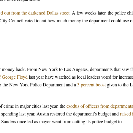
ed out from the darkened Dallas street
. A few weeks later, the police chi
 City Council voted to cut how much money the department could use o
heir money back. From New York to Los Angeles, departments that saw th
of George Floyd
last year have watched as local leaders voted for increas
to the New York Police Department and a
3 percent boost
given to the L
 crime in major cities last year, the
exodus of officers from departments
e spending last year, Austin restored the department’s budget and
raised i
ie Sanders once led as mayor went from cutting its police budget to