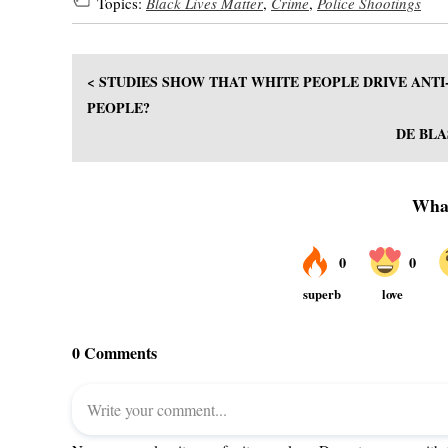
Topics:
Black Lives Matter
,
Crime
,
Police Shootings
< STUDIES SHOW THAT WHITE PEOPLE DRIVE ANTI
PEOPLE?
DE BLA