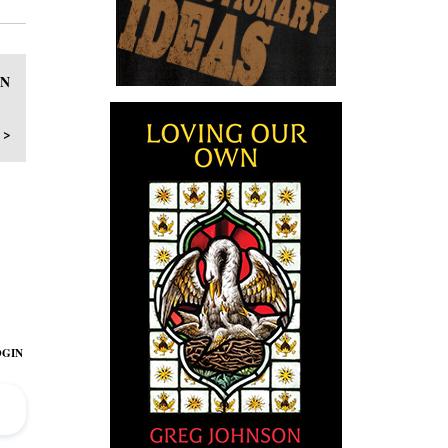
WN
 >