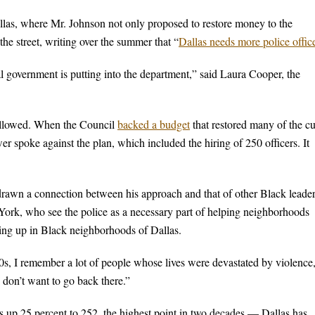
allas, where Mr. Johnson not only proposed to restore money to the
he street, writing over the summer that “
Dallas needs more police offic
al government is putting into the department,” said Laura Cooper, the
followed. When the Council
backed a budget
that restored many of the cu
er spoke against the plan, which included the hiring of 250 officers. It
 drawn a connection between his approach and that of other Black leader
rk, who see the police as a necessary part of helping neighborhoods
ing up in Black neighborhoods of Dallas.
, I remember a lot of people whose lives were devastated by violence
 don’t want to go back there.”
s up 25 percent to 252, the highest point in two decades — Dallas has