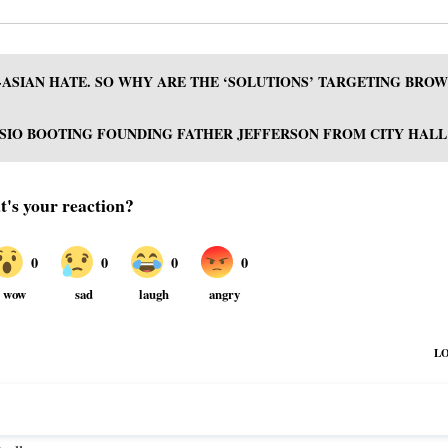
-ASIAN HATE. SO WHY ARE THE ‘SOLUTIONS’ TARGETING BRO
SIO BOOTING FOUNDING FATHER JEFFERSON FROM CITY HALL