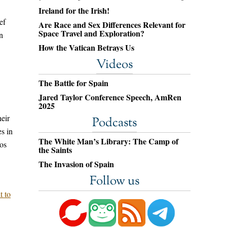
Ireland for the Irish!
ef
Are Race and Sex Differences Relevant for
Space Travel and Exploration?
n
How the Vatican Betrays Us
Videos
The Battle for Spain
Jared Taylor Conference Speech, AmRen
2025
eir
Podcasts
es in
The White Man’s Library: The Camp of
os
the Saints
The Invasion of Spain
Follow us
t to