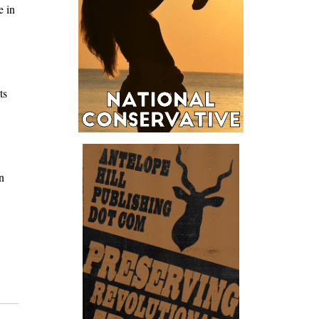
e in
ts
n