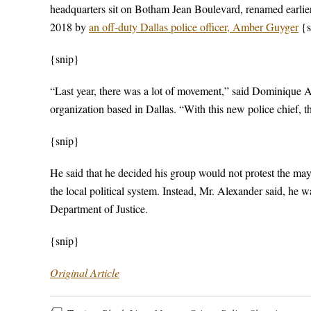
headquarters sit on Botham Jean Boulevard, renamed earlier
2018 by
an off-duty Dallas police officer, Amber Guyger
{s
{snip}
“Last year, there was a lot of movement,” said Dominique Al
organization based in Dallas. “With this new police chief, th
{snip}
He said that he decided his group would not protest the may
the local political system. Instead, Mr. Alexander said, he 
Department of Justice.
{snip}
Original Article