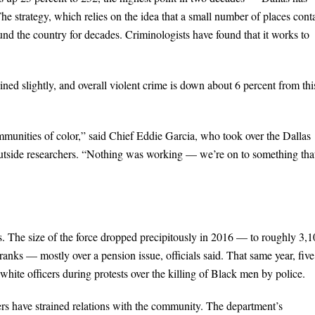
e strategy, which relies on the idea that a small number of places cont
ound the country for decades. Criminologists have found that it works to
ned slightly, and overall violent crime is down about 6 percent from thi
communities of color,” said Chief Eddie Garcia, who took over the Dallas
outside researchers. “Nothing was working — we’re on to something tha
rs. The size of the force dropped precipitously in 2016 — to roughly 3,
 ranks — mostly over a pension issue, officials said. That same year, five
white officers during protests over the killing of Black men by police.
icers have strained relations with the community. The department’s