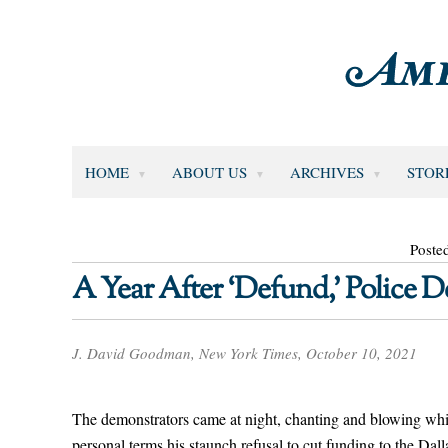
HOME
ABOUT US
ARCHIVES
STOR
Poste
A Year After ‘Defund,’ Police
J. David Goodman, New York Times, October 10, 2021
The demonstrators came at night, chanting and blowing whis
personal terms his staunch refusal to cut funding to the Dal