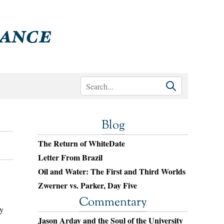
Blog
The Return of WhiteDate
Letter From Brazil
Oil and Water: The First and Third Worlds
Zwerner vs. Parker, Day Five
Commentary
ly
Jason Arday and the Soul of the University