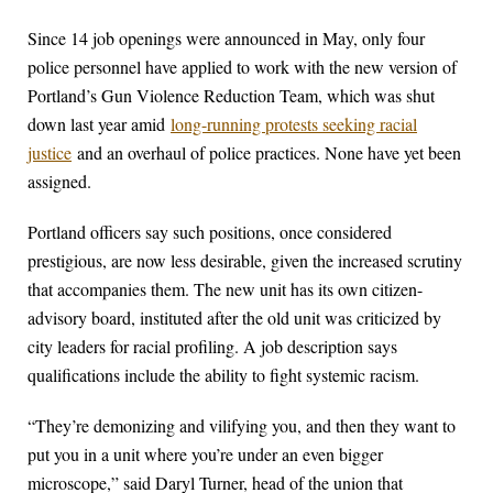
Since 14 job openings were announced in May, only four
police personnel have applied to work with the new version of
Portland’s Gun Violence Reduction Team, which was shut
down last year amid
long-running protests seeking racial
justice
and an overhaul of police practices. None have yet been
assigned.
Portland officers say such positions, once considered
prestigious, are now less desirable, given the increased scrutiny
that accompanies them. The new unit has its own citizen-
advisory board, instituted after the old unit was criticized by
city leaders for racial profiling. A job description says
qualifications include the ability to fight systemic racism.
“They’re demonizing and vilifying you, and then they want to
put you in a unit where you’re under an even bigger
microscope,” said Daryl Turner, head of the union that