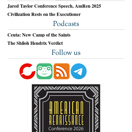
Jared Taylor Conference Speech, AmRen 2025
Civilization Rests on the Executioner
Podcasts
Ceuta: New Camp of the Saints
The Shiloh Hendrix Verdict
Follow us