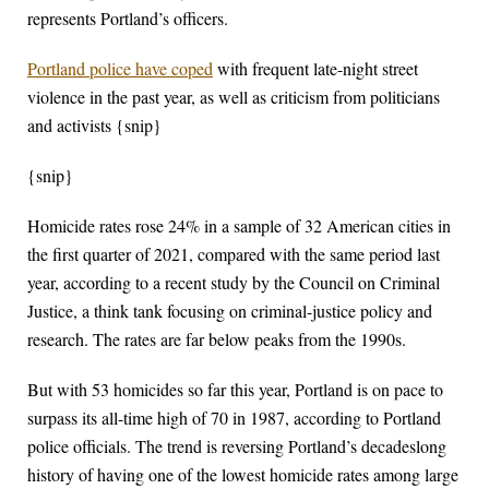
represents Portland’s officers.
Portland police have coped
with frequent late-night street
violence in the past year, as well as criticism from politicians
and activists {snip}
{snip}
Homicide rates rose 24% in a sample of 32 American cities in
the first quarter of 2021, compared with the same period last
year, according to a recent study by the Council on Criminal
Justice, a think tank focusing on criminal-justice policy and
research. The rates are far below peaks from the 1990s.
But with 53 homicides so far this year, Portland is on pace to
surpass its all-time high of 70 in 1987, according to Portland
police officials. The trend is reversing Portland’s decadeslong
history of having one of the lowest homicide rates among large