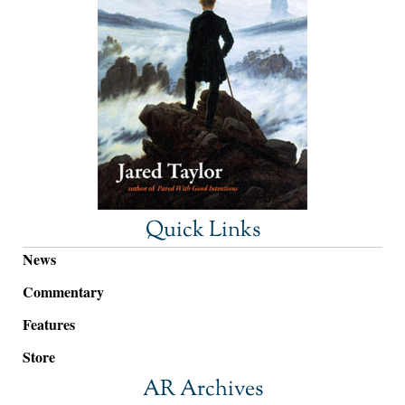
Quick Links
News
Commentary
Features
Store
AR Archives