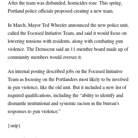
After the team was disbanded, homicides rose. This spring,
Portland police officials proposed creating a new team.
In March, Mayor Ted Wheeler announced the new police unit,
called the Focused Initiative Team, and said it would focus on
lowering tensions with residents, along with combating gun
violence. The Democrat said an 11-member board made up of
community members would oversee it.
An internal posting described jobs on the Focused Initiative
Team as focusing on the Portlanders most likely to be involved
in gun violence, like the old unit. But it included a new list of
required qualifications, including the “ability to identify and
dismantle institutional and systemic racism in the bureau’s
responses to gun violence.”
{snip}