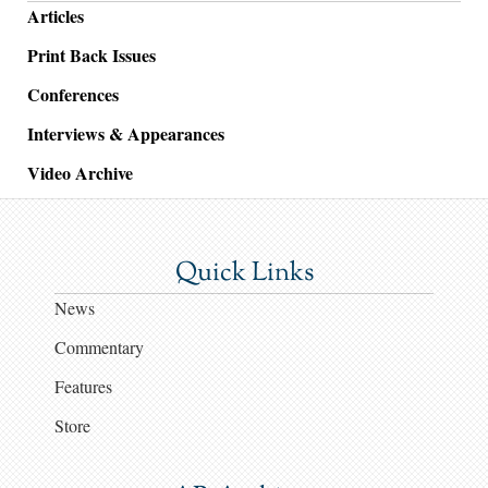
Articles
Print Back Issues
Conferences
Interviews & Appearances
Video Archive
Quick Links
News
Commentary
Features
Store