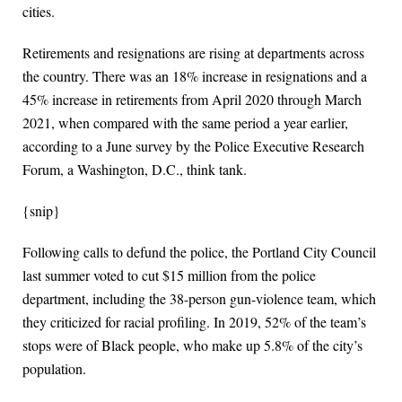
cities.
Retirements and resignations are rising at departments across
the country. There was an 18% increase in resignations and a
45% increase in retirements from April 2020 through March
2021, when compared with the same period a year earlier,
according to a June survey by the Police Executive Research
Forum, a Washington, D.C., think tank.
{snip}
Following calls to defund the police, the Portland City Council
last summer voted to cut $15 million from the police
department, including the 38-person gun-violence team, which
they criticized for racial profiling. In 2019, 52% of the team’s
stops were of Black people, who make up 5.8% of the city’s
population.