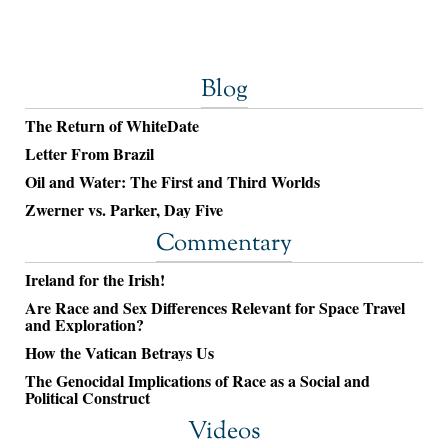
Blog
The Return of WhiteDate
Letter From Brazil
Oil and Water: The First and Third Worlds
Zwerner vs. Parker, Day Five
Commentary
Ireland for the Irish!
Are Race and Sex Differences Relevant for Space Travel
and Exploration?
How the Vatican Betrays Us
The Genocidal Implications of Race as a Social and
Political Construct
Videos