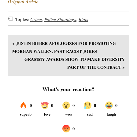
Original Article
Topics:
Crime
,
Police Shootings
,
Riots
< JUSTIN BIEBER APOLOGIZES FOR PROMOTING
MORGAN WALLEN, PAST RACIST JOKES
GRAMMY AWARDS SHOW TO MAKE DIVERSITY
PART OF THE CONTRACT >