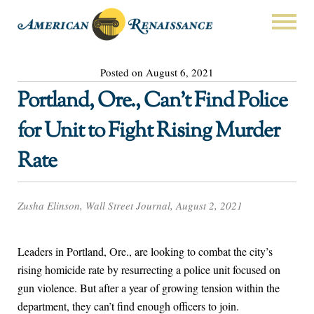
Posted on August 6, 2021
Portland, Ore., Can’t Find Police
for Unit to Fight Rising Murder
Rate
Zusha Elinson, Wall Street Journal, August 2, 2021
Leaders in Portland, Ore., are looking to combat the city’s
rising homicide rate by resurrecting a police unit focused on
gun violence. But after a year of growing tension within the
department, they can’t find enough officers to join.