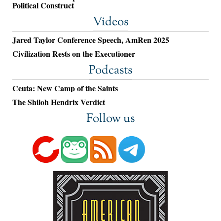
Political Construct
Videos
Jared Taylor Conference Speech, AmRen 2025
Civilization Rests on the Executioner
Podcasts
Ceuta: New Camp of the Saints
The Shiloh Hendrix Verdict
Follow us