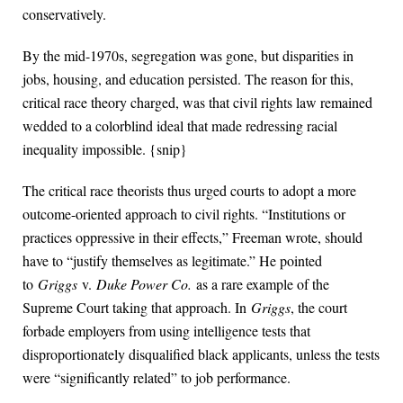
conservatively.
By the mid-1970s, segregation was gone, but disparities in
jobs, housing, and education persisted. The reason for this,
critical race theory charged, was that civil rights law remained
wedded to a colorblind ideal that made redressing racial
inequality impossible. {snip}
The critical race theorists thus urged courts to adopt a more
outcome-oriented approach to civil rights. “Institutions or
practices oppressive in their effects,” Freeman wrote, should
have to “justify themselves as legitimate.” He pointed
to
Griggs
v.
Duke Power Co.
as a rare example of the
Supreme Court taking that approach. In
Griggs
, the court
forbade employers from using intelligence tests that
disproportionately disqualified black applicants, unless the tests
were “significantly related” to job performance.