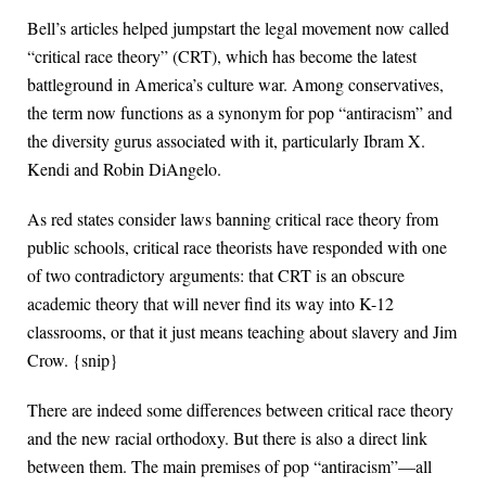
Bell’s articles helped jumpstart the legal movement now called
“critical race theory” (CRT), which has become the latest
battleground in America’s culture war. Among conservatives,
the term now functions as a synonym for pop “antiracism” and
the diversity gurus associated with it, particularly Ibram X.
Kendi and Robin DiAngelo.
As red states consider laws banning critical race theory from
public schools, critical race theorists have responded with one
of two contradictory arguments: that CRT is an obscure
academic theory that will never find its way into K-12
classrooms, or that it just means teaching about slavery and Jim
Crow. {snip}
There are indeed some differences between critical race theory
and the new racial orthodoxy. But there is also a direct link
between them. The main premises of pop “antiracism”—all