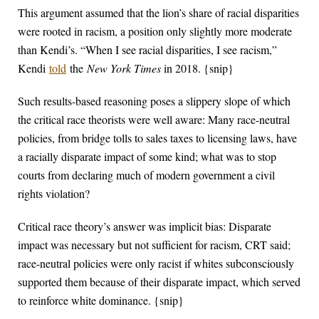
This argument assumed that the lion’s share of racial disparities
were rooted in racism, a position only slightly more moderate
than Kendi’s. “When I see racial disparities, I see racism,”
Kendi
told
the
New York Times
in 2018. {snip}
Such results-based reasoning poses a slippery slope of which
the critical race theorists were well aware: Many race-neutral
policies, from bridge tolls to sales taxes to licensing laws, have
a racially disparate impact of some kind; what was to stop
courts from declaring much of modern government a civil
rights violation?
Critical race theory’s answer was implicit bias: Disparate
impact was necessary but not sufficient for racism, CRT said;
race-neutral policies were only racist if whites subconsciously
supported them because of their disparate impact, which served
to reinforce white dominance. {snip}