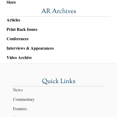
Store
AR Archives
Articles
Print Back Issues
Conferences
Interviews & Appearances
Video Archive
Quick Links
News
Commentary
Features