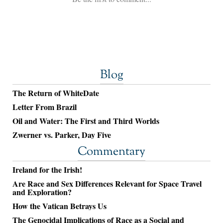
Blog
The Return of WhiteDate
Letter From Brazil
Oil and Water: The First and Third Worlds
Zwerner vs. Parker, Day Five
Commentary
Ireland for the Irish!
Are Race and Sex Differences Relevant for Space Travel
and Exploration?
How the Vatican Betrays Us
The Genocidal Implications of Race as a Social and