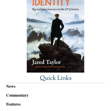
Quick Links
News
Commentary
Features