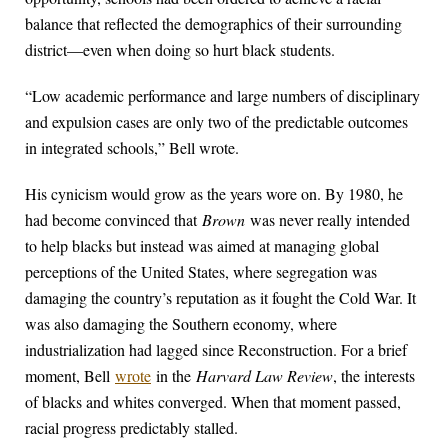
balance that reflected the demographics of their surrounding
district—even when doing so hurt black students.
“Low academic performance and large numbers of disciplinary
and expulsion cases are only two of the predictable outcomes
in integrated schools,” Bell wrote.
His cynicism would grow as the years wore on. By 1980, he
had become convinced that
Brown
was never really intended
to help blacks but instead was aimed at managing global
perceptions of the United States, where segregation was
damaging the country’s reputation as it fought the Cold War. It
was also damaging the Southern economy, where
industrialization had lagged since Reconstruction. For a brief
moment, Bell
wrote
in the
Harvard Law Review
, the interests
of blacks and whites converged. When that moment passed,
racial progress predictably stalled.