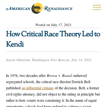
Posted on July 17, 2021
How Critical Race Theory Led to
Kendi
Aaron Sibarium, Washington Free Beacon, July 14, 2021
In 1976, two decades after
Brown
v.
Board
outlawed
segregated schools, the critical race theorist Derrick Bell
published
an influential critique
of the decision. Bell, a former
civil rights attorney, did not object to the ruling in principle but
rather to how courts were construing it: In the name of equal
opportunity, schools had been ordered to achieve a racial