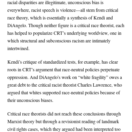
racial disparities are illegitimate, unconscious bias is
everywhere, racist speech is violence—all stem from critical
race theory, which is essentially a synthesis of Kendi and
DiAngelo. Though neither figure is a critical race theorist, each
has helped to popularize CRT’s underlying worldview, one in
which structural and subconscious racism are intimately
intertwined.
Kendi’s critique of standardized tests, for example, has clear
roots in CRT’s argument that race-neutral policies perpetuate
oppression. And DiAngelo’s work on “white fragility” owes a
great debt to the critical racist theorist Charles Lawrence, who
argued that whites supported race-neutral policies because of
their unconscious biases.
Critical race theorists did not reach these conclusions through
Marxist theory but through a revisionist reading of landmark
civil rights cases, which they argued had been interpreted too