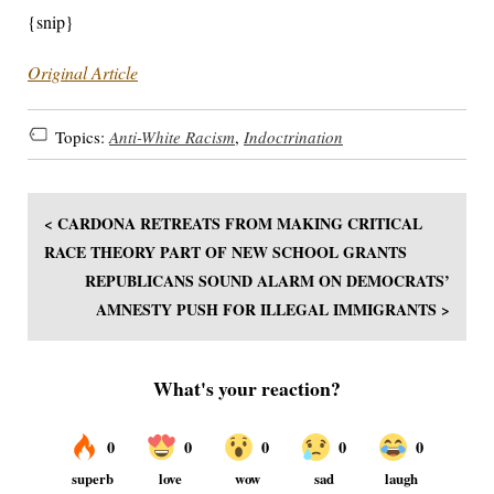
{snip}
Original Article
Topics:
Anti-White Racism
,
Indoctrination
< CARDONA RETREATS FROM MAKING CRITICAL
RACE THEORY PART OF NEW SCHOOL GRANTS
REPUBLICANS SOUND ALARM ON DEMOCRATS’
AMNESTY PUSH FOR ILLEGAL IMMIGRANTS >