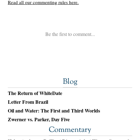
Blog
The Return of WhiteDate
Letter From Brazil
Oil and Water: The First and Third Worlds
Zwerner vs. Parker, Day Five
Commentary