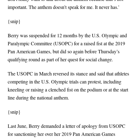
important. The anthem doesn’t speak for me. It never has.’
{snip}
Berry was suspended for 12 months by the U.S. Olympic and
Paralympic Committee (USOPC) for a raised fist at the 2019
Pan American Games, but did so again before Thursday’s
qualifying round as part of her quest for social change.
The USOPC in March reversed its stance and said that athletes
competing in the U.S. Olympic trials can protest, including
kneeling or raising a clenched fist on the podium or at the start
line during the national anthem.
{snip}
Last June, Berry demanded a letter of apology from USOPC
for sanctioning her over her 2019 Pan American Games