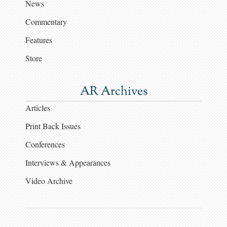
News
Commentary
Features
Store
AR Archives
Articles
Print Back Issues
Conferences
Interviews & Appearances
Video Archive