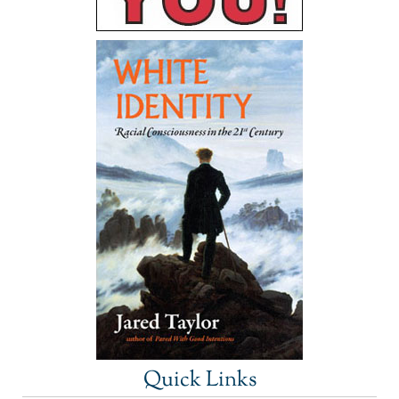
Quick Links