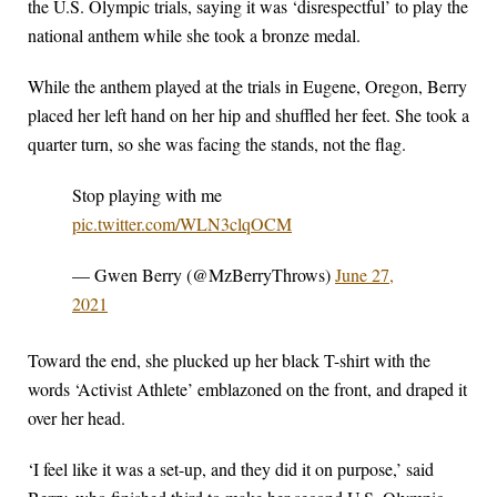
the U.S. Olympic trials, saying it was ‘disrespectful’ to play the
national anthem while she took a bronze medal.
While the anthem played at the trials in Eugene, Oregon, Berry
placed her left hand on her hip and shuffled her feet. She took a
quarter turn, so she was facing the stands, not the flag.
Stop playing with me
pic.twitter.com/WLN3clqOCM
— Gwen Berry (@MzBerryThrows)
June 27,
2021
Toward the end, she plucked up her black T-shirt with the
words ‘Activist Athlete’ emblazoned on the front, and draped it
over her head.
‘I feel like it was a set-up, and they did it on purpose,’ said