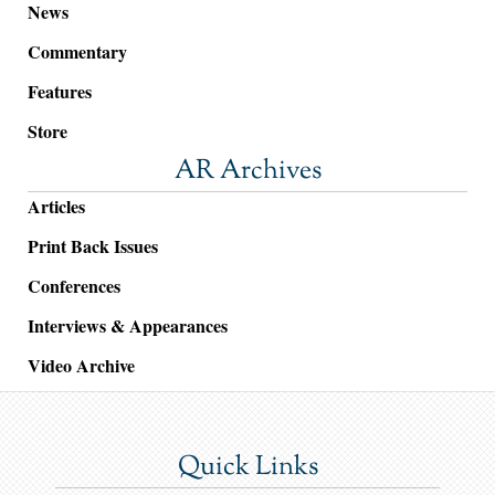
News
Commentary
Features
Store
AR Archives
Articles
Print Back Issues
Conferences
Interviews & Appearances
Video Archive
Quick Links