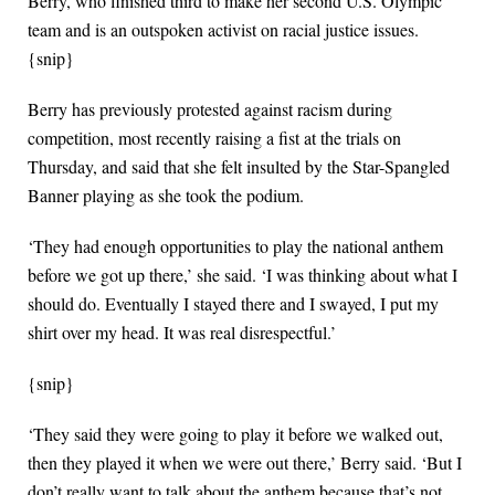
Berry, who finished third to make her second U.S. Olympic
team and is an outspoken activist on racial justice issues.
{snip}
Berry has previously protested against racism during
competition, most recently raising a fist at the trials on
Thursday, and said that she felt insulted by the Star-Spangled
Banner playing as she took the podium.
‘They had enough opportunities to play the national anthem
before we got up there,’ she said. ‘I was thinking about what I
should do. Eventually I stayed there and I swayed, I put my
shirt over my head. It was real disrespectful.’
{snip}
‘They said they were going to play it before we walked out,
then they played it when we were out there,’ Berry said. ‘But I
don’t really want to talk about the anthem because that’s not