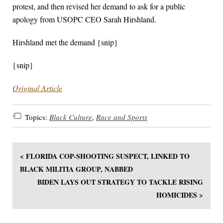
protest, and then revised her demand to ask for a public
apology from USOPC CEO Sarah Hirshland.
Hirshland met the demand {snip}
{snip}
Original Article
Topics:
Black Culture
,
Race and Sports
< FLORIDA COP-SHOOTING SUSPECT, LINKED TO
BLACK MILITIA GROUP, NABBED
BIDEN LAYS OUT STRATEGY TO TACKLE RISING
HOMICIDES >