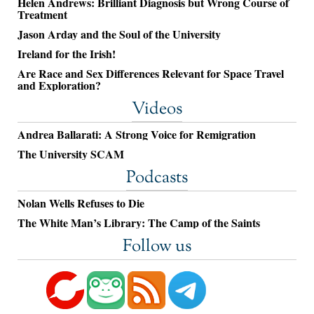
Helen Andrews: Brilliant Diagnosis but Wrong Course of
Treatment
Jason Arday and the Soul of the University
Ireland for the Irish!
Are Race and Sex Differences Relevant for Space Travel
and Exploration?
Videos
Andrea Ballarati: A Strong Voice for Remigration
The University SCAM
Podcasts
Nolan Wells Refuses to Die
The White Man’s Library: The Camp of the Saints
Follow us