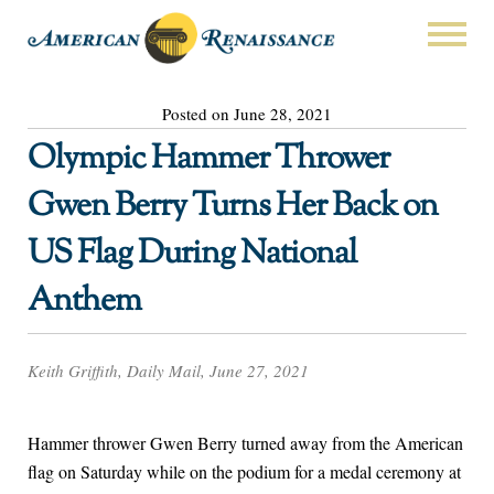
Posted on June 28, 2021
Olympic Hammer Thrower
Gwen Berry Turns Her Back on
US Flag During National
Anthem
Keith Griffith, Daily Mail, June 27, 2021
Hammer thrower Gwen Berry turned away from the American
flag on Saturday while on the podium for a medal ceremony at