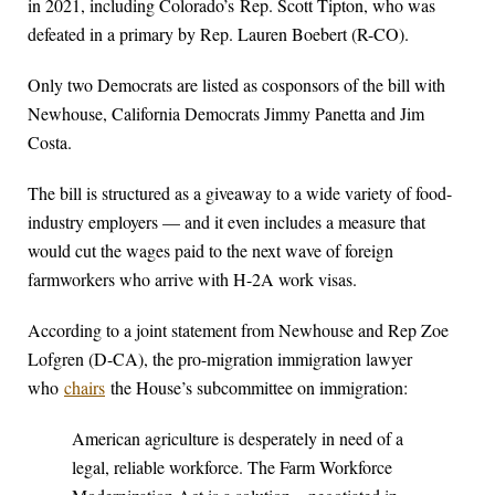
in 2021, including Colorado’s Rep. Scott Tipton, who was
defeated in a primary by Rep. Lauren Boebert (R-CO).
Only two Democrats are listed as cosponsors of the bill with
Newhouse, California Democrats Jimmy Panetta and Jim
Costa.
The bill is structured as a giveaway to a wide variety of food-
industry employers — and it even includes a measure that
would cut the wages paid to the next wave of foreign
farmworkers who arrive with H-2A work visas.
According to a joint statement from Newhouse and Rep Zoe
Lofgren (D-CA), the pro-migration immigration lawyer
who
chairs
the House’s subcommittee on immigration:
American agriculture is desperately in need of a
legal, reliable workforce. The Farm Workforce