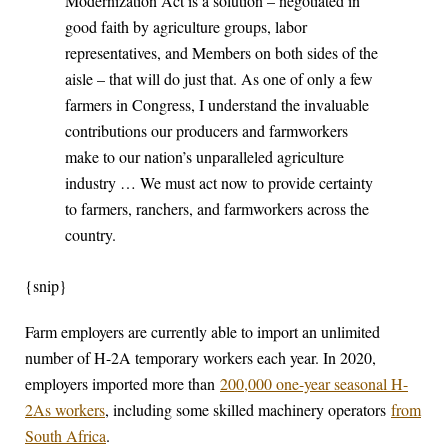
Modernization Act is a solution – negotiated in
good faith by agriculture groups, labor
representatives, and Members on both sides of the
aisle – that will do just that. As one of only a few
farmers in Congress, I understand the invaluable
contributions our producers and farmworkers
make to our nation’s unparalleled agriculture
industry … We must act now to provide certainty
to farmers, ranchers, and farmworkers across the
country.
{snip}
Farm employers are currently able to import an unlimited
number of H-2A temporary workers each year. In 2020,
employers imported more than
200,000 one-year seasonal H-
2As workers
, including some skilled machinery operators
from
South Africa
.