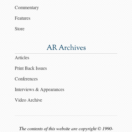
Commentary
Features
Store
AR Archives
Articles
Print Back Issues
Conferences
Interviews & Appearances
Video Archive
The contents of this website are copyright © 1990-