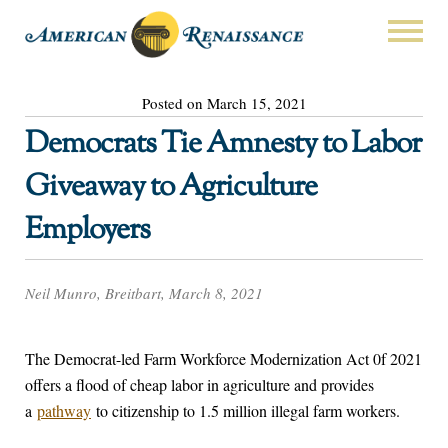
Posted on March 15, 2021
Democrats Tie Amnesty to Labor
Giveaway to Agriculture
Employers
Neil Munro, Breitbart, March 8, 2021
The Democrat-led Farm Workforce Modernization Act 0f 2021
offers a flood of cheap labor in agriculture and provides
a
pathway
to citizenship to 1.5 million illegal farm workers.