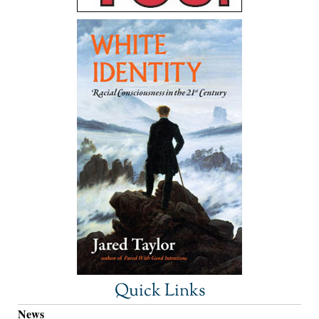
Quick Links
News