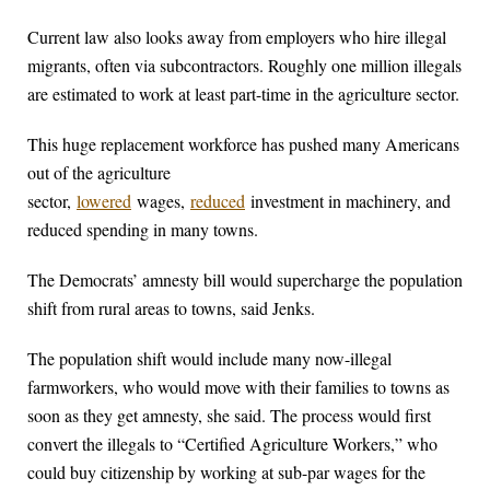
Current law also looks away from employers who hire illegal
migrants, often via subcontractors. Roughly one million illegals
are estimated to work at least part-time in the agriculture sector.
This huge replacement workforce has pushed many Americans
out of the agriculture
sector,
lowered
wages,
reduced
investment in machinery, and
reduced spending in many towns.
The Democrats’ amnesty bill would supercharge the population
shift from rural areas to towns, said Jenks.
The population shift would include many now-illegal
farmworkers, who would move with their families to towns as
soon as they get amnesty, she said. The process would first
convert the illegals to “Certified Agriculture Workers,” who
could buy citizenship by working at sub-par wages for the