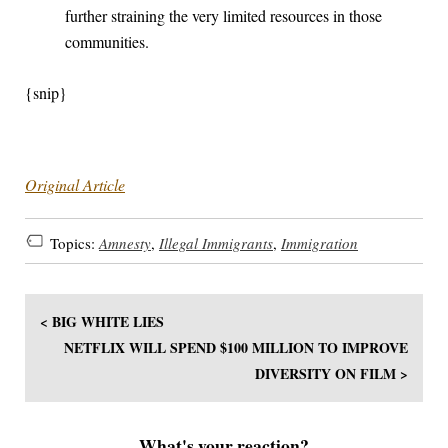
further straining the very limited resources in those
communities.
{snip}
Original Article
Topics:
Amnesty
,
Illegal Immigrants
,
Immigration
< BIG WHITE LIES
NETFLIX WILL SPEND $100 MILLION TO IMPROVE
DIVERSITY ON FILM >