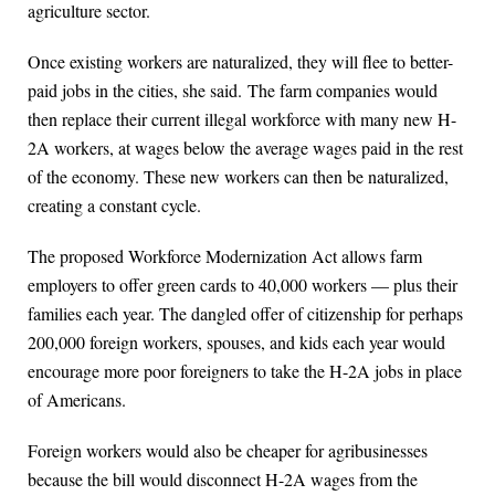
agriculture sector.
Once existing workers are naturalized, they will flee to better-
paid jobs in the cities, she said. The farm companies would
then replace their current illegal workforce with many new H-
2A workers, at wages below the average wages paid in the rest
of the economy. These new workers can then be naturalized,
creating a constant cycle.
The proposed Workforce Modernization Act allows farm
employers to offer green cards to 40,000 workers — plus their
families each year. The dangled offer of citizenship for perhaps
200,000 foreign workers, spouses, and kids each year would
encourage more poor foreigners to take the H-2A jobs in place
of Americans.
Foreign workers would also be cheaper for agribusinesses
because the bill would disconnect H-2A wages from the