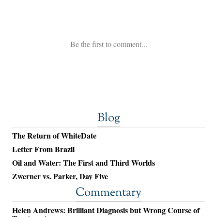
Blog
The Return of WhiteDate
Letter From Brazil
Oil and Water: The First and Third Worlds
Zwerner vs. Parker, Day Five
Commentary
Helen Andrews: Brilliant Diagnosis but Wrong Course of