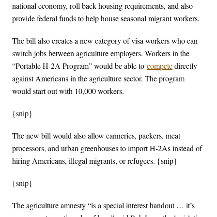
national economy, roll back housing requirements, and also
provide federal funds to help house seasonal migrant workers.
The bill also creates a new category of visa workers who can
switch jobs between agriculture employers. Workers in the
“Portable H-2A Program” would be able to
compete
directly
against Americans in the agriculture sector. The program
would start out with 10,000 workers.
{snip}
The new bill would also allow canneries, packers, meat
processors, and urban greenhouses to import H-2As instead of
hiring Americans, illegal migrants, or refugees. {snip}
{snip}
The agriculture amnesty “is a special interest handout … it’s