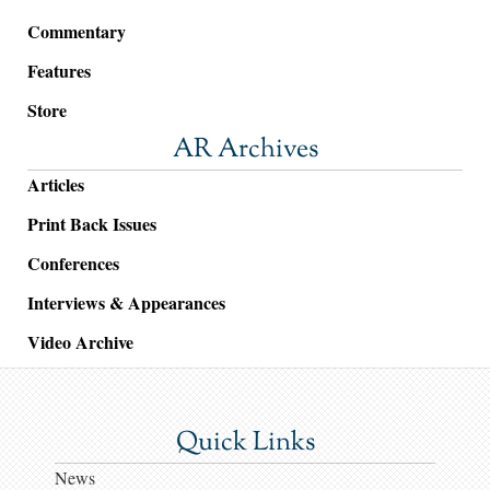
Commentary
Features
Store
AR Archives
Articles
Print Back Issues
Conferences
Interviews & Appearances
Video Archive
Quick Links
News