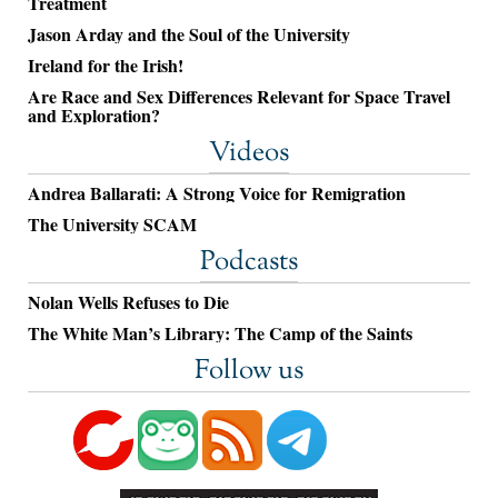
Treatment
Jason Arday and the Soul of the University
Ireland for the Irish!
Are Race and Sex Differences Relevant for Space Travel
and Exploration?
Videos
Andrea Ballarati: A Strong Voice for Remigration
The University SCAM
Podcasts
Nolan Wells Refuses to Die
The White Man’s Library: The Camp of the Saints
Follow us