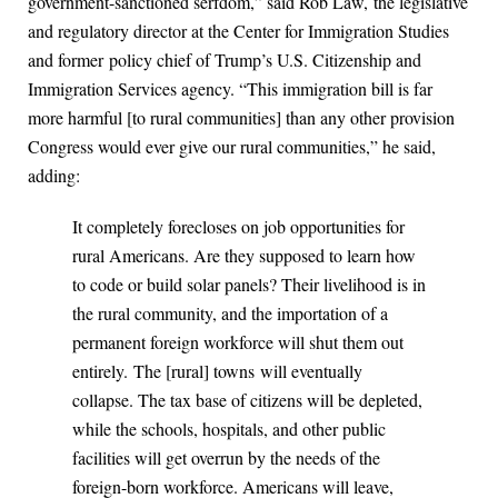
government-sanctioned serfdom,” said Rob Law, the legislative
and regulatory director at the Center for Immigration Studies
and former policy chief of Trump’s U.S. Citizenship and
Immigration Services agency. “This immigration bill is far
more harmful [to rural communities] than any other provision
Congress would ever give our rural communities,” he said,
adding:
It completely forecloses on job opportunities for
rural Americans. Are they supposed to learn how
to code or build solar panels? Their livelihood is in
the rural community, and the importation of a
permanent foreign workforce will shut them out
entirely. The [rural] towns will eventually
collapse. The tax base of citizens will be depleted,
while the schools, hospitals, and other public
facilities will get overrun by the needs of the
foreign-born workforce. Americans will leave,