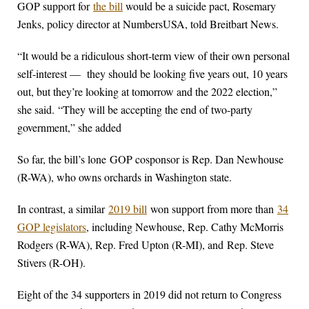
GOP support for
the bill
would be a suicide pact, Rosemary
Jenks, policy director at NumbersUSA, told Breitbart News.
“It would be a ridiculous short-term view of their own personal
self-interest — they should be looking five years out, 10 years
out, but they’re looking at tomorrow and the 2022 election,”
she said. “They will be accepting the end of two-party
government,” she added
So far, the bill’s lone GOP cosponsor is Rep. Dan Newhouse
(R-WA), who owns orchards in Washington state.
In contrast, a similar
2019 bill
won support from more than
34
GOP legislators
, including Newhouse, Rep. Cathy McMorris
Rodgers (R-WA), Rep. Fred Upton (R-MI), and Rep. Steve
Stivers (R-OH).
Eight of the 34 supporters in 2019 did not return to Congress