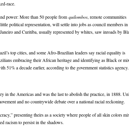
xed-race.
ound power: More than 50 people from
quilombos
, remote communities
ttle political representation, will settle into jobs as council members in
e Janeiro and Curitiba, usually represented by whites, saw inroads by Bl
il’s top cities, and some Afro-Brazilian leaders say racial equality is
azilians embracing their African heritage and identifying as Black or mi
th 51% a decade earlier, according to the government statistics agency.
ry in the Americas and was the last to abolish the practice, in 1888. Un
s movement and no countrywide debate over a national racial reckoning.
cracy,” presenting theirs as a society where people of all skin colors m
wed racism to persist in the shadows.