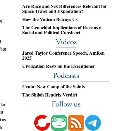
Are Race and Sex Differences Relevant for
Space Travel and Exploration?
How the Vatican Betrays Us
ig
The Genocidal Implications of Race as a
Social and Political Construct
Videos
l
—but
Jared Taylor Conference Speech, AmRen
2025
Civilization Rests on the Executioner
Podcasts
Ceuta: New Camp of the Saints
The Shiloh Hendrix Verdict
Follow us
 for
st
0 as
th