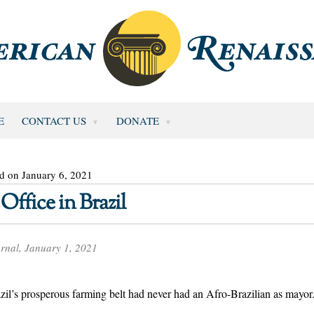
E
CONTACT US
DONATE
d on January 6, 2021
Office in Brazil
rnal, January 1, 2021
razil’s prosperous farming belt had never had an Afro-Brazilian as mayor