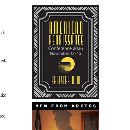
ack
xed-
like
ixed