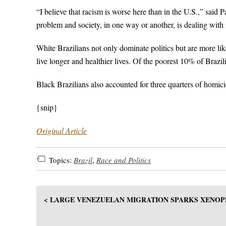
“I believe that racism is worse here than in the U.S.,” said 
problem and society, in one way or another, is dealing with i
White Brazilians not only dominate politics but are more lik
live longer and healthier lives. Of the poorest 10% of Brazil
Black Brazilians also accounted for three quarters of homic
{snip}
Original Article
Topics:
Brazil
,
Race and Politics
< LARGE VENEZUELAN MIGRATION SPARKS XENOP