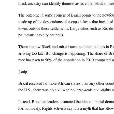
black ancestry can identify themselves as either black or mi
The outcome in some corners of Brazil points to the newf
made up of the descendants of escaped slaves that have had li
towns outside these settlements. Large cities such as Rio d
politicians into city councils.
There are few Black and mixed-race people in politics in Braz
arriving too late. But change is happening. The share of Br
race has risen to 56% of the population in 2019 compared wi
{snip}
Brazil received far more African slaves than any other count
the U.S., there was no civil war, no large-scale civil-right
Instead, Brazilian leaders promoted the idea of “racial demo
harmoniously. Rights activists say it is a myth that has allo