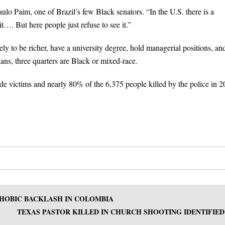
Paulo Paim, one of Brazil’s few Black senators. “In the U.S. there is a
t…. But here people just refuse to see it.”
ely to be richer, have a university degree, hold managerial positions, an
ians, three quarters are Black or mixed-race.
ide victims and nearly 80% of the 6,375 people killed by the police in 2
HOBIC BACKLASH IN COLOMBIA
TEXAS PASTOR KILLED IN CHURCH SHOOTING IDENTIFIED