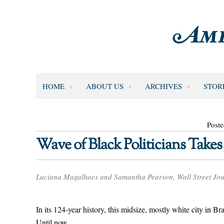
HOME
ABOUT US
ARCHIVES
STOR
Poste
Wave of Black Politicians Takes 
Luciana Magalhaes and Samantha Pearson, Wall Street Jou
In its 124-year history, this midsize, mostly white city in B
Until now.