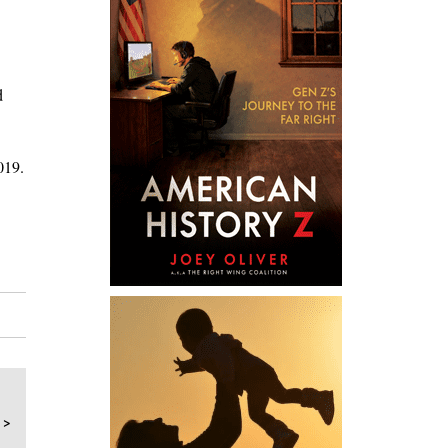
d
019.
 >