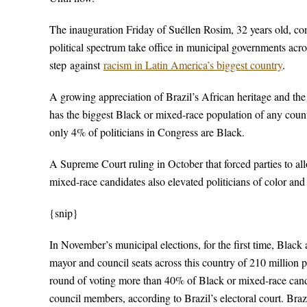
The inauguration Friday of Suéllen Rosim, 32 years old, co
political spectrum take office in municipal governments acros
step against
racism in Latin America’s biggest country
.
A growing appreciation of Brazil’s African heritage and the ri
has the biggest Black or mixed-race population of any cou
only 4% of politicians in Congress are Black.
A Supreme Court ruling in October that forced parties to al
mixed-race candidates also elevated politicians of color an
{snip}
In November’s municipal elections, for the first time, Black
mayor and council seats across this country of 210 million 
round of voting more than 40% of Black or mixed-race cand
council members, according to Brazil’s electoral court. Braz