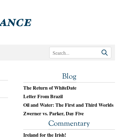
Blog
The Return of WhiteDate
Letter From Brazil
Oil and Water: The First and Third Worlds
Zwerner vs. Parker, Day Five
Commentary
.
Ireland for the Irish!