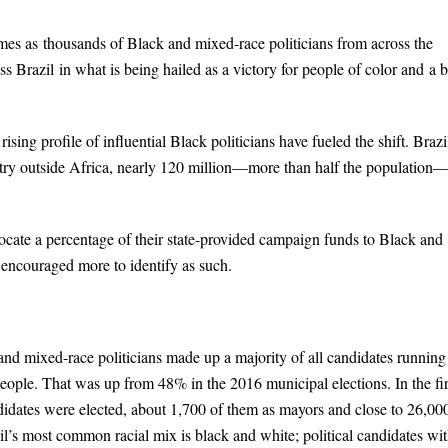
mes as thousands of Black and mixed-race politicians from across the
s Brazil in what is being hailed as a victory for people of color and a b
sing profile of influential Black politicians have fueled the shift. Brazi
ntry outside Africa, nearly 120 million—more than half the population
locate a percentage of their state-provided campaign funds to Black and
d encouraged more to identify as such.
 and mixed-race politicians made up a majority of all candidates running
people. That was up from 48% in the 2016 municipal elections. In the fir
idates were elected, about 1,700 of them as mayors and close to 26,00
il’s most common racial mix is black and white; political candidates wi