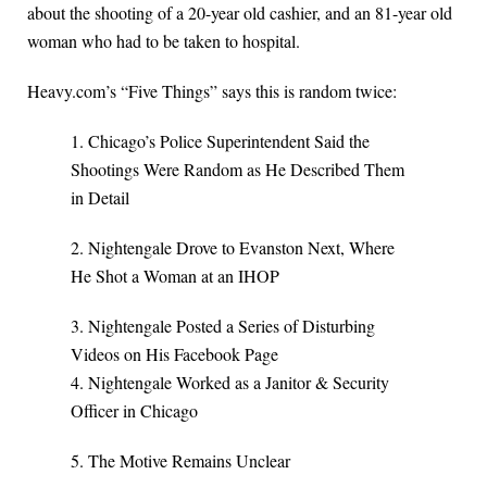
about the shooting of a 20-year old cashier, and an 81-year old
woman who had to be taken to hospital.
Heavy.com’s “Five Things” says this is random twice:
1. Chicago’s Police Superintendent Said the
Shootings Were Random as He Described Them
in Detail
2. Nightengale Drove to Evanston Next, Where
He Shot a Woman at an IHOP
3. Nightengale Posted a Series of Disturbing
Videos on His Facebook Page
4. Nightengale Worked as a Janitor & Security
Officer in Chicago
5. The Motive Remains Unclear