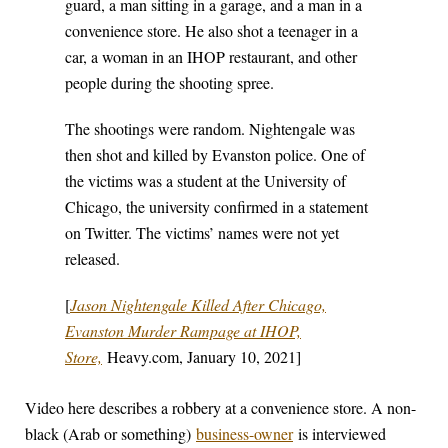
guard, a man sitting in a garage, and a man in a
convenience store. He also shot a teenager in a
car, a woman in an IHOP restaurant, and other
people during the shooting spree.
The shootings were random. Nightengale was
then shot and killed by Evanston police. One of
the victims was a student at the University of
Chicago, the university confirmed in a statement
on Twitter. The victims’ names were not yet
released.
[
Jason Nightengale Killed After Chicago,
Evanston Murder Rampage at IHOP,
Store,
Heavy.com, January 10, 2021]
Video here describes a robbery at a convenience store. A non-
black (Arab or something)
business-owner
is interviewed