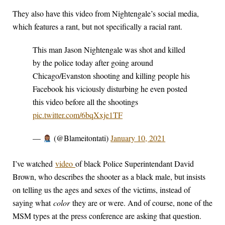
They also have this video from Nightengale’s social media,
which features a rant, but not specifically a racial rant.
This man Jason Nightengale was shot and killed
by the police today after going around
Chicago/Evanston shooting and killing people his
Facebook his viciously disturbing he even posted
this video before all the shootings
pic.twitter.com/6bqXxje1TF
—
(@Blameitontati)
January 10, 2021
I’ve watched
video
of black Police Superintendant David
Brown, who describes the shooter as a black male, but insists
on telling us the ages and sexes of the victims, instead of
saying what
color
they are or were. And of course, none of the
MSM types at the press conference are asking that question.