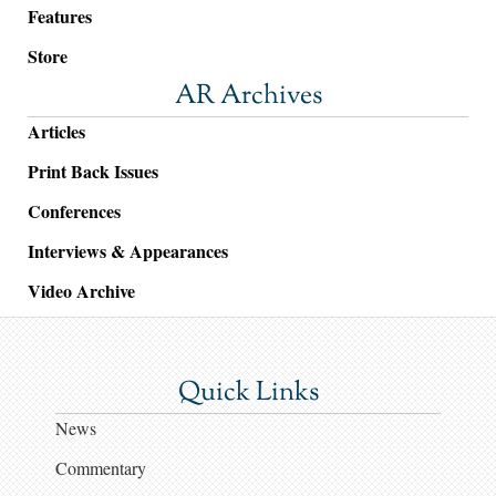
Features
Store
AR Archives
Articles
Print Back Issues
Conferences
Interviews & Appearances
Video Archive
Quick Links
News
Commentary