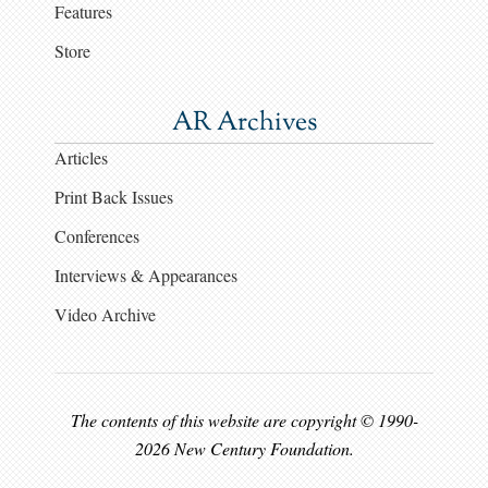
Features
Store
AR Archives
Articles
Print Back Issues
Conferences
Interviews & Appearances
Video Archive
The contents of this website are copyright © 1990-
2026 New Century Foundation.