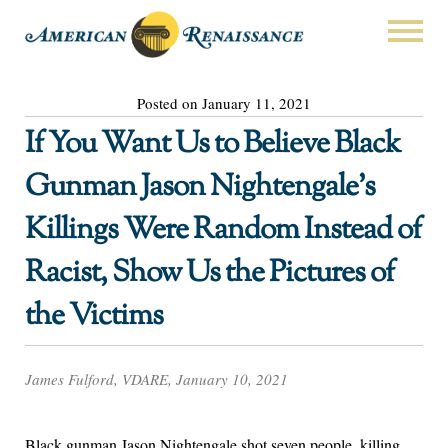
Posted on January 11, 2021
If You Want Us to Believe Black
Gunman Jason Nightengale’s
Killings Were Random Instead of
Racist, Show Us the Pictures of
the Victims
James Fulford, VDARE, January 10, 2021
Black gunman Jason Nightengale shot seven people, killing