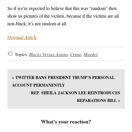
So if we’re expected to believe that this was “random” then
show us pictures of the victims, because if the victims are all
non-black, it’s not random at all.
Original Article
Topics:
Blacks Versus Asians
,
Crime
,
Murder
< TWITTER BANS PRESIDENT TRUMP’S PERSONAL
ACCOUNT PERMANENTLY
REP. SHEILA JACKSON LEE REINTRODUCES
REPARATIONS BILL >