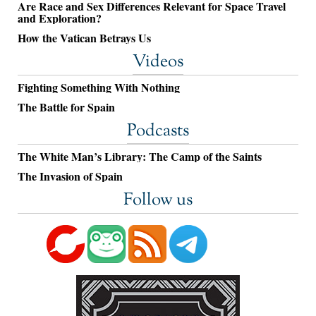
Are Race and Sex Differences Relevant for Space Travel
and Exploration?
How the Vatican Betrays Us
Videos
Fighting Something With Nothing
The Battle for Spain
Podcasts
The White Man’s Library: The Camp of the Saints
The Invasion of Spain
Follow us