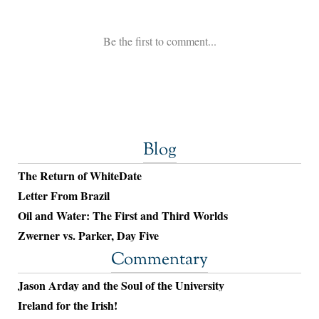
Blog
The Return of WhiteDate
Letter From Brazil
Oil and Water: The First and Third Worlds
Zwerner vs. Parker, Day Five
Commentary
Jason Arday and the Soul of the University
Ireland for the Irish!