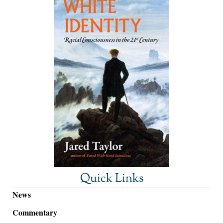
Quick Links
News
Commentary