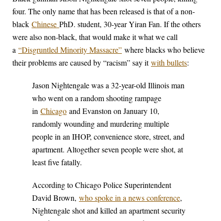
four. The only name that has been released is that of a non-
black
Chinese
PhD. student, 30-year Yiran Fan. If the others
were also non-black, that would make it what we call
a
“Disgruntled Minority Massacre”
where blacks who believe
their problems are caused by “racism” say it
with bullets
:
Jason Nightengale was a 32-year-old Illinois man
who went on a random shooting rampage
in
Chicago
and Evanston on January 10,
randomly wounding and murdering multiple
people in an IHOP, convenience store, street, and
apartment. Altogether seven people were shot, at
least five fatally.
According to Chicago Police Superintendent
David Brown,
who spoke in a news conference
,
Nightengale shot and killed an apartment security