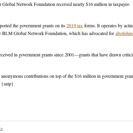
 Global Network Foundation received nearly $16 million in taxpayer-
eported the government grants on its
2019 tax
forms. It operates by actin
ng the BLM Global Network Foundation, which has advocated for
abolishin
received in government grants since 2001—grants that have drawn critic
n anonymous contributions on top of the $16 million in government grant
. {snip}
cs