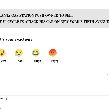
LANTA GAS STATION PUSH OWNER TO SELL
 50 CYCLISTS ATTACK HIS CAR ON NEW YORK’S FIFTH AVENUE