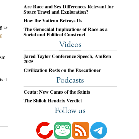
Are Race and Sex Differences Relevant for
Space Travel and Exploration?
How the Vatican Betrays Us
g as
The Genocidal Implications of Race as a
Social and Political Construct
g
Videos
Jared Taylor Conference Speech, AmRen
ism
2025
Civilization Rests on the Executioner
Podcasts
s it
Ceuta: New Camp of the Saints
The Shiloh Hendrix Verdict
Follow us