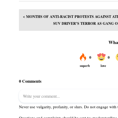
< MONTHS OF ANTI-RACIST PROTESTS AGAINST AT
SUV DRIVER’S TERROR AS GANG OF