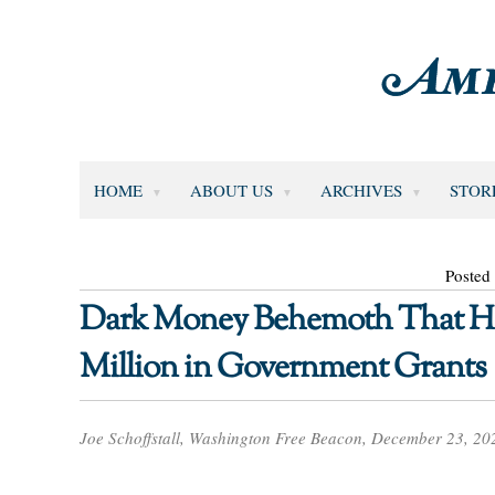
HOME
ABOUT US
ARCHIVES
STOR
Posted
Dark Money Behemoth That Ho
Million in Government Grants
Joe Schoffstall, Washington Free Beacon, December 23, 20