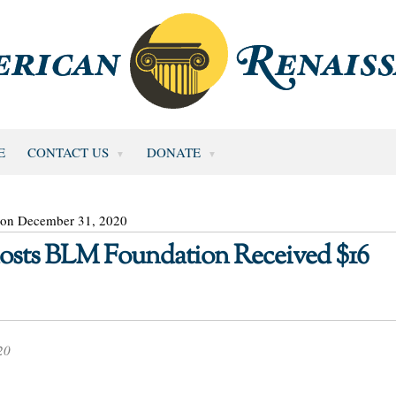
E
CONTACT US
DONATE
 on December 31, 2020
sts BLM Foundation Received $16
20