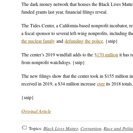
The dark money network that houses the Black Lives Matter
funded grants last year, financial filings reveal.
The Tides Center, a California-based nonprofit incubator, r
a fiscal sponsor to several left-wing nonprofits, includi
the nuclear family
and
defunding the police
. {snip}
The center’s 2019 windfall adds to the
$170 million
it has 
from nonprofit watchdogs. {snip}
The new filings show that the center took in $155 million i
received in 2019, a $34 million increase
over
its 2018 totals
{snip}
Original Article
Topics:
Black Lives Matter
,
Corruption
,
Race and Politi