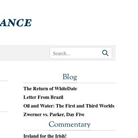
Blog
The Return of WhiteDate
Letter From Brazil
Oil and Water: The First and Third Worlds
Zwerner vs. Parker, Day Five
Commentary
Ireland for the Irish!