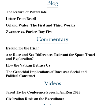
Blog
The Return of WhiteDate
Letter From Brazil
Oil and Water: The First and Third Worlds
Zwerner vs. Parker, Day Five
Commentary
Ireland for the Irish!
Are Race and Sex Differences Relevant for Space Travel
and Exploration?
How the Vatican Betrays Us
The Genocidal Implications of Race as a Social and
Political Construct
Videos
Jared Taylor Conference Speech, AmRen 2025
Civilization Rests on the Executioner