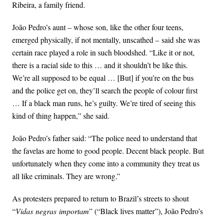
Ribeira, a family friend.
João Pedro’s aunt – whose son, like the other four teens,
emerged physically, if not mentally, unscathed –
said she was
certain race played a role in such bloodshed. “Like it or not,
there is a racial side to this … and it shouldn’t be like this.
We’re all supposed to be equal … [But] if you’re on the bus
and the police get on, they’ll search the people of colour first
… If a black man runs, he’s guilty. We’re tired of seeing this
kind of thing happen,” she said.
João Pedro’s father said: “The police need to understand that
the favelas are home to good people. Decent black people. But
unfortunately when they come into a community they treat us
all like criminals. They are wrong.”
As protesters prepared to return to Brazil’s streets to shout
“
Vidas
negras
importam
” (“Black lives matter”), João Pedro’s