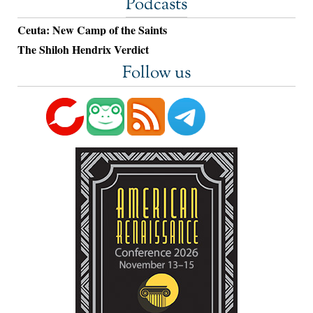
Podcasts
Ceuta: New Camp of the Saints
The Shiloh Hendrix Verdict
Follow us