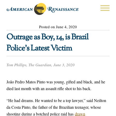
Posted on June 4, 2020
Outrage as Boy, 14, is Brazil
Police’s Latest Victim
Tom Phillips, The Guardian, June 3, 2020
João Pedro Matos Pinto was young, gifted and black, and he
died last month with an assault rifle shot to his back.
“He had dreams. He wanted to be a top lawyer,” said Neilton
da Costa Pinto, the father of the Brazilian teenager, whose
shooting during a botched police raid has
drawn