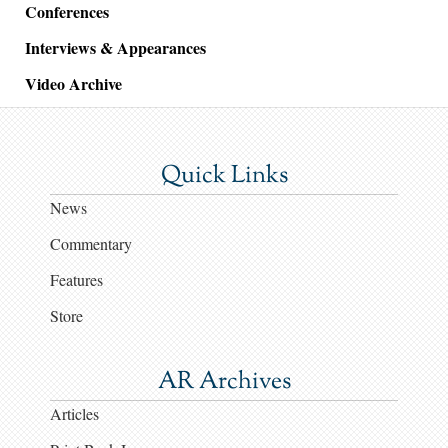
Conferences
Interviews & Appearances
Video Archive
Quick Links
News
Commentary
Features
Store
AR Archives
Articles