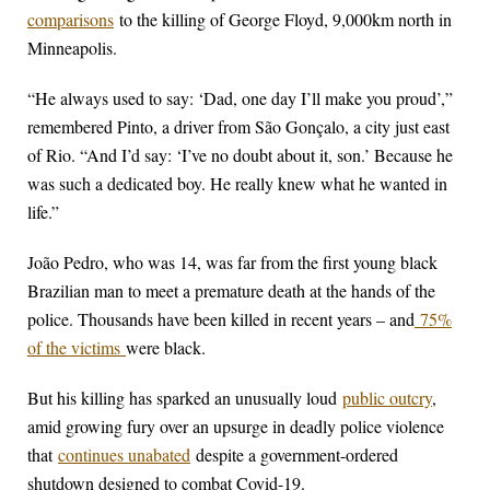
comparisons
to the killing of George Floyd, 9,000km north in
Minneapolis.
“He always used to say: ‘Dad, one day I’ll make you proud’,”
remembered Pinto, a driver from São Gonçalo, a city just east
of Rio. “And I’d say: ‘I’ve no doubt about it, son.’ Because he
was such a dedicated boy. He really knew what he wanted in
life.”
João Pedro, who was 14, was far from the first young black
Brazilian man to meet a premature death at the hands of the
police. Thousands have been killed in recent years – and
75%
of the victims
were black.
But his killing has sparked an unusually loud
public outcry
,
amid growing fury over an upsurge in deadly police violence
that
continues unabated
despite a government-ordered
shutdown designed to combat Covid-19.