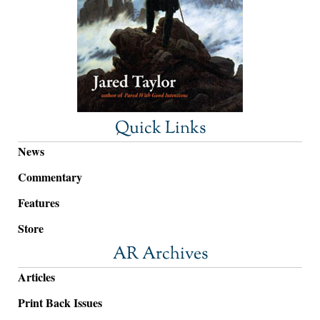
Quick Links
News
Commentary
Features
Store
AR Archives
Articles
Print Back Issues