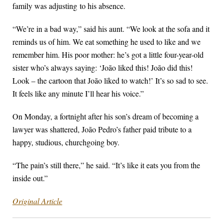
family was adjusting
to his absence.
“We’re in a bad way,” said his aunt. “We look at the sofa and it
reminds us of him. We eat something he used to like and we
remember him. His poor mother: he’s got a little four-year-old
sister who’s always saying: ‘João liked this! João did this!
Look – the cartoon that João liked to watch!’ It’s so sad to see.
It feels like any minute I’ll hear his voice.”
On Monday, a fortnight after his son’s dream of becoming a
lawyer was shattered, João Pedro’s father paid tribute to a
happy, studious, churchgoing boy.
“The pain’s still there,” he said. “It’s like it eats you from the
inside out.”
Original Article