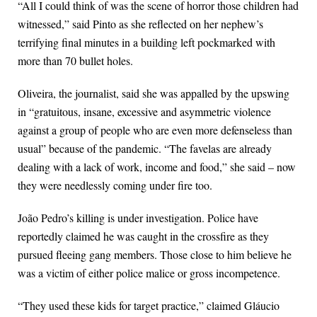
“All I could think of was the scene of horror those children had
witnessed,” said Pinto as she reflected on her nephew’s
terrifying final minutes in a building left pockmarked with
more than 70 bullet holes.
Oliveira, the journalist, said she was appalled by the upswing
in “gratuitous, insane, excessive and asymmetric violence
against a group of people who are even more defenseless than
usual” because of the pandemic. “The favelas are already
dealing with a lack of work, income and food,” she said – now
they were needlessly coming under fire too.
João Pedro’s killing is under investigation. Police have
reportedly claimed he was caught in the crossfire as they
pursued fleeing gang members. Those close to him believe he
was a victim of either police malice or gross incompetence.
“They used these kids for target practice,” claimed Gláucio