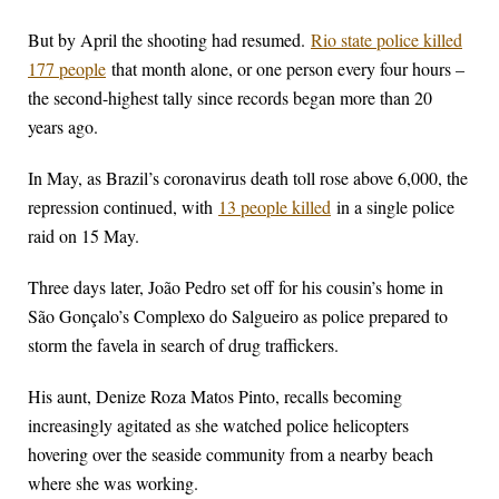
But by April the shooting had resumed.
Rio state police killed
177 people
that month alone, or one person every four hours –
the second-highest tally since records began more than 20
years ago.
In May, as Brazil’s coronavirus death toll rose above 6,000, the
repression continued, with
13 people killed
in a single police
raid on 15 May.
Three days later, João Pedro set off for his cousin’s home in
São Gonçalo’s Complexo do Salgueiro as police prepared to
storm the favela in search of drug traffickers.
His aunt, Denize Roza Matos Pinto, recalls becoming
increasingly agitated as she watched police helicopters
hovering over the seaside community from a nearby beach
where she was working.