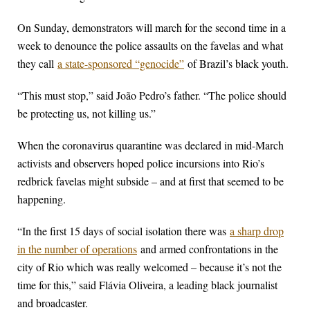
On Sunday, demonstrators will march for the second time in a
week to denounce the police assaults on the favelas and what
they call
a state-sponsored “genocide”
of Brazil’s black youth.
“This must stop,” said João Pedro’s father. “The police should
be protecting us, not killing us.”
When the coronavirus quarantine was declared in mid-March
activists and observers hoped police incursions into Rio’s
redbrick favelas might subside – and at first that seemed to be
happening.
“In the first 15 days of social isolation there was
a sharp drop
in the number of operations
and armed confrontations in the
city of Rio which was really welcomed – because it’s not the
time for this,” said Flávia Oliveira, a leading black journalist
and broadcaster.