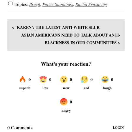
Topics:
Brazil
,
Police Shootings
,
Racial Sensitivity
< ‘KAREN’: THE LATEST ANTI-WHITE SLUR
ASIAN AMERICANS NEED TO TALK ABOUT ANTI-
BLACKNESS IN OUR COMMUNITIES >