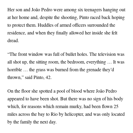
Her son and João Pedro were among six teenagers hanging out
at her home and, despite the shooting, Pinto raced back hoping
to protect them. Huddles of armed officers surrounded the
residence, and when they finally allowed her inside she felt
dread.
“The front window was full of bullet holes. The television was
all shot up, the sitting room, the bedroom, everything … It was
horrible … the grass was burned from the grenade they’d
thrown,” said Pinto, 42.
On the floor she spotted a pool of blood where João Pedro
appeared to have been shot. But there was no sign of his body
which, for reasons which remain murky, had been flown 25
miles across the bay to Rio by helicopter, and was only located
by the family the next day.