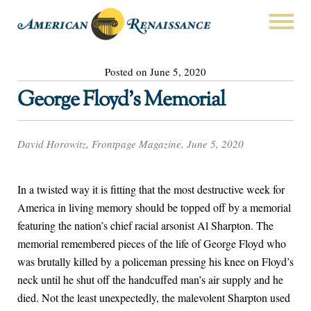
Posted on June 5, 2020
George Floyd’s Memorial
David Horowitz, Frontpage Magazine, June 5, 2020
In a twisted way it is fitting that the most destructive week for
America in living memory should be topped off by a memorial
featuring the nation’s chief racial arsonist Al Sharpton. The
memorial remembered pieces of the life of George Floyd who
was brutally killed by a policeman pressing his knee on Floyd’s
neck until he shut off the handcuffed man’s air supply and he
died. Not the least unexpectedly, the malevolent Sharpton used