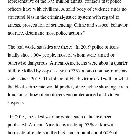
representative of the 375 million annual contacts that police
officers have with civilians. A solid body of evidence finds no
structural bias in the criminal-justice system with regard to
arrests, prosecution or sentencing. Crime and suspect behavior,
not race, determine most police actions.”
The real world statistics are these: “In 2019 police officers
fatally shot 1,004 people, most of whom were armed or
otherwise dangerous. African-Americans were about a quarter
of those killed by cops last year (235), a ratio that has remained
stable since 2015. That share of black victims is less than what
the black crime rate would predict, since police shootings are a
function of how often officers encounter armed and violent
suspects.
“In 2018, the latest year for which such data have been
published, African-Americans made up 53% of known
homicide offenders in the U.S. and commit about 60% of