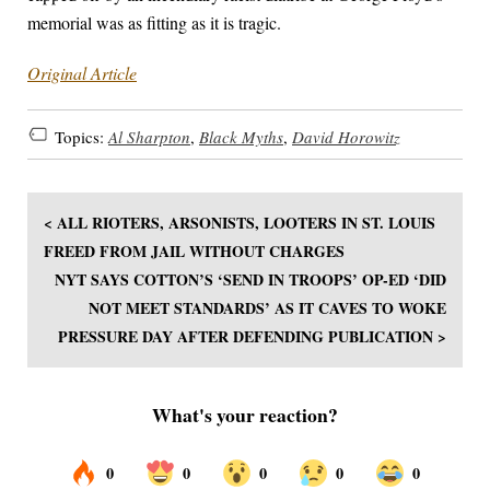
memorial was as fitting as it is tragic.
Original Article
Topics:
Al Sharpton
,
Black Myths
,
David Horowitz
< ALL RIOTERS, ARSONISTS, LOOTERS IN ST. LOUIS
FREED FROM JAIL WITHOUT CHARGES
NYT SAYS COTTON’S ‘SEND IN TROOPS’ OP-ED ‘DID
NOT MEET STANDARDS’ AS IT CAVES TO WOKE
PRESSURE DAY AFTER DEFENDING PUBLICATION >