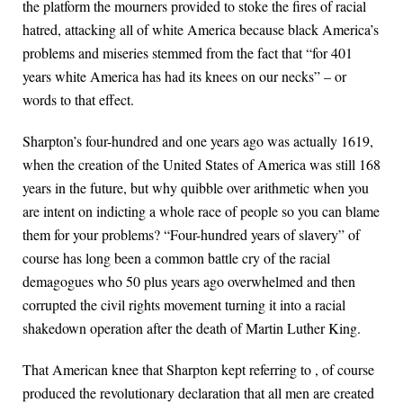
the platform the mourners provided to stoke the fires of racial
hatred, attacking all of white America because black America’s
problems and miseries stemmed from the fact that “for 401
years white America has had its knees on our necks” – or
words to that effect.
Sharpton’s four-hundred and one years ago was actually 1619,
when the creation of the United States of America was still 168
years in the future, but why quibble over arithmetic when you
are intent on indicting a whole race of people so you can blame
them for your problems? “Four-hundred years of slavery” of
course has long been a common battle cry of the racial
demagogues who 50 plus years ago overwhelmed and then
corrupted the civil rights movement turning it into a racial
shakedown operation after the death of Martin Luther King.
That American knee that Sharpton kept referring to , of course
produced the revolutionary declaration that all men are created