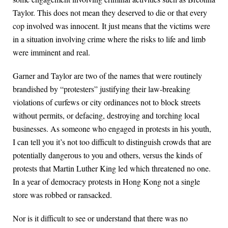
Taylor. This does not mean they deserved to die or that every
cop involved was innocent. It just means that the victims were
in a situation involving crime where the risks to life and limb
were imminent and real.
Garner and Taylor are two of the names that were routinely
brandished by “protesters” justifying their law-breaking
violations of curfews or city ordinances not to block streets
without permits, or defacing, destroying and torching local
businesses. As someone who engaged in protests in his youth,
I can tell you it’s not too difficult to distinguish crowds that are
potentially dangerous to you and others, versus the kinds of
protests that Martin Luther King led which threatened no one.
In a year of democracy protests in Hong Kong not a single
store was robbed or ransacked.
Nor is it difficult to see or understand that there was no