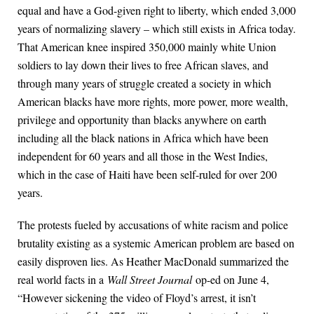
equal and have a God-given right to liberty, which ended 3,000
years of normalizing slavery – which still exists in Africa today.
That American knee inspired 350,000 mainly white Union
soldiers to lay down their lives to free African slaves, and
through many years of struggle created a society in which
American blacks have more rights, more power, more wealth,
privilege and opportunity than blacks anywhere on earth
including all the black nations in Africa which have been
independent for 60 years and all those in the West Indies,
which in the case of Haiti have been self-ruled for over 200
years.
The protests fueled by accusations of white racism and police
brutality existing as a systemic American problem are based on
easily disproven lies. As Heather MacDonald summarized the
real world facts in a
Wall Street Journal
op-ed on June 4,
“However sickening the video of Floyd’s arrest, it isn’t