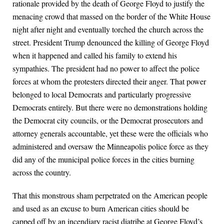
rationale provided by the death of George Floyd to justify the
menacing crowd that massed on the border of the White House
night after night and eventually torched the church across the
street. President Trump denounced the killing of George Floyd
when it happened and called his family to extend his
sympathies. The president had no power to affect the police
forces at whom the protesters directed their anger. That power
belonged to local Democrats and particularly progressive
Democrats entirely. But there were no demonstrations holding
the Democrat city councils, or the Democrat prosecutors and
attorney generals accountable, yet these were the officials who
administered and oversaw the Minneapolis police force as they
did any of the municipal police forces in the cities burning
across the country.
That this monstrous sham perpetrated on the American people
and used as an excuse to burn American cities should be
capped off by an incendiary racist diatribe at George Floyd’s