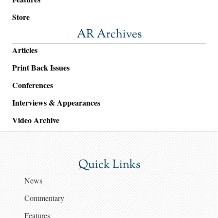
Store
AR Archives
Articles
Print Back Issues
Conferences
Interviews & Appearances
Video Archive
Quick Links
News
Commentary
Features