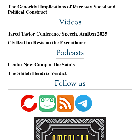
The Genocidal Implications of Race as a Social and
Political Construct
Videos
Jared Taylor Conference Speech, AmRen 2025
Civilization Rests on the Executioner
Podcasts
Ceuta: New Camp of the Saints
The Shiloh Hendrix Verdict
Follow us