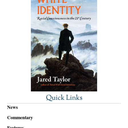
Quick Links
News
Commentary
Features