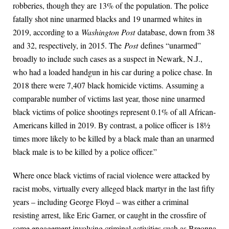
robberies, though they are 13% of the population. The police
fatally shot nine unarmed blacks and 19 unarmed whites in
2019, according to a
Washington Post
database, down from 38
and 32, respectively, in 2015. The
Post
defines “unarmed”
broadly to include such cases as a suspect in Newark, N.J.,
who had a loaded handgun in his car during a police chase. In
2018 there were 7,407 black homicide victims. Assuming a
comparable number of victims last year, those nine unarmed
black victims of police shootings represent 0.1% of all African-
Americans killed in 2019. By contrast, a police officer is 18½
times more likely to be killed by a black male than an unarmed
black male is to be killed by a police officer.”
Where once black victims of racial violence were attacked by
racist mobs, virtually every alleged black martyr in the last fifty
years – including George Floyd – was either a criminal
resisting arrest, like Eric Garner, or caught in the crossfire of
some engagement involving criminal activities such as Breonna