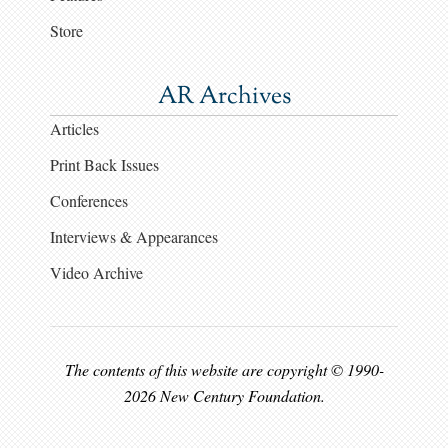
Store
AR Archives
Articles
Print Back Issues
Conferences
Interviews & Appearances
Video Archive
The contents of this website are copyright © 1990-
2026 New Century Foundation.