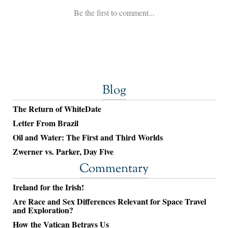
Blog
The Return of WhiteDate
Letter From Brazil
Oil and Water: The First and Third Worlds
Zwerner vs. Parker, Day Five
Commentary
Ireland for the Irish!
Are Race and Sex Differences Relevant for Space Travel
and Exploration?
How the Vatican Betrays Us