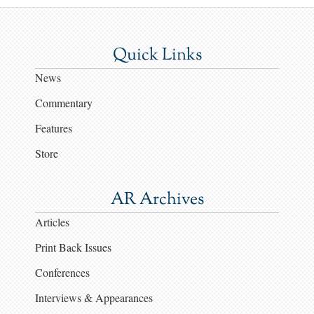
Quick Links
News
Commentary
Features
Store
AR Archives
Articles
Print Back Issues
Conferences
Interviews & Appearances