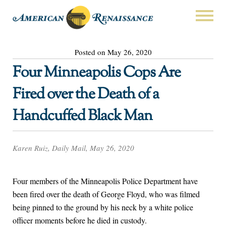
Posted on May 26, 2020
Four Minneapolis Cops Are
Fired over the Death of a
Handcuffed Black Man
Karen Ruiz, Daily Mail, May 26, 2020
Four members of the Minneapolis Police Department have
been fired over the death of George Floyd, who was filmed
being pinned to the ground by his neck by a white police
officer moments before he died in custody.