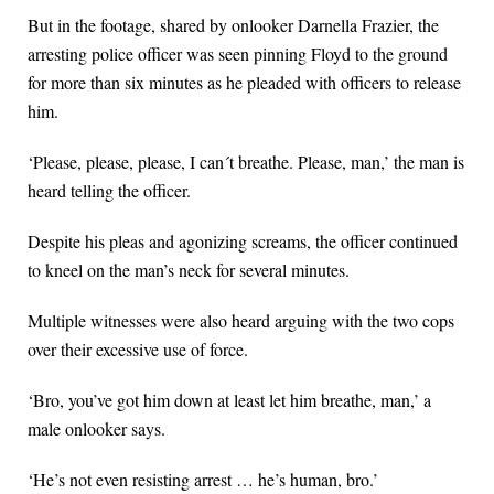
But in the footage, shared by onlooker Darnella Frazier, the
arresting police officer was seen pinning Floyd to the ground
for more than six minutes as he pleaded with officers to release
him.
‘Please, please, please, I can´t breathe. Please, man,’ the man is
heard telling the officer.
Despite his pleas and agonizing screams, the officer continued
to kneel on the man’s neck for several minutes.
Multiple witnesses were also heard arguing with the two cops
over their excessive use of force.
‘Bro, you’ve got him down at least let him breathe, man,’ a
male onlooker says.
‘He’s not even resisting arrest … he’s human, bro.’