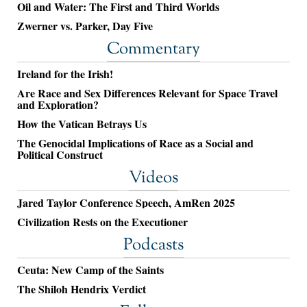
Oil and Water: The First and Third Worlds
Zwerner vs. Parker, Day Five
Commentary
Ireland for the Irish!
Are Race and Sex Differences Relevant for Space Travel
and Exploration?
How the Vatican Betrays Us
The Genocidal Implications of Race as a Social and
Political Construct
Videos
Jared Taylor Conference Speech, AmRen 2025
Civilization Rests on the Executioner
Podcasts
Ceuta: New Camp of the Saints
The Shiloh Hendrix Verdict