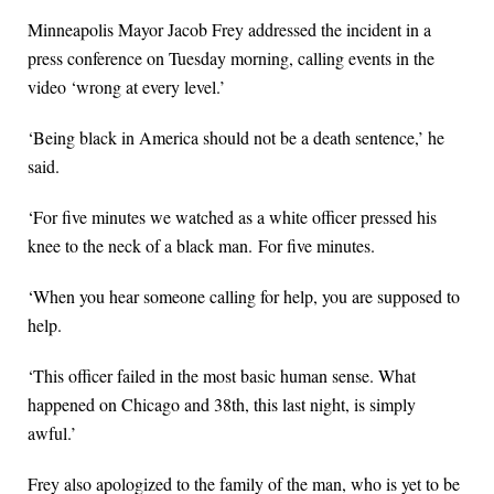
Minneapolis Mayor Jacob Frey addressed the incident in a
press conference on Tuesday morning, calling events in the
video ‘wrong at every level.’
‘Being black in America should not be a death sentence,’ he
said.
‘For five minutes we watched as a white officer pressed his
knee to the neck of a black man. For five minutes.
‘When you hear someone calling for help, you are supposed to
help.
‘This officer failed in the most basic human sense. What
happened on Chicago and 38th, this last night, is simply
awful.’
Frey also apologized to the family of the man, who is yet to be