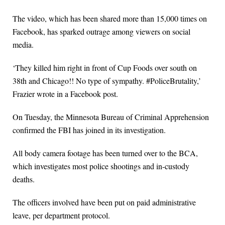
The video, which has been shared more than 15,000 times on
Facebook, has sparked outrage among viewers on social
media.
‘They killed him right in front of Cup Foods over south on
38th and Chicago!! No type of sympathy. #PoliceBrutality,’
Frazier wrote in a Facebook post.
On Tuesday, the Minnesota Bureau of Criminal Apprehension
confirmed the FBI has joined in its investigation.
All body camera footage has been turned over to the BCA,
which investigates most police shootings and in-custody
deaths.
The officers involved have been put on paid administrative
leave, per department protocol.