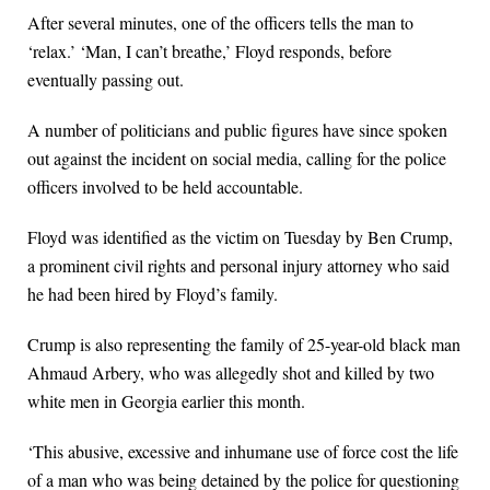
After several minutes, one of the officers tells the man to
‘relax.’ ‘Man, I can’t breathe,’ Floyd responds, before
eventually passing out.
A number of politicians and public figures have since spoken
out against the incident on social media, calling for the police
officers involved to be held accountable.
Floyd was identified as the victim on Tuesday by Ben Crump,
a prominent civil rights and personal injury attorney who said
he had been hired by Floyd’s family.
Crump is also representing the family of 25-year-old black man
Ahmaud Arbery, who was allegedly shot and killed by two
white men in Georgia earlier this month.
‘This abusive, excessive and inhumane use of force cost the life
of a man who was being detained by the police for questioning