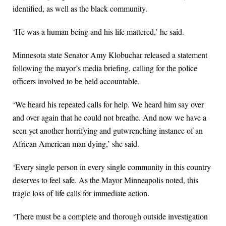
identified, as well as the black community.
‘He was a human being and his life mattered,’ he said.
Minnesota state Senator Amy Klobuchar released a statement
following the mayor’s media briefing, calling for the police
officers involved to be held accountable.
‘We heard his repeated calls for help. We heard him say over
and over again that he could not breathe. And now we have a
seen yet another horrifying and gutwrenching instance of an
African American man dying,’ she said.
‘Every single person in every single community in this country
deserves to feel safe. As the Mayor Minneapolis noted, this
tragic loss of life calls for immediate action.
‘There must be a complete and thorough outside investigation