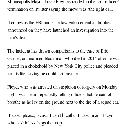
Minneapolis Mayor Jacob Frey responded to the four officers’
termination on Twitter saying the move was ‘the right call.’
It comes as the FBI and state law enforcement authorities
announced on they have launched an investigation into the
man’s death.
The incident has drawn comparisons to the case of Eric
Garner, an unarmed black man who died in 2014 after he was
placed in a chokehold by New York City police and pleaded
for his life, saying he could not breathe.
Floyd, who was arrested on suspicion of forgery on Monday
night, was heard repeatedly telling officers that he cannot
breathe as he lay on the ground next to the tire of a squad car.
‘Please, please, please, I can’t breathe. Please, man,’ Floyd,
who is shirtless, begs the cop.