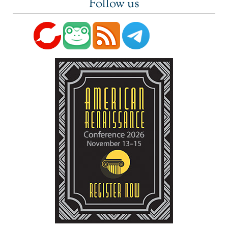
Follow us