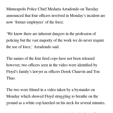
Minneapolis Police Chief Medaria Arradondo on Tuesday
announced that four officers involved in Monday’s incident are
now ‘former employees’ of the force.
‘We know there are inherent dangers in the profession of
policing but the vast majority of the work we do never require
the use of force,’ Arradondo said.
The names of the four fired cops have not been released
however, two officers seen in the video were identified by
Floyd’s family’s lawyer as officers Derek Chauvin and Tou
Thao.
The two were filmed in a video taken by a bystander on
Monday which showed Floyd struggling to breathe on the
ground as a white cop kneeled on his neck for several minutes.