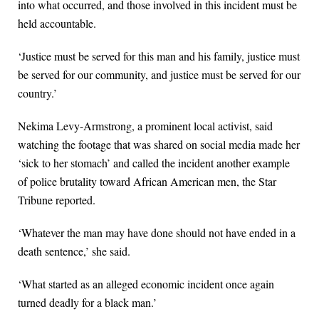
into what occurred, and those involved in this incident must be
held accountable.
‘Justice must be served for this man and his family, justice must
be served for our community, and justice must be served for our
country.’
Nekima Levy-Armstrong, a prominent local activist, said
watching the footage that was shared on social media made her
‘sick to her stomach’ and called the incident another example
of police brutality toward African American men, the Star
Tribune reported.
‘Whatever the man may have done should not have ended in a
death sentence,’ she said.
‘What started as an alleged economic incident once again
turned deadly for a black man.’