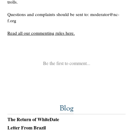
Blog
The Return of WhiteDate
Letter From Brazil