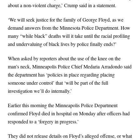
about a non-violent charge,’ Crump said in a statement.
‘We will seek justice for the family of George Floyd, as we
demand answers from the Minnesota Police Department. How
many “while black” deaths will it take until the racial profiling
and undervaluing of black lives by police finally ends?’
When asked by reporters about the use of the knee on the
man’s neck, Minneapolis Police Chief Medaria Arradondo said
the department has ‘policies in place regarding placing
someone under control’ that ‘will be part of the full
investigation we’ll do internally.’
Earlier this morning the Minneapolis Police Department
confirmed Floyd died in hospital on Monday after officers had
responded to a ‘forgery in progress.’
They did not release details on Floyd’s alleged offense, or what