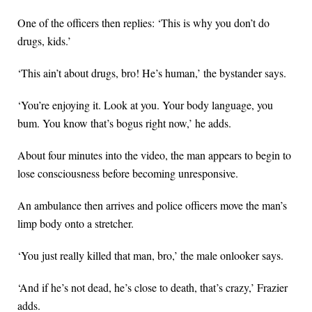
One of the officers then replies: ‘This is why you don’t do
drugs, kids.’
‘This ain’t about drugs, bro! He’s human,’ the bystander says.
‘You’re enjoying it. Look at you. Your body language, you
bum. You know that’s bogus right now,’ he adds.
About four minutes into the video, the man appears to begin to
lose consciousness before becoming unresponsive.
An ambulance then arrives and police officers move the man’s
limp body onto a stretcher.
‘You just really killed that man, bro,’ the male onlooker says.
‘And if he’s not dead, he’s close to death, that’s crazy,’ Frazier
adds.