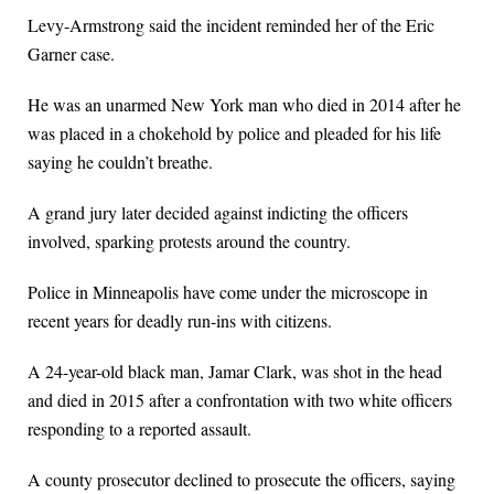
Levy-Armstrong said the incident reminded her of the Eric
Garner case.
He was an unarmed New York man who died in 2014 after he
was placed in a chokehold by police and pleaded for his life
saying he couldn’t breathe.
A grand jury later decided against indicting the officers
involved, sparking protests around the country.
Police in Minneapolis have come under the microscope in
recent years for deadly run-ins with citizens.
A 24-year-old black man, Jamar Clark, was shot in the head
and died in 2015 after a confrontation with two white officers
responding to a reported assault.
A county prosecutor declined to prosecute the officers, saying