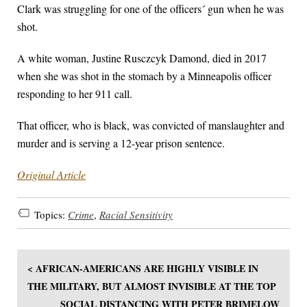
Clark was struggling for one of the officers´ gun when he was
shot.
A white woman, Justine Rusczcyk Damond, died in 2017
when she was shot in the stomach by a Minneapolis officer
responding to her 911 call.
That officer, who is black, was convicted of manslaughter and
murder and is serving a 12-year prison sentence.
Original Article
Topics:
Crime
,
Racial Sensitivity
< AFRICAN-AMERICANS ARE HIGHLY VISIBLE IN
THE MILITARY, BUT ALMOST INVISIBLE AT THE TOP
SOCIAL DISTANCING WITH PETER BRIMELOW