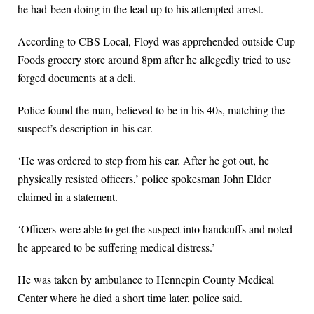
he had been doing in the lead up to his attempted arrest.
According to CBS Local, Floyd was apprehended outside Cup
Foods grocery store around 8pm after he allegedly tried to use
forged documents at a deli.
Police found the man, believed to be in his 40s, matching the
suspect’s description in his car.
‘He was ordered to step from his car. After he got out, he
physically resisted officers,’ police spokesman John Elder
claimed in a statement.
‘Officers were able to get the suspect into handcuffs and noted
he appeared to be suffering medical distress.’
He was taken by ambulance to Hennepin County Medical
Center where he died a short time later, police said.