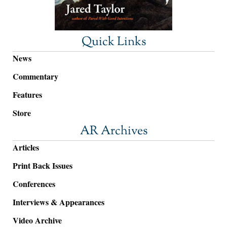
Quick Links
News
Commentary
Features
Store
AR Archives
Articles
Print Back Issues
Conferences
Interviews & Appearances
Video Archive