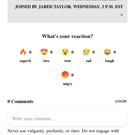
JOINED BY JARED TAYLOR, WEDNESDAY, 3 P.M. EST
>