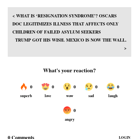
< WHAT IS ‘RESIGNATION SYNDROME’? OSCARS
DOC LEGITIMIZES ILLNESS THAT AFFECTS ONLY
CHILDREN OF FAILED ASYLUM SEEKERS
TRUMP GOT HIS WISH. MEXICO IS NOW THE WALL.
>