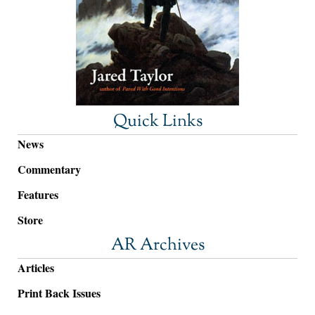
Quick Links
News
Commentary
Features
Store
AR Archives
Articles
Print Back Issues