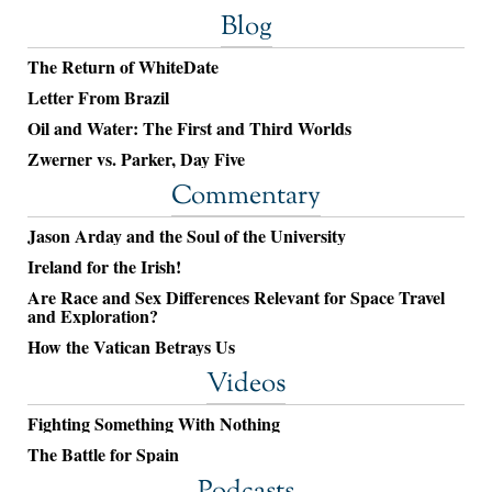
Blog
The Return of WhiteDate
Letter From Brazil
Oil and Water: The First and Third Worlds
Zwerner vs. Parker, Day Five
Commentary
Jason Arday and the Soul of the University
Ireland for the Irish!
Are Race and Sex Differences Relevant for Space Travel
and Exploration?
How the Vatican Betrays Us
Videos
Fighting Something With Nothing
The Battle for Spain