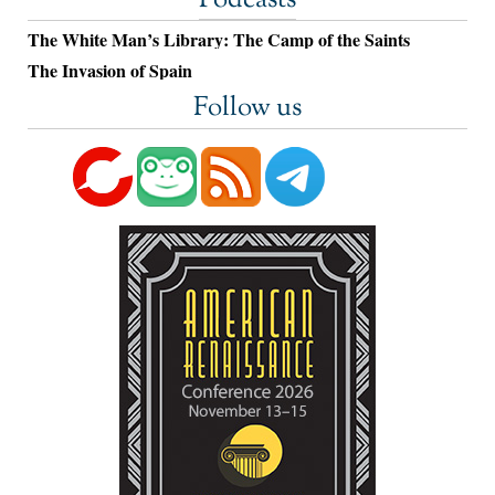
Podcasts
The White Man’s Library: The Camp of the Saints
The Invasion of Spain
Follow us