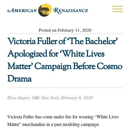
Posted on February 11, 2020
Victoria Fuller of ‘The Bachelor’
Apologized for ‘White Lives
Matter’ Campaign Before Cosmo
Drama
Elyse Dupre, NBC New York, February 6, 2020
Victoria Fuller has come under fire for wearing “White Lives
Matter” merchandise in a past modeling campaign.