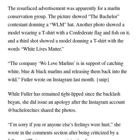
The resurfaced advertisement was apparently for a marlin
conservation group. The picture showed “The Bachelor”
contestant donning a “WLM” hat. Another photo showed a
model wearing a T-shirt with a Confederate flag and fish on it,
and a third shot showed a model donning a T-shirt with the
words “White Lives Matter.”
“The company ‘We Love Marlins’ is in support of catching
white, blue & black marlins and releasing them back into the
wild,” Fuller wrote on Instagram last month. {snip}
While Fuller has remained tight-lipped since the backlash
began, she did issue an apology after the Instagram account
@bachelorclues shared the photos.
“I’m sorry if you or anyone else’s feelings were hurt,” she
wrote in the comments section after being criticized by a