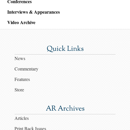
Conferences
Interviews & Appearances
Video Archive
Quick Links
News
Commentary
Features
Store
AR Archives
Articles
Print Back Issues