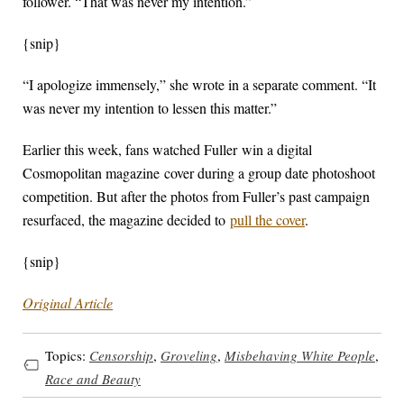
follower. “That was never my intention.”
{snip}
“I apologize immensely,” she wrote in a separate comment. “It
was never my intention to lessen this matter.”
Earlier this week, fans watched Fuller win a digital
Cosmopolitan magazine cover during a group date photoshoot
competition. But after the photos from Fuller’s past campaign
resurfaced, the magazine decided to
pull the cover
.
{snip}
Original Article
Topics:
Censorship
,
Groveling
,
Misbehaving White People
,
Race and Beauty