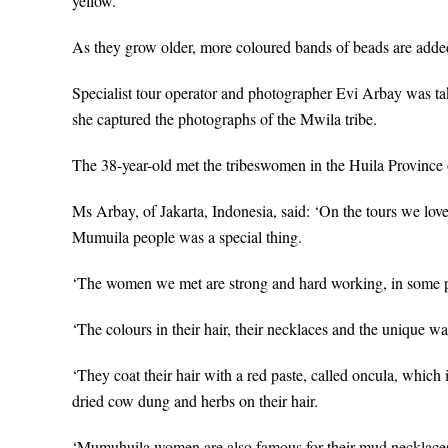
yellow.
As they grow older, more coloured bands of beads are added, 
Specialist tour operator and photographer Evi Arbay was t
she captured the photographs of the Mwila tribe.
The 38-year-old met the tribeswomen in the Huila Province
Ms Arbay, of Jakarta, Indonesia, said: ‘On the tours we lov
Mumuila people was a special thing.
‘The women we met are strong and hard working, in some p
‘The colours in their hair, their necklaces and the unique wa
‘They coat their hair with a red paste, called oncula, which
dried cow dung and herbs on their hair.
‘Mumuhuila women are also famous for their mud necklaces, w