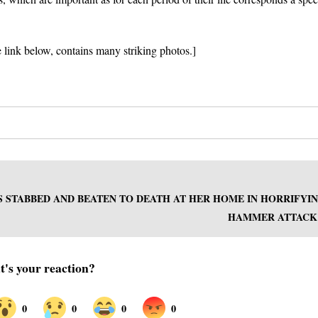
e link below, contains many striking photos.]
S STABBED AND BEATEN TO DEATH AT HER HOME IN HORRIFYI
HAMMER ATTACK