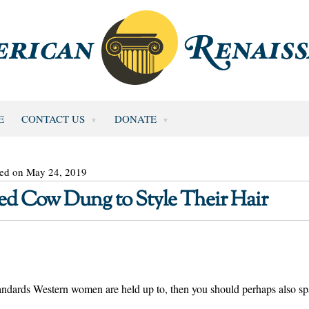
E
CONTACT US
DONATE
ted on May 24, 2019
d Cow Dung to Style Their Hair
tandards Western women are held up to, then you should perhaps also sp