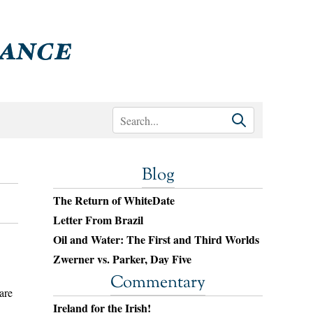
Blog
The Return of WhiteDate
Letter From Brazil
Oil and Water: The First and Third Worlds
Zwerner vs. Parker, Day Five
Commentary
are
Ireland for the Irish!