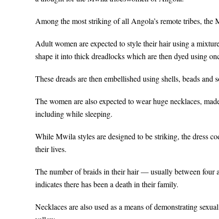
Among the most striking of all Angola’s remote tribes, the M
Adult women are expected to style their hair using a mixture
shape it into thick dreadlocks which are then dyed using onc
These dreads are then embellished using shells, beads and 
The women are also expected to wear huge necklaces, made
including while sleeping.
While Mwila styles are designed to be striking, the dress c
their lives.
The number of braids in their hair — usually between four 
indicates there has been a death in their family.
Necklaces are also used as a means of demonstrating sexual