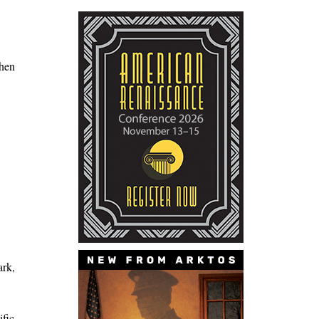
when
ark,
ific