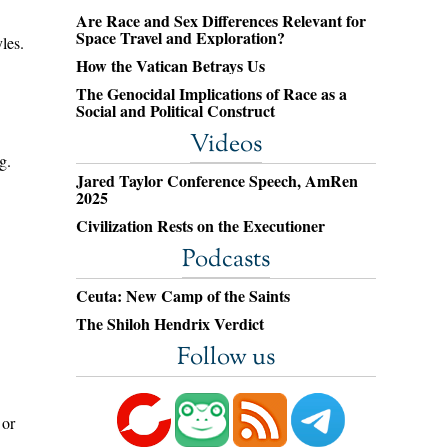
Are Race and Sex Differences Relevant for
Space Travel and Exploration?
les.
How the Vatican Betrays Us
The Genocidal Implications of Race as a
Social and Political Construct
Videos
g.
Jared Taylor Conference Speech, AmRen
2025
Civilization Rests on the Executioner
Podcasts
Ceuta: New Camp of the Saints
The Shiloh Hendrix Verdict
Follow us
 or