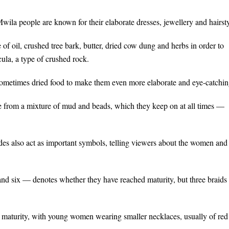
wila people are known for their elaborate dresses, jewellery and hairsty
 of oil, crushed tree bark, butter, dried cow dung and herbs in order to
ula, a type of crushed rock.
sometimes dried food to make them even more elaborate and eye-catchin
 from a mixture of mud and beads, which they keep on at all times —
odes also act as important symbols, telling viewers about the women and
and six — denotes whether they have reached maturity, but three braids
 maturity, with young women wearing smaller necklaces, usually of red