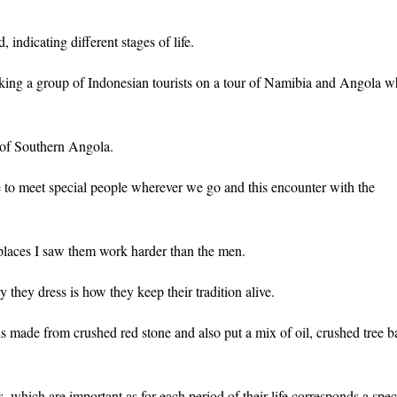
indicating different stages of life.
aking a group of Indonesian tourists on a tour of Namibia and Angola 
 of Southern Angola.
e to meet special people wherever we go and this encounter with the
laces I saw them work harder than the men.
y they dress is how they keep their tradition alive.
 is made from crushed red stone and also put a mix of oil, crushed tree b
hich are important as for each period of their life corresponds a spec