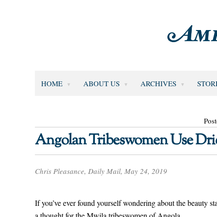
HOME
ABOUT US
ARCHIVES
STOR
Pos
Angolan Tribeswomen Use Drie
Chris Pleasance, Daily Mail, May 24, 2019
If you’ve ever found yourself wondering about the beauty s
a thought for the Mwila tribeswomen of Angola.