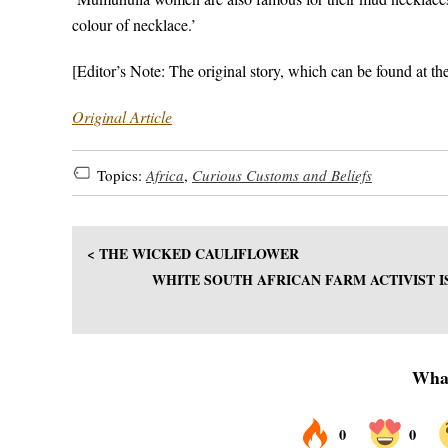
colour of necklace.’
[Editor’s Note: The original story, which can be found at th
Original Article
Topics:
Africa
,
Curious Customs and Beliefs
< THE WICKED CAULIFLOWER
WHITE SOUTH AFRICAN FARM ACTIVIST I