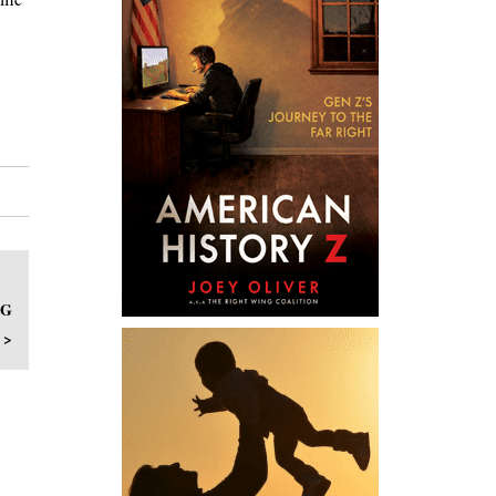
NG
 >