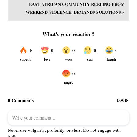
EAST AFRICAN COMMUNITY REELING FROM
WEEKEND VIOLENCE, DEMANDS SOLUTIONS >