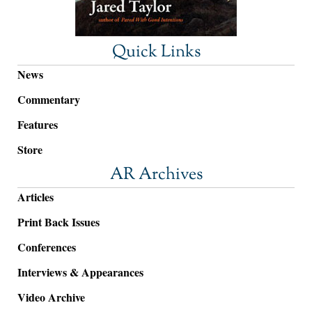
Quick Links
News
Commentary
Features
Store
AR Archives
Articles
Print Back Issues
Conferences
Interviews & Appearances
Video Archive