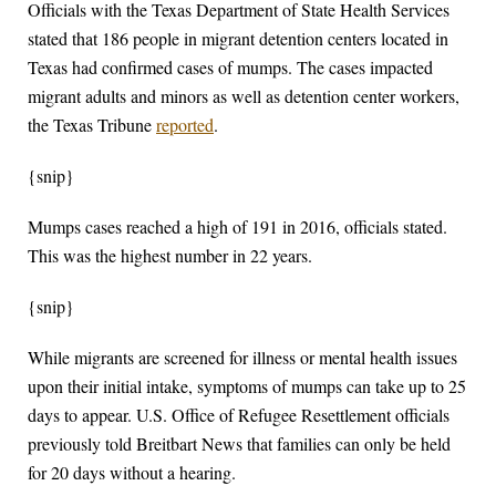
Officials with the Texas Department of State Health Services
stated that 186 people in migrant detention centers located in
Texas had confirmed cases of mumps. The cases impacted
migrant adults and minors as well as detention center workers,
the Texas Tribune
reported
.
{snip}
Mumps cases reached a high of 191 in 2016, officials stated.
This was the highest number in 22 years.
{snip}
While migrants are screened for illness or mental health issues
upon their initial intake, symptoms of mumps can take up to 25
days to appear. U.S. Office of Refugee Resettlement officials
previously told Breitbart News that families can only be held
for 20 days without a hearing.