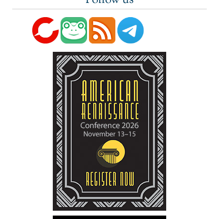
Follow us