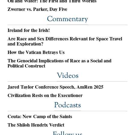
Oil and Water: The First and Third Worlds
Zwerner vs. Parker, Day Five
Commentary
Ireland for the Irish!
Are Race and Sex Differences Relevant for Space Travel
and Exploration?
How the Vatican Betrays Us
The Genocidal Implications of Race as a Social and
Political Construct
Videos
Jared Taylor Conference Speech, AmRen 2025
Civilization Rests on the Executioner
Podcasts
Ceuta: New Camp of the Saints
The Shiloh Hendrix Verdict