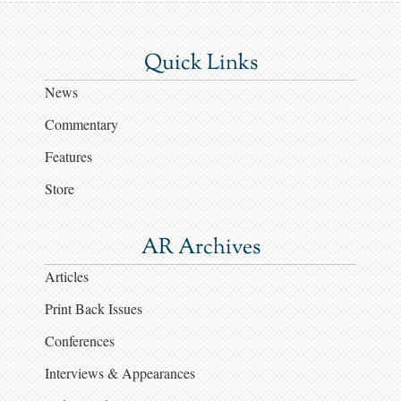
Quick Links
News
Commentary
Features
Store
AR Archives
Articles
Print Back Issues
Conferences
Interviews & Appearances