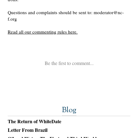
Blog
The Return of WhiteDate
Letter From Brazil