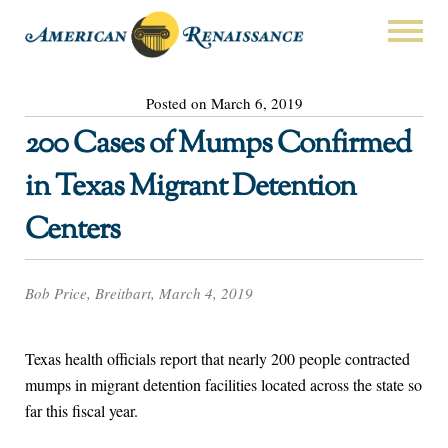
Posted on March 6, 2019
200 Cases of Mumps Confirmed
in Texas Migrant Detention
Centers
Bob Price, Breitbart, March 4, 2019
Texas health officials report that nearly 200 people contracted
mumps in migrant detention facilities located across the state so
far this fiscal year.