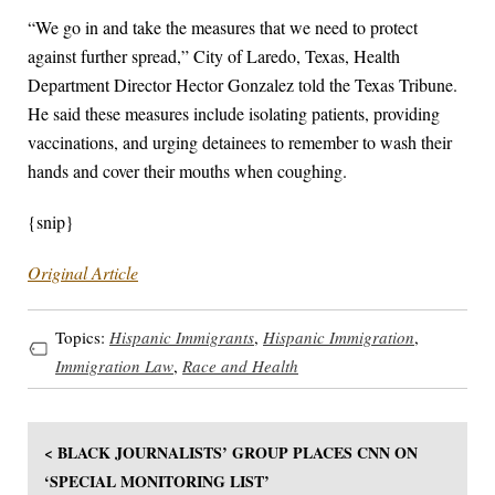
“We go in and take the measures that we need to protect
against further spread,” City of Laredo, Texas, Health
Department Director Hector Gonzalez told the Texas Tribune.
He said these measures include isolating patients, providing
vaccinations, and urging detainees to remember to wash their
hands and cover their mouths when coughing.
{snip}
Original Article
Topics:
Hispanic Immigrants
,
Hispanic Immigration
,
Immigration Law
,
Race and Health
< BLACK JOURNALISTS’ GROUP PLACES CNN ON
‘SPECIAL MONITORING LIST’