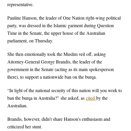
representative.
Pauline Hanson, the leader of One Nation right-wing political
party, was dressed in the Islamic garment during Question
Time in the Senate, the upper house of the Australian
parliament, on Thursday.
She then emotionally took the Muslim veil off, asking
Attorney-General George Brandis, the leader of the
government in the Senate (acting as its main spokesperson
there), to support a nationwide ban on the burqa.
“In light of the national security of this nation will you work to
ban the burqa in Australia?” she asked, as
cited
by the
Australian.
Brandis, however, didn’t share Hanson’s enthusiasm and
criticized her stunt.