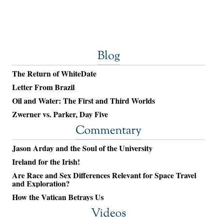
Blog
The Return of WhiteDate
Letter From Brazil
Oil and Water: The First and Third Worlds
Zwerner vs. Parker, Day Five
Commentary
Jason Arday and the Soul of the University
Ireland for the Irish!
Are Race and Sex Differences Relevant for Space Travel
and Exploration?
How the Vatican Betrays Us
Videos