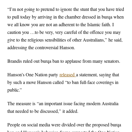
“I’m not going to pretend to ignore the stunt that you have tried
to pull today by arriving in the chamber dressed in burqa when
we all know you are not an adherent to the Islamic faith. I
caution you …to be very, very careful of the offence you may
give to the religious sensibilities of other Australians,” he said,
addressing the controversial Hanson.
Brandis ruled out burqa ban to applause from many senators.
Hanson’s One Nation party
released
a statement, saying that
by such a move Hanson called “to ban full-face coverings in
public.”
The measure is “an important issue facing modern Australia
that needed to be discussed,” it added.
People on social media were divided over the proposed burqa