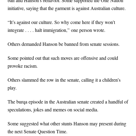
ban and Hanson’s behavior. Some supported the One Nation
initiative, saying that the garment is against Australian culture.
“It’s against our culture. So why come here if they won’t
integrate . . . . halt immigration,” one person wrote.
Others demanded Hanson be banned from senate sessions.
Some pointed out that such moves are offensive and could
provoke racism.
Others slammed the row in the senate, calling it a children’s
play.
The burqa episode in the Australian senate created a handful of
speculations, jokes and memes on social media.
Some suggested what other stunts Hanson may present during
the next Senate Question Time.