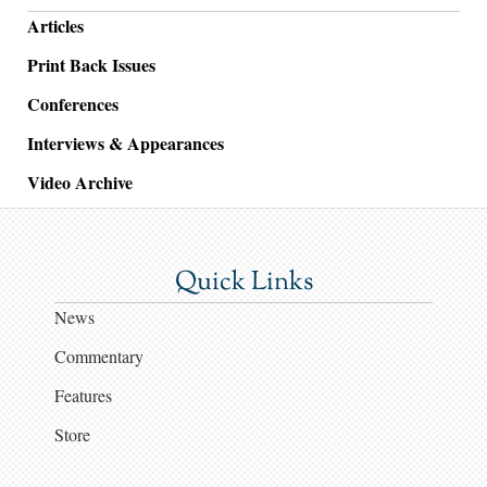
Articles
Print Back Issues
Conferences
Interviews & Appearances
Video Archive
Quick Links
News
Commentary
Features
Store