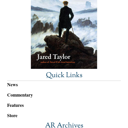
Quick Links
News
Commentary
Features
Store
AR Archives