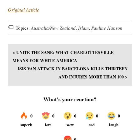
Original Article
Topics:
Australia/New Zealand
,
Islam
,
Pauline Hanson
< UNITE THE SANE: WHAT CHARLOTTESVILLE
MEANS FOR WHITE AMERICA
ISIS VAN ATTACK IN BARCELONA KILLS THIRTEEN
AND INJURES MORE THAN 100 >