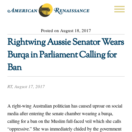
Posted on August 18, 2017
Rightwing Aussie Senator Wears
Burqa in Parliament Calling for
Ban
RT, August 17, 2017
A right-wing Australian politician has caused uproar on social
media after entering the senate chamber wearing a burqa,
calling for a ban on the Muslim full-faced veil which she calls
“oppressive.” She was immediately chided by the government