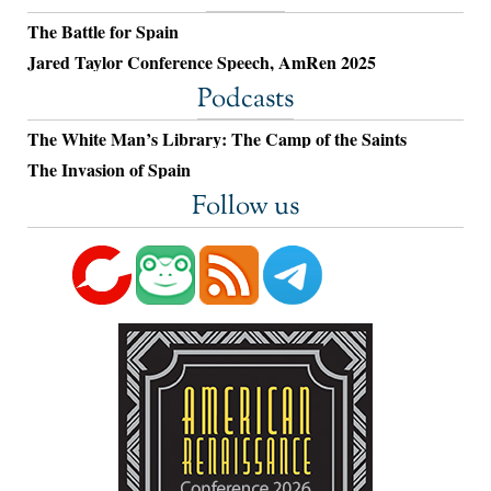
The Battle for Spain
Jared Taylor Conference Speech, AmRen 2025
Podcasts
The White Man’s Library: The Camp of the Saints
The Invasion of Spain
Follow us