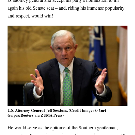
again his old Senate seat – and, riding his immense popularity
and respect, would win!
U.S. Attorney General Jeff Sessions. (Credit Image: © Yuri
Gripas/Reuters via ZUMA Press)
He would serve as the epitome of the Southern gentleman,