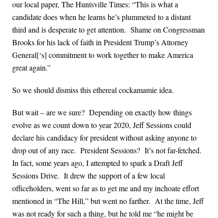
our local paper, The Huntsville Times: “This is what a
candidate does when he learns he’s plummeted to a distant
third and is desperate to get attention. Shame on Congressman
Brooks for his lack of faith in President Trump’s Attorney
General[‘s] commitment to work together to make America
great again.”
So we should dismiss this ethereal cockamamie idea.
But wait – are we sure? Depending on exactly how things
evolve as we count down to year 2020, Jeff Sessions could
declare his candidacy for president without asking anyone to
drop out of any race. President Sessions? It’s not far-fetched.
In fact, some years ago, I attempted to spark a Draft Jeff
Sessions Drive. It drew the support of a few local
officeholders, went so far as to get me and my inchoate effort
mentioned in “The Hill,” but went no farther. At the time, Jeff
was not ready for such a thing, but he told me “he might be