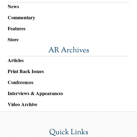
News
Commentary
Features
Store
AR Archives
Articles
Print Back Issues
Conferences
Interviews & Appearances
Video Archive
Quick Links