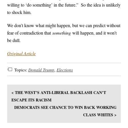
willing to ‘do something’ in the future.” So the idea is unlikely
to shock him.
We don’t know what might happen, but we can predict without
fear of contradiction that
something
will happen, and it won’t
be dull.
Original Article
Topics:
Donald Trump
,
Elections
< THE WEST’S ANTI-LIBERAL BACKLASH CAN’T
ESCAPE ITS RACISM
DEMOCRATS SEE CHANCE TO WIN BACK WORKING
CLASS WHITES >