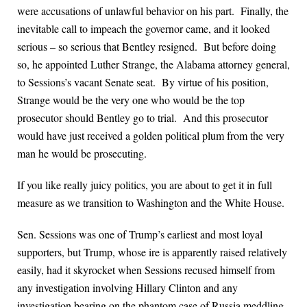
were accusations of unlawful behavior on his part. Finally, the
inevitable call to impeach the governor came, and it looked
serious – so serious that Bentley resigned. But before doing
so, he appointed Luther Strange, the Alabama attorney general,
to Sessions’s vacant Senate seat. By virtue of his position,
Strange would be the very one who would be the top
prosecutor should Bentley go to trial. And this prosecutor
would have just received a golden political plum from the very
man he would be prosecuting.
If you like really juicy politics, you are about to get it in full
measure as we transition to Washington and the White House.
Sen. Sessions was one of Trump’s earliest and most loyal
supporters, but Trump, whose ire is apparently raised relatively
easily, had it skyrocket when Sessions recused himself from
any investigation involving Hillary Clinton and any
investigation bearing on the phantom case of Russia meddling