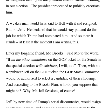
in our election. The president proceeded to publicly excoriate
him.
A weaker man would have said to Hell with it and resigned.
But not Jeff. He declared that he would stay put and do the
job for which Trump had nominated him. And so there it
stands – at least at the moment I am writing this.
Enter my longtime friend, Mo Brooks. Said Mo to the world,
“If
all the other candidates
on the GOP ticket for the Senate in
the special election
will withdraw
, I will, too.” Then, with no
Republican left on the GOP ticket, the GOP State Committee
would be authorized to select a candidate of their choosing.
And according to the Brooks Plan, who do you suppose that
might be? Why, Mr. Jeff Sessions, of course!
Jeff, by now tired of Trump’s serial discourtesies, would resign
as attorney general and accept his party’s nomination to fill