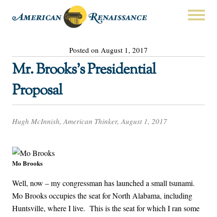
Posted on August 1, 2017
Mr. Brooks’s Presidential
Proposal
Hugh McInnish, American Thinker, August 1, 2017
Mo Brooks
Well, now – my congressman has launched a small tsunami.
Mo Brooks occupies the seat for North Alabama, including
Huntsville, where I live. This is the seat for which I ran some