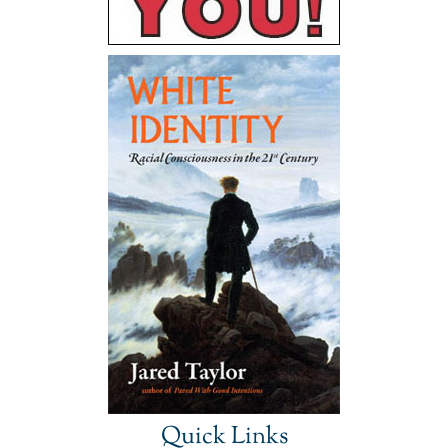
Quick Links