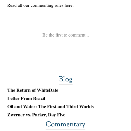
Blog
The Return of WhiteDate
Letter From Brazil
Oil and Water: The First and Third Worlds
Zwerner vs. Parker, Day Five
Commentary