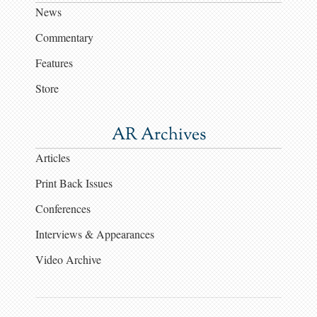
News
Commentary
Features
Store
AR Archives
Articles
Print Back Issues
Conferences
Interviews & Appearances
Video Archive