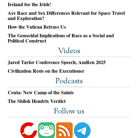
Ireland for the Irish!
Are Race and Sex Differences Relevant for Space Travel
and Exploration?
How the Vatican Betrays Us
The Genocidal Implications of Race as a Social and
Political Construct
Videos
Jared Taylor Conference Speech, AmRen 2025
Civilization Rests on the Executioner
Podcasts
Ceuta: New Camp of the Saints
The Shiloh Hendrix Verdict
Follow us