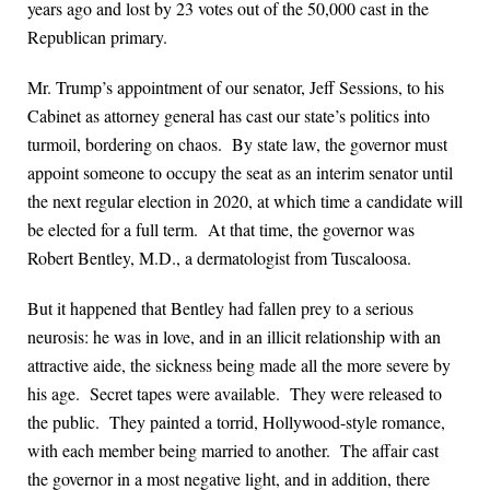
years ago and lost by 23 votes out of the 50,000 cast in the
Republican primary.
Mr. Trump’s appointment of our senator, Jeff Sessions, to his
Cabinet as attorney general has cast our state’s politics into
turmoil, bordering on chaos. By state law, the governor must
appoint someone to occupy the seat as an interim senator until
the next regular election in 2020, at which time a candidate will
be elected for a full term. At that time, the governor was
Robert Bentley, M.D., a dermatologist from Tuscaloosa.
But it happened that Bentley had fallen prey to a serious
neurosis: he was in love, and in an illicit relationship with an
attractive aide, the sickness being made all the more severe by
his age. Secret tapes were available. They were released to
the public. They painted a torrid, Hollywood-style romance,
with each member being married to another. The affair cast
the governor in a most negative light, and in addition, there