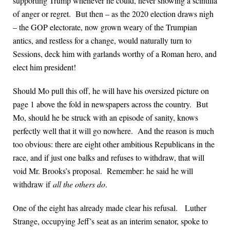
supporting Trump whenever he could, never showing a scintilla
of anger or regret. But then – as the 2020 election draws nigh
– the GOP electorate, now grown weary of the Trumpian
antics, and restless for a change, would naturally turn to
Sessions, deck him with garlands worthy of a Roman hero, and
elect him president!
Should Mo pull this off, he will have his oversized picture on
page 1 above the fold in newspapers across the country. But
Mo, should he be struck with an episode of sanity, knows
perfectly well that it will go nowhere. And the reason is much
too obvious: there are eight other ambitious Republicans in the
race, and if just one balks and refuses to withdraw, that will
void Mr. Brooks’s proposal. Remember: he said he will
withdraw if
all the others do
.
One of the eight has already made clear his refusal. Luther
Strange, occupying Jeff’s seat as an interim senator, spoke to