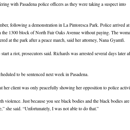
fering with Pasadena police officers as they were taking a suspect into
er, following a demonstration in La Pintoresca Park. Police arrived at
 in the 1300 block of North Fair Oaks Avenue without paying. The wom
red at the park after a peace march, said her attorney, Nana Gyamfi.
art a riot, prosecutors said. Richards was arrested several days later af
scheduled to be sentenced next week in Pasadena.
t her client was only peacefully showing her opposition to police activi
with violence. Just because you see black bodies and the black bodies are
e,” she said. “Unfortunately, I was not able to do that.”