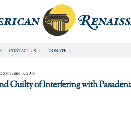
E
CONTACT US
DONATE
ted on June 3, 2016
nd Guilty of Interfering with Pasaden