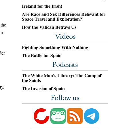
Ireland for the Irish!
Are Race and Sex Differences Relevant for
Space Travel and Exploration?
 the
How the Vatican Betrays Us
an
Videos
Fighting Something With Nothing
ter
The Battle for Spain
Podcasts
The White Man’s Library: The Camp of
the Saints
ty.
The Invasion of Spain
Follow us