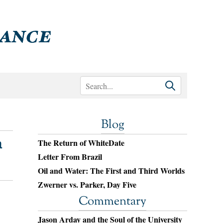
Blog
a
The Return of WhiteDate
Letter From Brazil
Oil and Water: The First and Third Worlds
Zwerner vs. Parker, Day Five
Commentary
Jason Arday and the Soul of the University