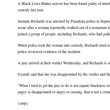
A Black Lives Matter activist has been found guilty of inter
custody last year.
Jasmine Richards was arrested by Pasadena police in Septemb
scene after a woman reportedly walked out of a restaurant
joined a group of people, including Richards, who had gathe
When police took the woman into custody, Richards tried to st
police reviewed evidence of the incident.
A jury arrived at their verdict Wednesday, and Richards is 
Gyamfi said that she was disappointed by the verdict and tha
“What I tried to get the jury to do is not equate blackness 
angry or disappointed or angry or cussing, that is not a crim
{snip}