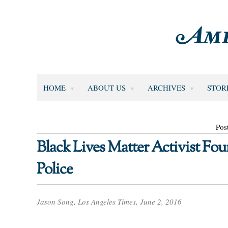
HOME
ABOUT US
ARCHIVES
STOR
Pos
Black Lives Matter Activist Fou
Police
Jason Song, Los Angeles Times, June 2, 2016