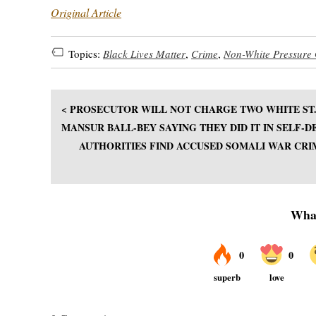
Original Article
Topics:
Black Lives Matter
,
Crime
,
Non-White Pressure
< PROSECUTOR WILL NOT CHARGE TWO WHITE ST.
MANSUR BALL-BEY SAYING THEY DID IT IN SELF-D
AUTHORITIES FIND ACCUSED SOMALI WAR CRI