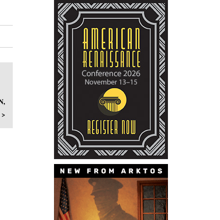
N,
 >