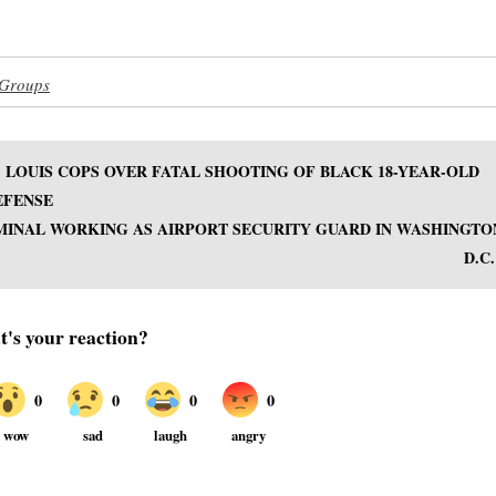
 Groups
 LOUIS COPS OVER FATAL SHOOTING OF BLACK 18-YEAR-OLD
EFENSE
MINAL WORKING AS AIRPORT SECURITY GUARD IN WASHINGTO
D.C.