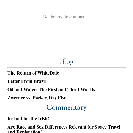
Blog
The Return of WhiteDate
Letter From Brazil
Oil and Water: The First and Third Worlds
Zwerner vs. Parker, Day Five
Commentary
Ireland for the Irish!
Are Race and Sex Differences Relevant for Space Travel
and Exploration?