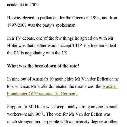
academia in 2009.
He was elected to parliament for the Greens in 1994, and from
1997-2008 was the party’s spokesman.
In a TV debate, one of the few things he agreed on with Mr
Hofer was that neither would accept TTIP–the free trade deal
the EU is negotiating with the US.
What was the breakdown of the vote?
In nine out of Austria’s 10 main cities Mr Van der Bellen came
top, whereas Mr Hofer dominated the rural areas, the
Austrian
broadcaster ORF reported (in German).
Support for Mr Hofer was exceptionally strong among manual
workers–nearly 90%. The vote for Mr Van der Bellen was
much stronger among people with a university degree or other