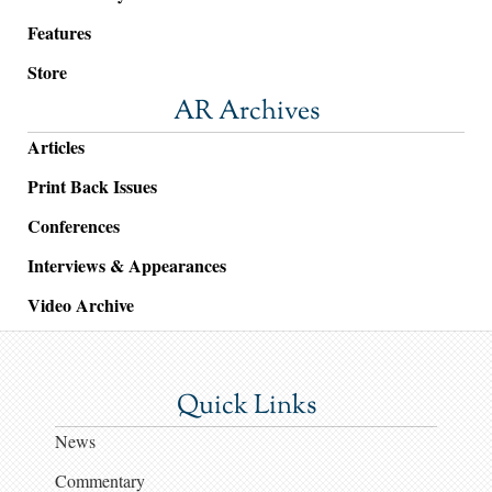
Features
Store
AR Archives
Articles
Print Back Issues
Conferences
Interviews & Appearances
Video Archive
Quick Links
News
Commentary