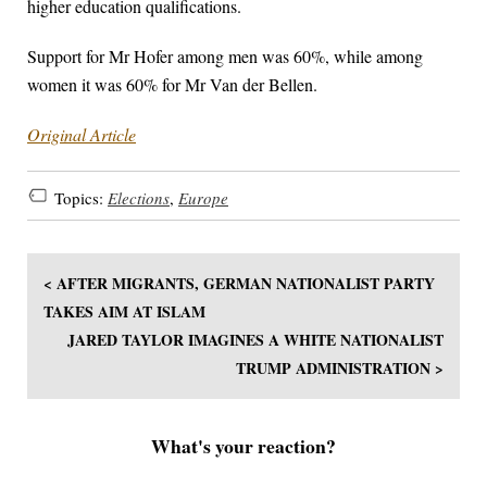
higher education qualifications.
Support for Mr Hofer among men was 60%, while among
women it was 60% for Mr Van der Bellen.
Original Article
Topics:
Elections
,
Europe
< AFTER MIGRANTS, GERMAN NATIONALIST PARTY
TAKES AIM AT ISLAM
JARED TAYLOR IMAGINES A WHITE NATIONALIST
TRUMP ADMINISTRATION >