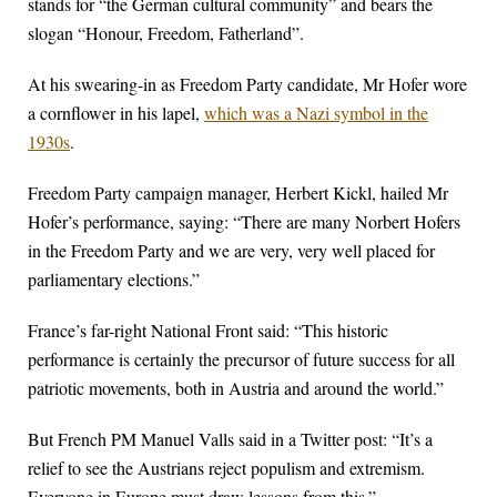
stands for “the German cultural community” and bears the
slogan “Honour, Freedom, Fatherland”.
At his swearing-in as Freedom Party candidate, Mr Hofer wore
a cornflower in his lapel,
which was a Nazi symbol in the
1930s
.
Freedom Party campaign manager, Herbert Kickl, hailed Mr
Hofer’s performance, saying: “There are many Norbert Hofers
in the Freedom Party and we are very, very well placed for
parliamentary elections.”
France’s far-right National Front said: “This historic
performance is certainly the precursor of future success for all
patriotic movements, both in Austria and around the world.”
But French PM Manuel Valls said in a Twitter post: “It’s a
relief to see the Austrians reject populism and extremism.
Everyone in Europe must draw lessons from this.”