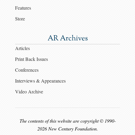
Features
Store
AR Archives
Articles
Print Back Issues
Conferences
Interviews & Appearances
Video Archive
The contents of this website are copyright © 1990-
2026 New Century Foundation.