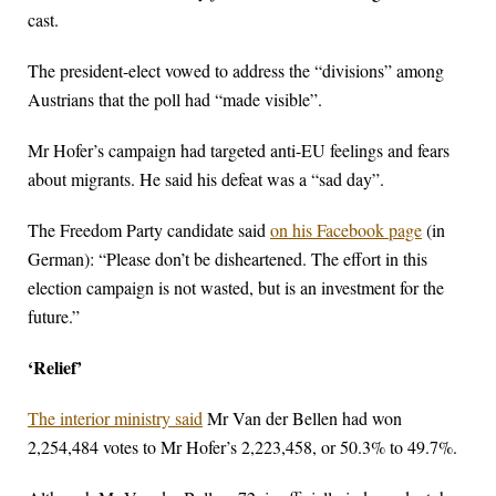
cast.
The president-elect vowed to address the “divisions” among
Austrians that the poll had “made visible”.
Mr Hofer’s campaign had targeted anti-EU feelings and fears
about migrants. He said his defeat was a “sad day”.
The Freedom Party candidate said
on his Facebook page
(in
German): “Please don’t be disheartened. The effort in this
election campaign is not wasted, but is an investment for the
future.”
‘Relief’
The interior ministry said
Mr Van der Bellen had won
2,254,484 votes to Mr Hofer’s 2,223,458, or 50.3% to 49.7%.