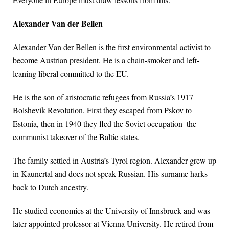
Alexander Van der Bellen
Alexander Van der Bellen is the first environmental activist to
become Austrian president. He is a chain-smoker and left-
leaning liberal committed to the EU.
He is the son of aristocratic refugees from Russia’s 1917
Bolshevik Revolution. First they escaped from Pskov to
Estonia, then in 1940 they fled the Soviet occupation–the
communist takeover of the Baltic states.
The family settled in Austria’s Tyrol region. Alexander grew up
in Kaunertal and does not speak Russian. His surname harks
back to Dutch ancestry.
He studied economics at the University of Innsbruck and was
later appointed professor at Vienna University. He retired from