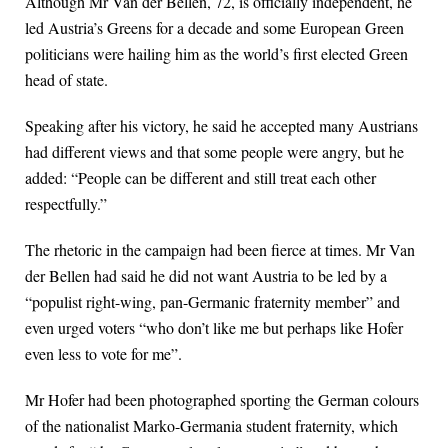
Although Mr Van der Bellen, 72, is officially independent, he
led Austria’s Greens for a decade and some European Green
politicians were hailing him as the world’s first elected Green
head of state.
Speaking after his victory, he said he accepted many Austrians
had different views and that some people were angry, but he
added: “People can be different and still treat each other
respectfully.”
The rhetoric in the campaign had been fierce at times. Mr Van
der Bellen had said he did not want Austria to be led by a
“populist right-wing, pan-Germanic fraternity member” and
even urged voters “who don’t like me but perhaps like Hofer
even less to vote for me”.
Mr Hofer had been photographed sporting the German colours
of the nationalist Marko-Germania student fraternity, which