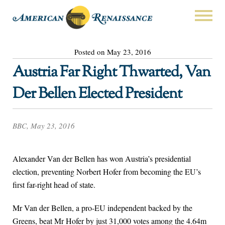
Posted on May 23, 2016
Austria Far Right Thwarted, Van
Der Bellen Elected President
BBC, May 23, 2016
Alexander Van der Bellen has won Austria’s presidential
election, preventing Norbert Hofer from becoming the EU’s
first far-right head of state.
Mr Van der Bellen, a pro-EU independent backed by the
Greens, beat Mr Hofer by just 31,000 votes among the 4.64m