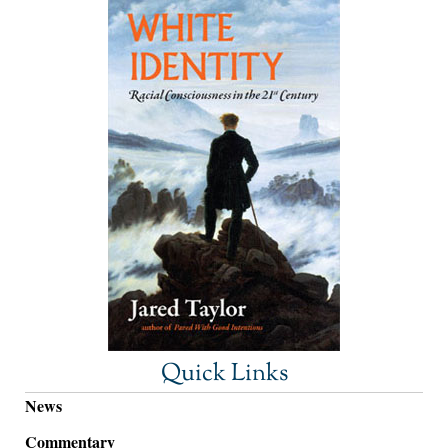
Quick Links
News
Commentary