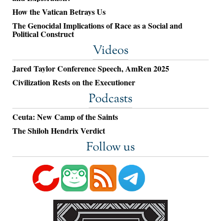
How the Vatican Betrays Us
The Genocidal Implications of Race as a Social and
Political Construct
Videos
Jared Taylor Conference Speech, AmRen 2025
Civilization Rests on the Executioner
Podcasts
Ceuta: New Camp of the Saints
The Shiloh Hendrix Verdict
Follow us