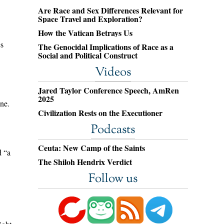
Are Race and Sex Differences Relevant for
Space Travel and Exploration?
How the Vatican Betrays Us
es
The Genocidal Implications of Race as a
Social and Political Construct
.
Videos
Jared Taylor Conference Speech, AmRen
2025
ne.
Civilization Rests on the Executioner
Podcasts
Ceuta: New Camp of the Saints
d “a
The Shiloh Hendrix Verdict
Follow us