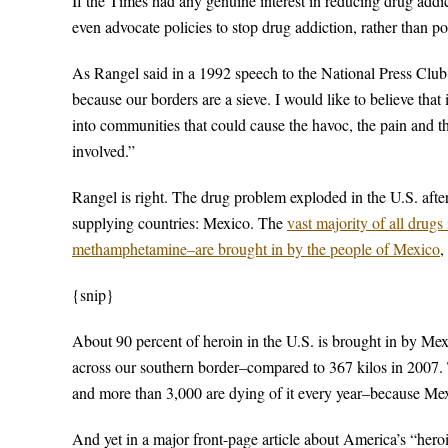
If the Times had any genuine interest in reducing drug addic
even advocate policies to stop drug addiction, rather than poli
As Rangel said in a 1992 speech to the National Press Club: 
because our borders are a sieve. I would like to believe tha
into communities that could cause the havoc, the pain and the
involved.”
Rangel is right. The drug problem exploded in the U.S. afte
supplying countries: Mexico. The
vast majority of all drug
methamphetamine–are brought in by the people of Mexico
,
{snip}
About 90 percent of heroin in the U.S. is brought in by Mex
across our southern border–compared to 367 kilos in 2007.
and more than 3,000 are dying of it every year–because Mex
And yet in a major front-page article about America’s “her