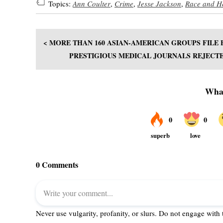
Topics:
Ann Coulter
,
Crime
,
Jesse Jackson
,
Race and H
< MORE THAN 160 ASIAN-AMERICAN GROUPS FILE 
PRESTIGIOUS MEDICAL JOURNALS REJECT