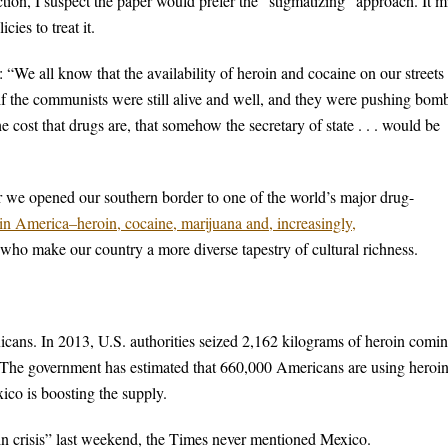
tion, I suspect the paper would prefer the “stigmatizing” approach. It m
cies to treat it.
“We all know that the availability of heroin and cocaine on our streets 
t if the communists were still alive and well, and they were pushing bom
 cost that drugs are, that somehow the secretary of state . . . would be
r we opened our southern border to one of the world’s major drug-
s in America–heroin, cocaine, marijuana and, increasingly,
 who make our country a more diverse tapestry of cultural richness.
icans. In 2013, U.S. authorities seized 2,162 kilograms of heroin comi
 The government has estimated that 660,000 Americans are using heroi
ico is boosting the supply.
oin crisis” last weekend, the Times never mentioned Mexico.