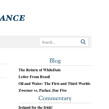
Blog
The Return of WhiteDate
Letter From Brazil
Oil and Water: The First and Third Worlds
Zwerner vs. Parker, Day Five
Commentary
Ireland for the Irish!