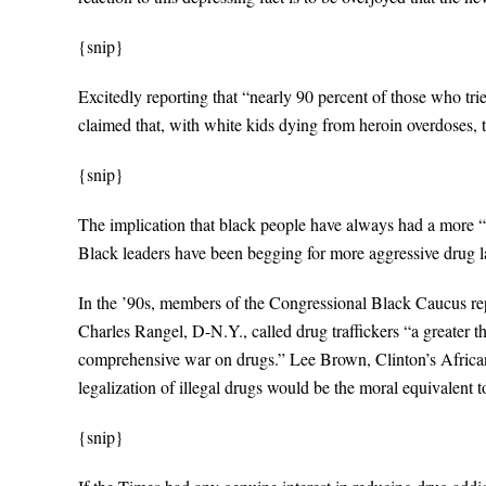
{snip}
Excitedly reporting that “nearly 90 percent of those who tri
claimed that, with white kids dying from heroin overdoses, t
{snip}
The implication that black people have always had a more “
Black leaders have been begging for more aggressive drug l
In the ’90s, members of the Congressional Black Caucus re
Charles Rangel, D-N.Y., called drug traffickers “a greater 
comprehensive war on drugs.” Lee Brown, Clinton’s African-A
legalization of illegal drugs would be the moral equivalent 
{snip}