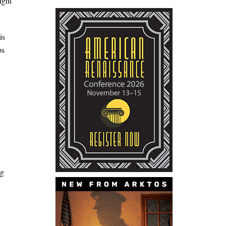
ight
is
bs
ng
n