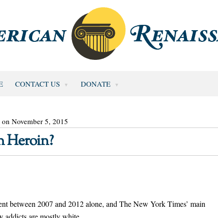
E
CONTACT US
DONATE
d on November 5, 2015
 Heroin?
ercent between 2007 and 2012 alone, and The New York Times’ main
ew addicts are mostly white.