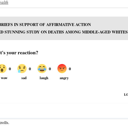
ealth
BRIEFS IN SUPPORT OF AFFIRMATIVE ACTION
ED STUNNING STUDY ON DEATHS AMONG MIDDLE-AGED WHITES