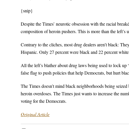
{snip}
Despite the Times’ neurotic obsession with the racial breakd
composition of heroin pushers. This is more than the left’s u
Contrary to the cliches, most drug dealers aren’t black: The
Hispanic. Only 27 percent were black and 22 percent white
All the left’s blather about drug laws being used to lock up 
false flag to push policies that help Democrats, but hurt bla
The Times doesn’t mind black neighborhoods being seized b
heroin overdoses. The Times just wants to increase the numbe
voting for the Democrats.
Original Article