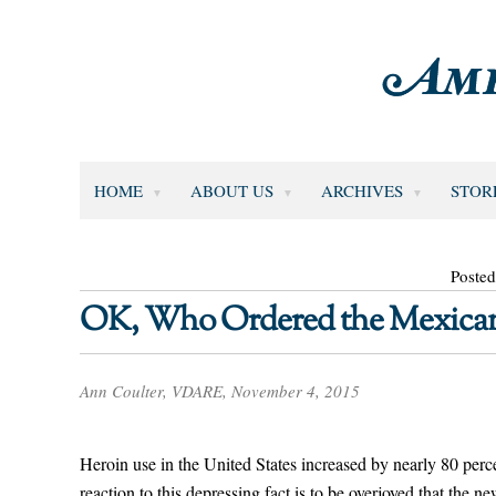
HOME
ABOUT US
ARCHIVES
STOR
Poste
OK, Who Ordered the Mexican
Ann Coulter, VDARE, November 4, 2015
Heroin use in the United States increased by nearly 80 p
reaction to this depressing fact is to be overjoyed that the n