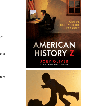
ere
as a
tart