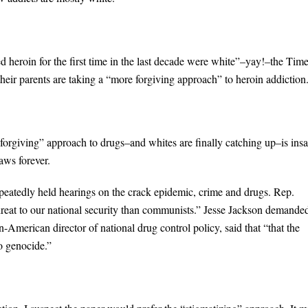
ed heroin for the first time in the last decade were white”–yay!–the Tim
heir parents are taking a “more forgiving approach” to heroin addiction
forgiving” approach to drugs–and whites are finally catching up–is insa
aws forever.
peatedly held hearings on the crack epidemic, crime and drugs. Rep.
threat to our national security than communists.” Jesse Jackson demande
merican director of national drug control policy, said that “that the
to genocide.”