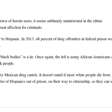
own of heroin users, it seems sublimely uninterested in the ethnic
sual affection for criminals.
y’re Hispanic. In 2013, 48 percent of drug offenders in federal prison w
.
“black bodies” is a lie. Once again, the left is using African-Americans 
ck people.
y Mexican drug cartels. It doesn’t mind if more white people die from
r of Hispanics out of prison, on their way to citizenship, so they can s