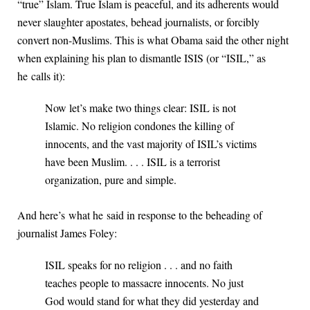
“true” Islam. True Islam is peaceful, and its adherents would
never slaughter apostates, behead journalists, or forcibly
convert non-Muslims. This is what Obama said the other night
when explaining his plan to dismantle ISIS (or “ISIL,” as
he calls it):
Now let’s make two things clear: ISIL is not
Islamic. No religion condones the killing of
innocents, and the vast majority of ISIL’s victims
have been Muslim. . . . ISIL is a terrorist
organization, pure and simple.
And here’s what he said in response to the beheading of
journalist James Foley:
ISIL speaks for no religion . . . and no faith
teaches people to massacre innocents. No just
God would stand for what they did yesterday and