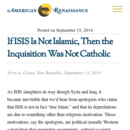
Posted on September 15, 2014
If ISIS Is Not Islamic, Then the
Inquisition Was Not Catholic
Jerry A. Coyne, New Republic, September 13, 2014
As ISIS slaughters its way though Syria and Iraq, it
became inevitable that we’d hear from apologists who claim
that ISIS is not in fact “true Islam,” and that its depredations
are due to something other than religious motivation. Those
motivations, say the apologists, are political (usually Western
colonialism that engenders resentment), cultural (societal