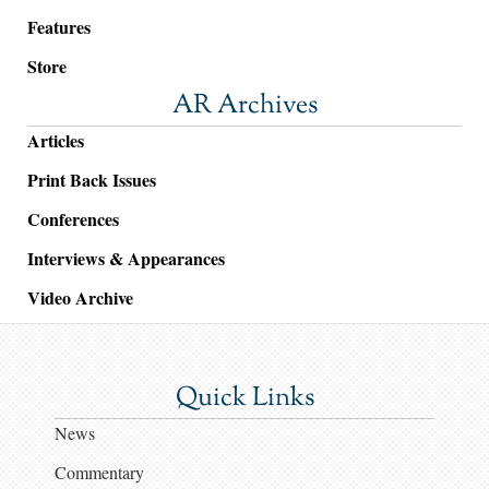
Features
Store
AR Archives
Articles
Print Back Issues
Conferences
Interviews & Appearances
Video Archive
Quick Links
News
Commentary