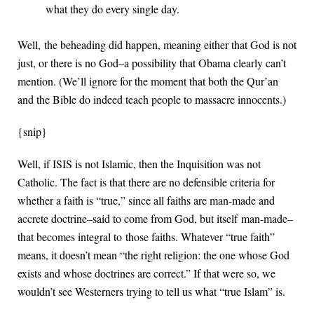
what they do every single day.
Well, the beheading did happen, meaning either that God is not
just, or there is no God–a possibility that Obama clearly can’t
mention. (We’ll ignore for the moment that both the Qur’an
and the Bible do indeed teach people to massacre innocents.)
{snip}
Well, if ISIS is not Islamic, then the Inquisition was not
Catholic. The fact is that there are no defensible criteria for
whether a faith is “true,” since all faiths are man-made and
accrete doctrine–said to come from God, but itself man-made–
that becomes integral to those faiths. Whatever “true faith”
means, it doesn’t mean “the right religion: the one whose God
exists and whose doctrines are correct.” If that were so, we
wouldn’t see Westerners trying to tell us what “true Islam” is.