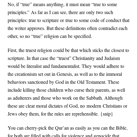
No, if “true” means anything, it must mean “true to some
principles.” As far as I can see, there are only two such
principles: true to scripture or true to some code of conduct that
the writer approves. But these definitions often contradict each
other, so no “true” religion can be specified.
First, the truest religion could be that which sticks the closest to
scripture. In that case the “truest” Christianity and Judaism
would be literalist and fundamentalist. They would adhere to
the creationism set out in Genesis, as well as to the immoral
behaviors sanctioned by God in the Old Testament. These
include killing those children who curse their parents, as well
as adulterers and those who work on the Sabbath. Although
these are clear moral dictates of God, no modern Christians or
Jews obey them, for the rules are reprehensible. {snip}
You can cherry-pick the Qur’an as easily as you can the Bible,
for both are filled with calls for violence and genocide that