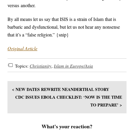
versus another.
By all means let us say that ISIS is a strain of Islam that is
barbaric and dysfunctional, but let us not hear any nonsense
that it’s a “false religion.” {snip}
Original Article
Topics:
Christianity
,
Islam in Europe/Asia
< NEW DATES REWRITE NEANDERTHAL STORY
CDC ISSUES EBOLA CHECKLIST: ‘NOW IS THE TIME
TO PREPARE’ >