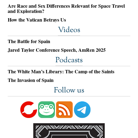
Are Race and Sex Differences Relevant for Space Travel
and Exploration?
How the Vatican Betrays Us
Videos
The Battle for Spain
Jared Taylor Conference Speech, AmRen 2025
Podcasts
The White Man’s Library: The Camp of the Saints
The Invasion of Spain
Follow us