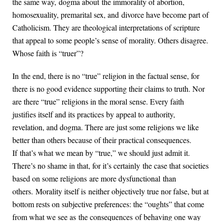
the same way, dogma about the immorality of abortion,
homosexuality, premarital sex, and divorce have become part of
Catholicism. They are theological interpretations of scripture
that appeal to some people’s sense of morality. Others disagree.
Whose faith is “truer”?
In the end, there is no “true” religion in the factual sense, for
there is no good evidence supporting their claims to truth. Nor
are there “true” religions in the moral sense. Every faith
justifies itself and its practices by appeal to authority,
revelation, and dogma. There are just some religions we like
better than others because of their practical consequences.
If that’s what we mean by “true,” we should just admit it.
There’s no shame in that, for it’s certainly the case that societies
based on some religions are more dysfunctional than
others. Morality itself is neither objectively true nor false, but at
bottom rests on subjective preferences: the “oughts” that come
from what we see as the consequences of behaving one way