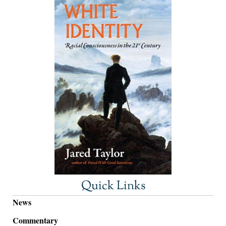
Quick Links
News
Commentary