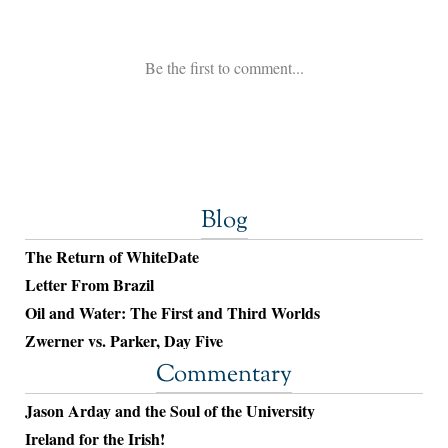
Blog
The Return of WhiteDate
Letter From Brazil
Oil and Water: The First and Third Worlds
Zwerner vs. Parker, Day Five
Commentary
Jason Arday and the Soul of the University
Ireland for the Irish!