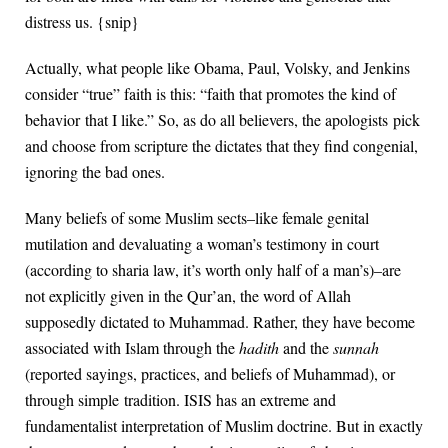
distress us. {snip}
Actually, what people like Obama, Paul, Volsky, and Jenkins
consider “true” faith is this: “faith that promotes the kind of
behavior that I like.” So, as do all believers, the apologists pick
and choose from scripture the dictates that they find congenial,
ignoring the bad ones.
Many beliefs of some Muslim sects–like female genital
mutilation and devaluating a woman’s testimony in court
(according to sharia law, it’s worth only half of a man’s)–are
not explicitly given in the Qur’an, the word of Allah
supposedly dictated to Muhammad. Rather, they have become
associated with Islam through the
hadith
and the
sunnah
(reported sayings, practices, and beliefs of Muhammad), or
through simple tradition. ISIS has an extreme and
fundamentalist interpretation of Muslim doctrine. But in exactly