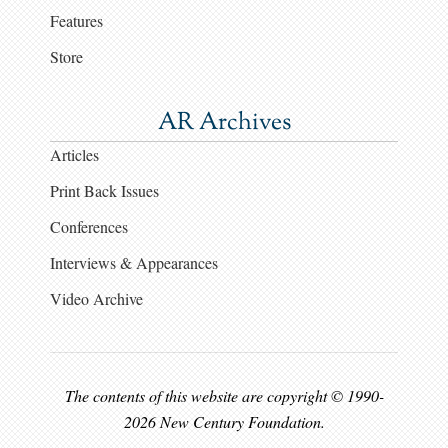
Features
Store
AR Archives
Articles
Print Back Issues
Conferences
Interviews & Appearances
Video Archive
The contents of this website are copyright © 1990-
2026 New Century Foundation.