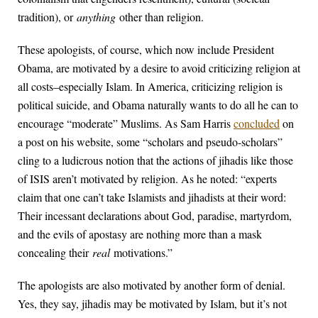
tradition), or
anything
other than religion.
These apologists, of course, which now include President
Obama, are motivated by a desire to avoid criticizing religion at
all costs–especially Islam. In America, criticizing religion is
political suicide, and Obama naturally wants to do all he can to
encourage “moderate” Muslims. As Sam Harris
concluded
on
a post on his website, some “scholars and pseudo-scholars”
cling to a ludicrous notion that the actions of jihadis like those
of ISIS aren’t motivated by religion. As he noted: “experts
claim that one can’t take Islamists and jihadists at their word:
Their incessant declarations about God, paradise, martyrdom,
and the evils of apostasy are nothing more than a mask
concealing their
real
motivations.”
The apologists are also motivated by another form of denial.
Yes, they say, jihadis may be motivated by Islam, but it’s not