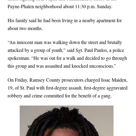
Payne-Phalen neighborhood about 11:30 p.m. Sunday.
His family said he had been living in a nearby apartment for
about two months.
“An innocent man was walking down the street and brutally
attacked by a group of youth,” said Sgt. Paul Paulos, a police
spokesman. “He was out for a walk and decided to go through
this group and was assaulted and knocked unconscious.”
On Friday, Ramsey County prosecutors charged Issac Maiden,
19, of St. Paul with first-degree assault, first-degree aggravated
robbery and crime committed for the benefit of a gang.