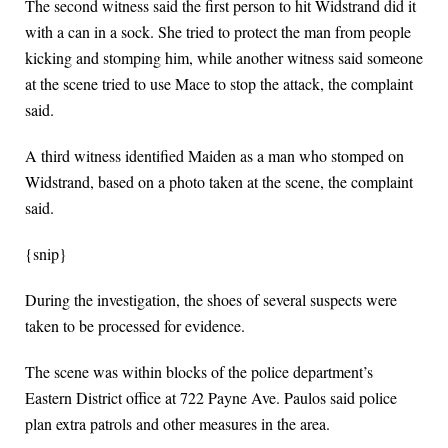
The second witness said the first person to hit Widstrand did it
with a can in a sock. She tried to protect the man from people
kicking and stomping him, while another witness said someone
at the scene tried to use Mace to stop the attack, the complaint
said.
A third witness identified Maiden as a man who stomped on
Widstrand, based on a photo taken at the scene, the complaint
said.
{snip}
During the investigation, the shoes of several suspects were
taken to be processed for evidence.
The scene was within blocks of the police department’s
Eastern District office at 722 Payne Ave. Paulos said police
plan extra patrols and other measures in the area.