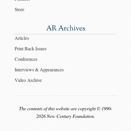
Store
AR Archives
Articles
Print Back Issues
Conferences
Interviews & Appearances
Video Archive
The contents of this website are copyright © 1990-
2026 New Century Foundation.