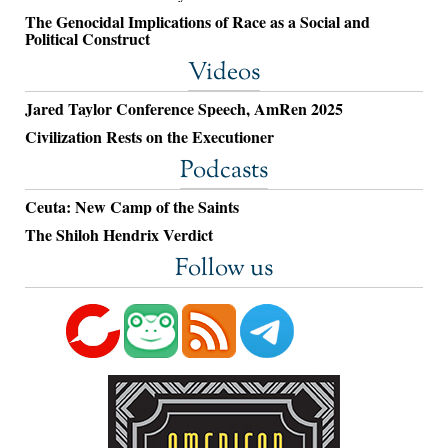
The Genocidal Implications of Race as a Social and
Political Construct
Videos
Jared Taylor Conference Speech, AmRen 2025
Civilization Rests on the Executioner
Podcasts
Ceuta: New Camp of the Saints
The Shiloh Hendrix Verdict
Follow us