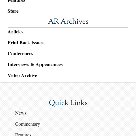
Store
AR Archives
Articles
Print Back Issues
Conferences
Interviews & Appearances
Video Archive
Quick Links
News
Commentary
Features