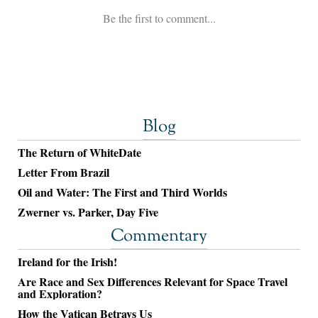
Blog
The Return of WhiteDate
Letter From Brazil
Oil and Water: The First and Third Worlds
Zwerner vs. Parker, Day Five
Commentary
Ireland for the Irish!
Are Race and Sex Differences Relevant for Space Travel
and Exploration?
How the Vatican Betrays Us