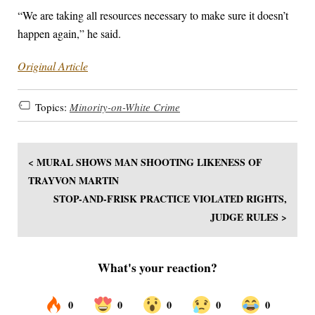
“We are taking all resources necessary to make sure it doesn’t
happen again,” he said.
Original Article
Topics:
Minority-on-White Crime
< MURAL SHOWS MAN SHOOTING LIKENESS OF
TRAYVON MARTIN
STOP-AND-FRISK PRACTICE VIOLATED RIGHTS,
JUDGE RULES >