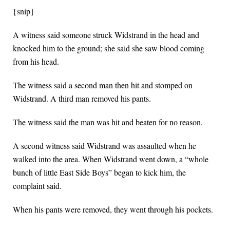
{snip}
A witness said someone struck Widstrand in the head and
knocked him to the ground; she said she saw blood coming
from his head.
The witness said a second man then hit and stomped on
Widstrand. A third man removed his pants.
The witness said the man was hit and beaten for no reason.
A second witness said Widstrand was assaulted when he
walked into the area. When Widstrand went down, a “whole
bunch of little East Side Boys” began to kick him, the
complaint said.
When his pants were removed, they went through his pockets.