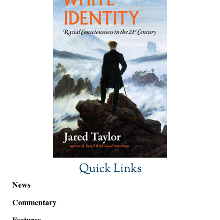
Quick Links
News
Commentary
Features