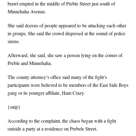
brawl erupted in the middle of Preble Street just south of
Minnehaha Avenue.
She said dozens of people appeared to be attacking each other
in groups. She said the crowd dispersed at the sound of police
sirens.
Afterward, she said, she saw a person lying on the corner of
Preble and Minnehaha.
The county attorney’s office said many of the fight’s
participants were believed to be members of the East Side Boys
gang or its younger affiliate, Ham Crazy.
{snip}
According to the complaint, the chaos began with a fight
outside a party at a residence on Prebele Street.