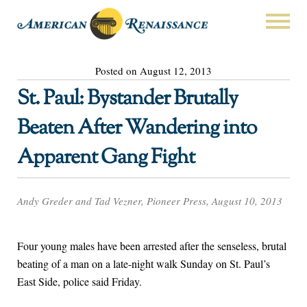
Posted on August 12, 2013
St. Paul: Bystander Brutally
Beaten After Wandering into
Apparent Gang Fight
Andy Greder and Tad Vezner, Pioneer Press, August 10, 2013
Four young males have been arrested after the senseless, brutal
beating of a man on a late-night walk Sunday on St. Paul’s
East Side, police said Friday.