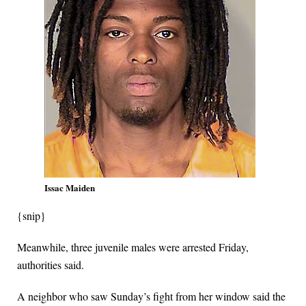
Issac Maiden
{snip}
Meanwhile, three juvenile males were arrested Friday,
authorities said.
A neighbor who saw Sunday’s fight from her window said the