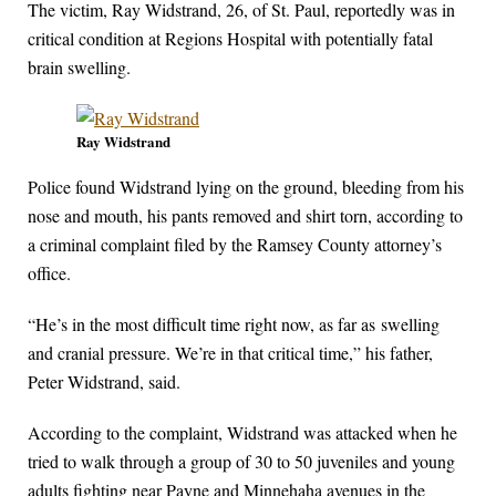
The victim, Ray Widstrand, 26, of St. Paul, reportedly was in
critical condition at Regions Hospital with potentially fatal
brain swelling.
Ray Widstrand
Police found Widstrand lying on the ground, bleeding from his
nose and mouth, his pants removed and shirt torn, according to
a criminal complaint filed by the Ramsey County attorney’s
office.
“He’s in the most difficult time right now, as far as swelling
and cranial pressure. We’re in that critical time,” his father,
Peter Widstrand, said.
According to the complaint, Widstrand was attacked when he
tried to walk through a group of 30 to 50 juveniles and young
adults fighting near Payne and Minnehaha avenues in the